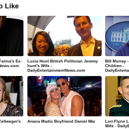
o Like
Farina's Ex-
Lucia Hunt British Politician Jeremy
Bill Murray 
tNews.com
hunt's Wife -
Children -
DailyEntertainmentNews.com
DailyEnter
Zellweger's
Ariana Madix Boyfriend Daniel Wai
Lori Flynn L
Wife - Dail