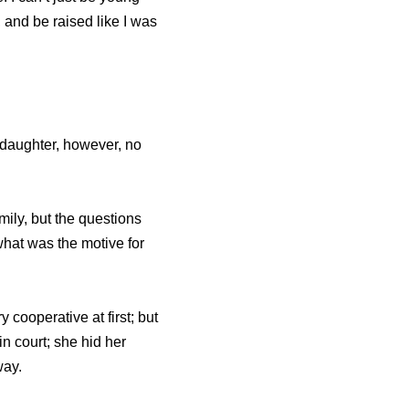
 and be raised like I was
 daughter, however, no
ily, but the questions
hat was the motive for
cooperative at first; but
n court; she hid her
way.