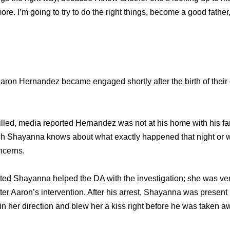
e. I’m going to try to do the right things, become a good father,
ron Hernandez became engaged shortly after the birth of their
illed, media reported Hernandez was not at his home with his fam
 Shayanna knows about what exactly happened that night or w
oncerns.
ed Shayanna helped the DA with the investigation; she was very 
er Aaron’s intervention. After his arrest, Shayanna was present i
 her direction and blew her a kiss right before he was taken a