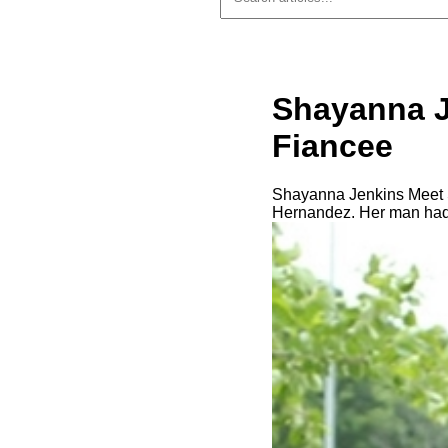
Shayanna J
Fiancee
Shayanna Jenkins Meet Sh
Hernandez. Her man had a