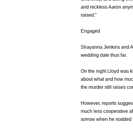
and reckless Aaron anymor
raised.”
Engaged
Shayanna Jenkins and Aa
wedding date thus far.
On the night Lloyd was k
about what and how much
the murder still raises c
However, reports suggest
much less cooperative aft
sorrow when he nodded in