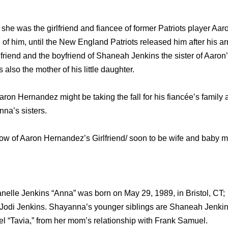
he was the girlfriend and fiancee of former Patriots player A
 of him, until the New England Patriots released him after his arr
riend and the boyfriend of Shaneah Jenkins the sister of Aaron’s
lso the mother of his little daughter.
on Hernandez might be taking the fall for his fiancée’s family af
na’s sisters.
know of Aaron Hernandez’s Girlfriend/ soon to be wife and bab
elle Jenkins “Anna” was born on May 29, 1989, in Bristol, CT; 
 Jodi Jenkins. Shayanna’s younger siblings are Shaneah Jenkin
el “Tavia,” from her mom’s relationship with Frank Samuel.