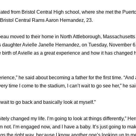
ted from Bristol Central High school, where she met the Puert
e Bristol Central Rams Aaron Hernandez, 23.
au moved to their home in North Attleborough, Massachusetts 
 daughter Avielle Janelle Hernandez, on Tuesday, November 6, 
birth of Avielle as a great experience and how it has changed h
erience,” he said about becoming a father for the first time. “And a 
ery time I come to the stadium, I can’t wait to go see her,” he sai
 wait to go back and basically look at myself.”
nitely changed my life. I’m going to look at things differently,” 
m not. I’m engaged now, and I have a baby. It’s just going to make
ings the right way, because I know another one’s looking up to me