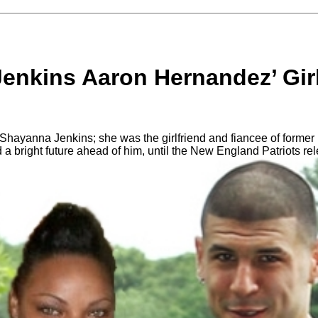
enkins Aaron Hernandez’ Girl
ayanna Jenkins; she was the girlfriend and fiancee of former 
 bright future ahead of him, until the New England Patriots rele