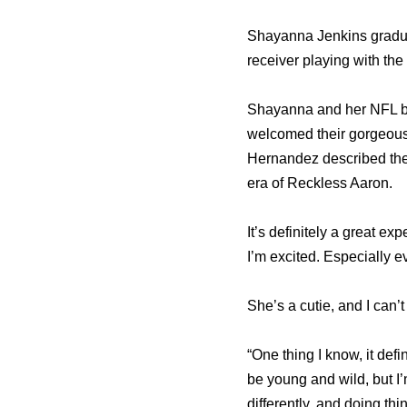
Shayanna Jenkins gradua
receiver playing with th
Shayanna and her NFL be
welcomed their gorgeous
Hernandez described the 
era of Reckless Aaron.
It’s definitely a great exp
I’m excited. Especially ev
She’s a cutie, and I can’t
“One thing I know, it defi
be young and wild, but I’
differently, and doing th