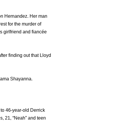
aron Hernandez. Her man
est for the murder of
 girlfriend and fiancée
ter finding out that Lloyd
y mama Shayanna.
to 46-year-old Derrick
s, 21, “Neah” and teen