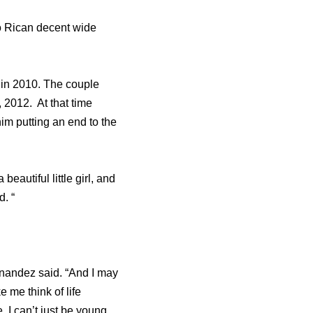
o Rican decent wide
in 2010. The couple
2012. At that time
im putting an end to the
beautiful little girl, and
d. “
Hernandez said. “And I may
 me think of life
. I can’t just be young