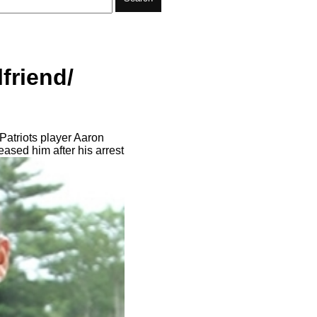
friend/
Patriots player Aaron
ased him after his arrest