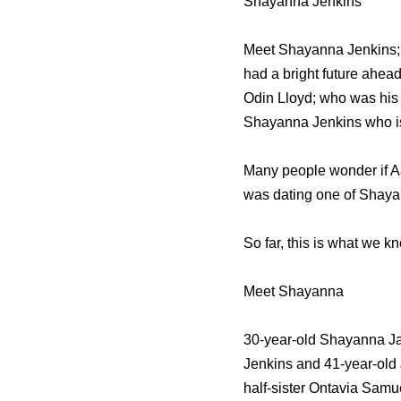
Shayanna Jenkins
Meet Shayanna Jenkins; s
had a bright future ahead
Odin Lloyd; who was his f
Shayanna Jenkins who is a
Many people wonder if Aar
was dating one of Shayan
So far, this is what we 
Meet Shayanna
30-year-old Shayanna Jan
Jenkins and 41-year-old
half-sister Ontavia Samu