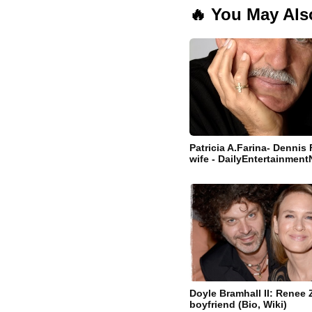
🔥 You May Als
Patricia A.Farina- Dennis 
wife - DailyEntertainmen
Doyle Bramhall II: Renee 
boyfriend (Bio, Wiki)