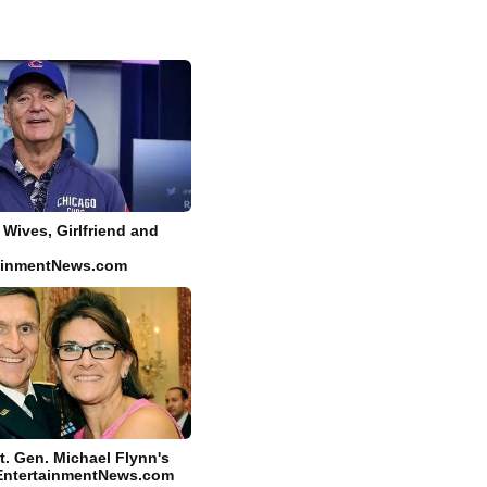
- Wives, Girlfriend and
tainmentNews.com
t. Gen. Michael Flynn's
yEntertainmentNews.com