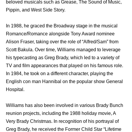
beloved musicals such as Grease, The Sound of Music,
Pippin, and West Side Story.
In 1988, he graced the Broadway stage in the musical
Romance/Romance alongside Tony Award nominee
Alison Fraser, taking over the role of “Alfred/Sam” from
Scott Bakula. Over time, Williams managed to leverage
his typecasting as Greg Brady, which led to a variety of
TV and film appearances that played on his famous role.
In 1984, he took on a different character, playing the
English con man Hannibal on the popular show General
Hospital.
Williams has also been involved in various Brady Bunch
reunion projects, including the 1988 holiday movie, A
Very Brady Christmas. In recognition of his portrayal of
Greg Brady, he received the Former Child Star “Lifetime