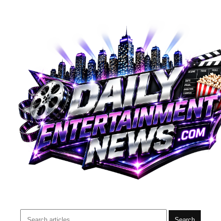
Search