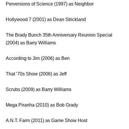
Perversions of Science (1997) as Neighbor
Hollywood 7 (2001) as Dean Strickland
The Brady Bunch 35th Anniversary Reunion Special
(2004) as Barry Williams
According to Jim (2006) as Ben
That ’70s Show (2006) as Jeff
Scrubs (2009) as Barry Williams
Mega Piranha (2010) as Bob Grady
A.N.T. Farm (2011) as Game Show Host