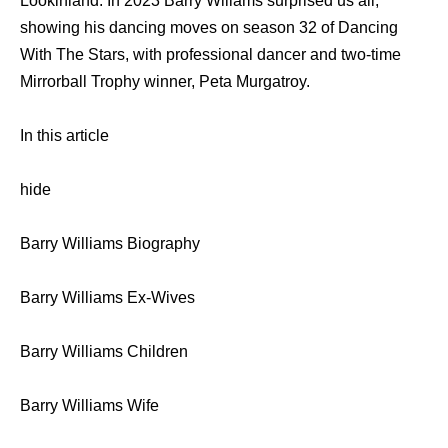
Lookinland. In 2023 Barry Wlliams surprised us all,
showing his dancing moves on season 32 of Dancing
With The Stars, with professional dancer and two-time
Mirrorball Trophy winner, Peta Murgatroy.
In this article
hide
Barry Williams Biography
Barry Williams Ex-Wives
Barry Williams Children
Barry Williams Wife