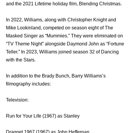
and the 2021 Lifetime holiday film, Blending Christmas.
In 2022, Williams, along with Christopher Knight and
Mike Lookinland, competed on season eight of The
Masked Singer as “Mummies.” They were eliminated on
“TV Theme Night” alongside Daymond John as “Fortune
Teller.” In 2023, Williams joined season 32 of Dancing
with the Stars.
In addition to the Brady Bunch, Barry Williams’s
filmography includes:
Television:
Run for Your Life (1967) as Stanley
Dragnet 1967 (1967) as John Heffernan