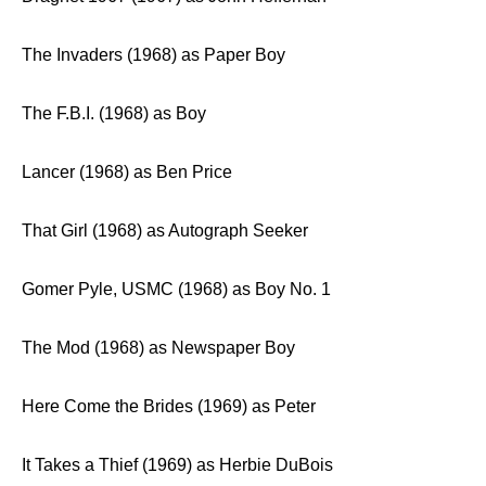
The Invaders (1968) as Paper Boy
The F.B.I. (1968) as Boy
Lancer (1968) as Ben Price
That Girl (1968) as Autograph Seeker
Gomer Pyle, USMC (1968) as Boy No. 1
The Mod (1968) as Newspaper Boy
Here Come the Brides (1969) as Peter
It Takes a Thief (1969) as Herbie DuBois