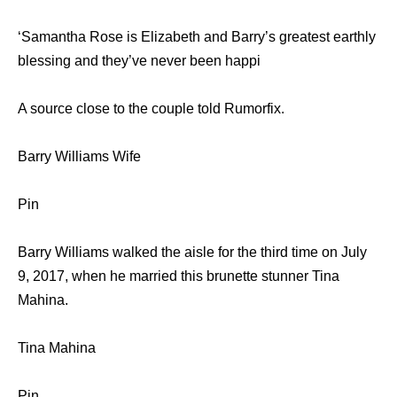
‘Samantha Rose is Elizabeth and Barry’s greatest earthly
blessing and they’ve never been happi
A source close to the couple told Rumorfix.
Barry Williams Wife
Pin
Barry Williams walked the aisle for the third time on July
9, 2017, when he married this brunette stunner Tina
Mahina.
Tina Mahina
Pin