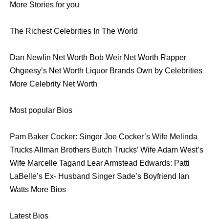
More Stories for you
The Richest Celebrities In The World
Dan Newlin Net Worth Bob Weir Net Worth Rapper
Ohgeesy’s Net Worth Liquor Brands Own by Celebrities
More Celebrity Net Worth
Most popular Bios
Pam Baker Cocker: Singer Joe Cocker’s Wife Melinda
Trucks Allman Brothers Butch Trucks’ Wife Adam West’s
Wife Marcelle Tagand Lear Armstead Edwards: Patti
LaBelle’s Ex- Husband Singer Sade’s Boyfriend Ian
Watts More Bios
Latest Bios