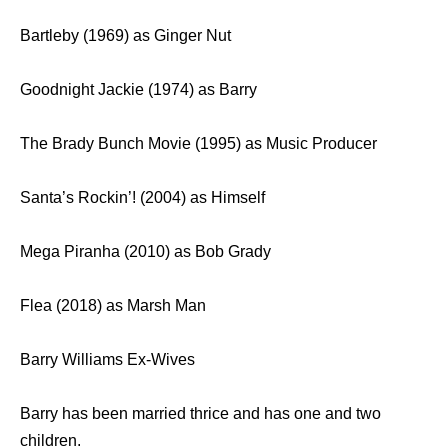
Bartleby (1969) as Ginger Nut
Goodnight Jackie (1974) as Barry
The Brady Bunch Movie (1995) as Music Producer
Santa’s Rockin’! (2004) as Himself
Mega Piranha (2010) as Bob Grady
Flea (2018) as Marsh Man
Barry Williams Ex-Wives
Barry has been married thrice and has one and two
children.