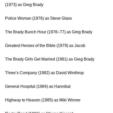
(1973) as Greg Brady
Police Woman (1976) as Steve Glass
The Brady Bunch Hour (1976–77) as Greg Brady
Greatest Heroes of the Bible (1979) as Jacob
The Brady Girls Get Married (1981) as Greg Brady
Three’s Company (1982) as David Winthrop
General Hospital (1984) as Hannibal
Highway to Heaven (1985) as Miki Winner