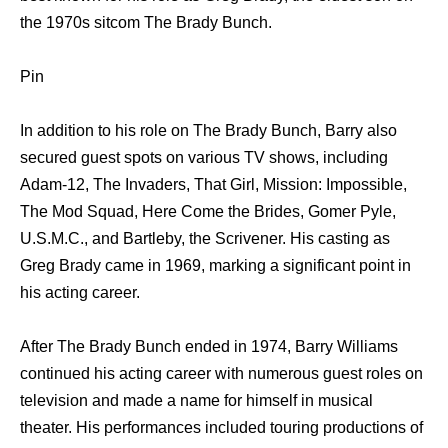
the 1970s sitcom The Brady Bunch.
Pin
In addition to his role on The Brady Bunch, Barry also
secured guest spots on various TV shows, including
Adam-12, The Invaders, That Girl, Mission: Impossible,
The Mod Squad, Here Come the Brides, Gomer Pyle,
U.S.M.C., and Bartleby, the Scrivener. His casting as
Greg Brady came in 1969, marking a significant point in
his acting career.
After The Brady Bunch ended in 1974, Barry Williams
continued his acting career with numerous guest roles on
television and made a name for himself in musical
theater. His performances included touring productions of