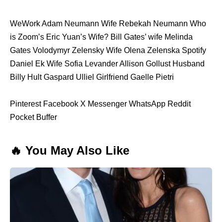
WeWork Adam Neumann Wife Rebekah Neumann Who
is Zoom’s Eric Yuan’s Wife? Bill Gates’ wife Melinda
Gates Volodymyr Zelensky Wife Olena Zelenska Spotify
Daniel Ek Wife Sofia Levander Allison Gollust Husband
Billy Hult Gaspard Ulliel Girlfriend Gaelle Pietri
Pinterest Facebook X Messenger WhatsApp Reddit
Pocket Buffer
🔥 You May Also Like