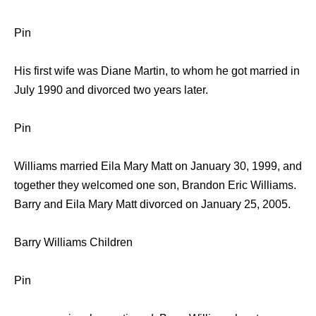
Pin
His first wife was Diane Martin, to whom he got married in
July 1990 and divorced two years later.
Pin
Williams married Eila Mary Matt on January 30, 1999, and
together they welcomed one son, Brandon Eric Williams.
Barry and Eila Mary Matt divorced on January 25, 2005.
Barry Williams Children
Pin