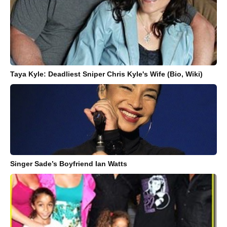
Taya Kyle: Deadliest Sniper Chris Kyle's Wife (Bio, Wiki)
Singer Sade’s Boyfriend Ian Watts