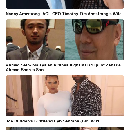
Nancy Armstrong: AOL CEO Timothy Tim Armstrong’s Wife
Ahmad Seth- Malaysian Airlines flight MH370 pilot Zaharie
Ahmad Shah´s Son
Joe Budden's Girlfriend Cyn Santana (Bio, Wiki)