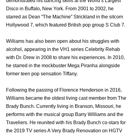
demonstrated his dancing skills at the World’s Largest
Disco in Buffalo, New York. From 2001 to 2002, he
starred as Dean “The Machine” Strickland in the sitcom
Hollywood 7, which featured British pop group S Club 7.
Williams has also been open about his struggles with
alcohol, appearing in the VH1 series Celebrity Rehab
with Dr. Drew in 2008 to share his experiences. In 2010,
he starred in the mockbuster Mega Piranha alongside
former teen pop sensation Tiffany.
Following the passing of Florence Henderson in 2016,
Williams became the oldest living cast member from The
Brady Bunch. Currently living in Branson, Missouri, he
performs with the musical group Barry Williams and the
Traveliers. He reunited with his Brady Bunch co-stars for
the 2019 TV series A Very Brady Renovation on HGTV