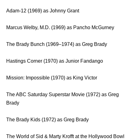
Adam-12 (1969) as Johnny Grant
Marcus Welby, M.D. (1969) as Pancho McGurney
The Brady Bunch (1969–1974) as Greg Brady
Hastings Corner (1970) as Junior Fandango
Mission: Impossible (1970) as King Victor
The ABC Saturday Superstar Movie (1972) as Greg
Brady
The Brady Kids (1972) as Greg Brady
The World of Sid & Marty Krofft at the Hollywood Bowl