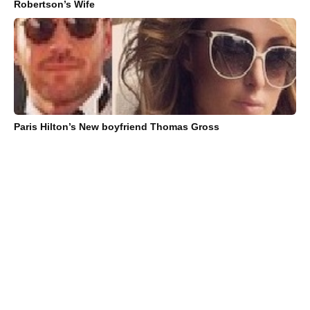
Robertson’s Wife
Paris Hilton’s New boyfriend Thomas Gross