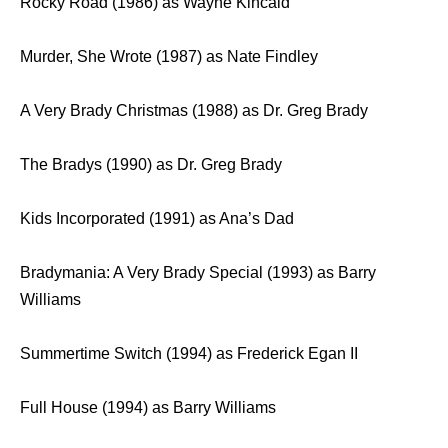
Rocky Road (1986) as Wayne Kincaid
Murder, She Wrote (1987) as Nate Findley
A Very Brady Christmas (1988) as Dr. Greg Brady
The Bradys (1990) as Dr. Greg Brady
Kids Incorporated (1991) as Ana’s Dad
Bradymania: A Very Brady Special (1993) as Barry
Williams
Summertime Switch (1994) as Frederick Egan II
Full House (1994) as Barry Williams