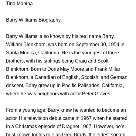
Tina Mahina
Barry Williams Biography
Barry Williams, also known by his real name Barry
William Blenkhorn, was born on September 30, 1954 in
Santa Monica, California. He is the youngest of three
brothers, with his siblings being Craig and Scott
Blenkhorn. Born to Doris May Moore and Frank Millar
Blenkhorn, a Canadian of English, Scottish, and German
descent, Barry grew up in Pacific Palisades, California,
where he was neighbors with actor Peter Graves.
From a young age, Barry knew he wanted to become an
actor. His television debut came in 1967 when he starred
in a Christmas episode of Dragnet 1967. However, he’s
best known for his role as Greg Brady, the eldest son on