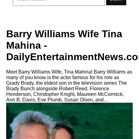
Barry Williams Wife Tina
Mahina -
DailyEntertainmentNews.c
Meet Barry Williams Wife, Tina Mahina! Barry Williams as
many of you know is the actor famous for his role as
Grady Brady, the eldest son in the television series The
Brady Bunch alongside Robert Reed, Florence
Henderson, Christopher Knight, Maureen McCormick,
Ann B. Davis, Eve Plumb, Susan Olsen, and…