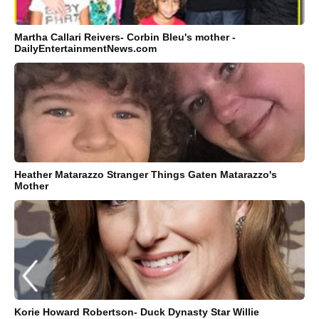
Martha Callari Reivers- Corbin Bleu's mother -
DailyEntertainmentNews.com
Heather Matarazzo Stranger Things Gaten Matarazzo's
Mother
Korie Howard Robertson- Duck Dynasty Star Willie