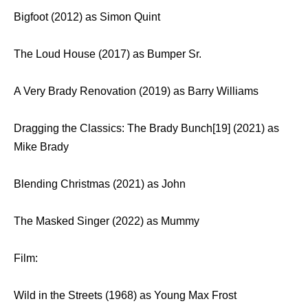
Bigfoot (2012) as Simon Quint
The Loud House (2017) as Bumper Sr.
A Very Brady Renovation (2019) as Barry Williams
Dragging the Classics: The Brady Bunch[19] (2021) as
Mike Brady
Blending Christmas (2021) as John
The Masked Singer (2022) as Mummy
Film:
Wild in the Streets (1968) as Young Max Frost