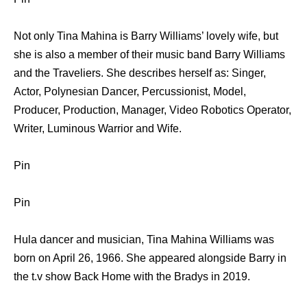
Not only Tina Mahina is Barry Williams’ lovely wife, but
she is also a member of their music band Barry Williams
and the Traveliers. She describes herself as: Singer,
Actor, Polynesian Dancer, Percussionist, Model,
Producer, Production, Manager, Video Robotics Operator,
Writer, Luminous Warrior and Wife.
Pin
Pin
Hula dancer and musician, Tina Mahina Williams was
born on April 26, 1966. She appeared alongside Barry in
the t.v show Back Home with the Bradys in 2019.