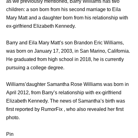
as we previously mentioned, Barry Williams has two
children: a son born from his second marriage to Eila
Mary Matt and a daughter born from his relationship with
ex-girlfriend Elizabeth Kennedy.
Barry and Eila Mary Matt’s son Brandon Eric Williams,
was born on January 17, 2003, in San Marino, California.
He graduated from high school in 2018, he is currently
pursuing a college degree.
Williams’daughter Samantha Rose Williams was born in
April 2012, from Barry’s relationship with ex-girlfriend
Elizabeth Kennedy. The news of Samantha’s birth was
first reported by RumorFix , who also revealed her first
photo.
Pin