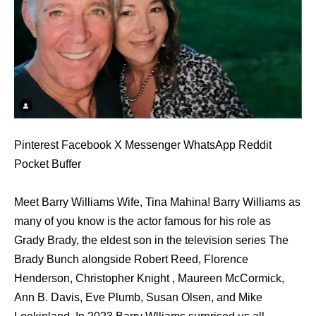
Pinterest Facebook X Messenger WhatsApp Reddit
Pocket Buffer
Meet Barry Williams Wife, Tina Mahina! Barry Williams as
many of you know is the actor famous for his role as
Grady Brady, the eldest son in the television series The
Brady Bunch alongside Robert Reed, Florence
Henderson, Christopher Knight , Maureen McCormick,
Ann B. Davis, Eve Plumb, Susan Olsen, and Mike