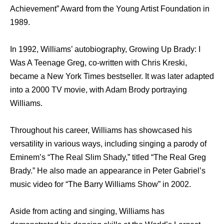
Achievement” Award from the Young Artist Foundation in
1989.
In 1992, Williams’ autobiography, Growing Up Brady: I
Was A Teenage Greg, co-written with Chris Kreski,
became a New York Times bestseller. It was later adapted
into a 2000 TV movie, with Adam Brody portraying
Williams.
Throughout his career, Williams has showcased his
versatility in various ways, including singing a parody of
Eminem’s “The Real Slim Shady,” titled “The Real Greg
Brady.” He also made an appearance in Peter Gabriel’s
music video for “The Barry Williams Show” in 2002.
Aside from acting and singing, Williams has