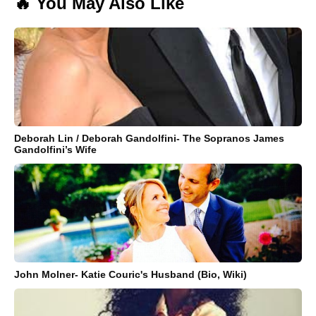
🔥 You May Also Like
Deborah Lin / Deborah Gandolfini- The Sopranos James
Gandolfini’s Wife
John Molner- Katie Couric's Husband (Bio, Wiki)