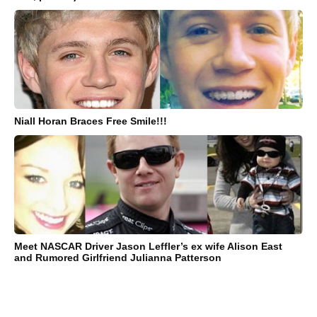
Niall Horan Braces Free Smile!!!
Meet NASCAR Driver Jason Leffler’s ex wife Alison East
and Rumored Girlfriend Julianna Patterson