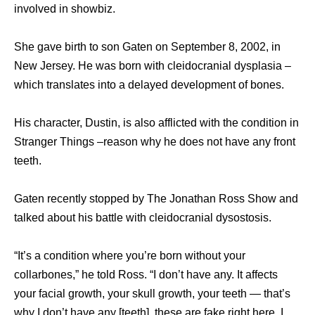
involved in showbiz.
She gave birth to son Gaten on September 8, 2002, in
New Jersey. He was born with cleidocranial dysplasia –
which translates into a delayed development of bones.
His character, Dustin, is also afflicted with the condition in
Stranger Things –reason why he does not have any front
teeth.
Gaten recently stopped by The Jonathan Ross Show and
talked about his battle with cleidocranial dysostosis.
“It’s a condition where you’re born without your
collarbones,” he told Ross. “I don’t have any. It affects
your facial growth, your skull growth, your teeth — that’s
why I don’t have any [teeth], these are fake right here. I