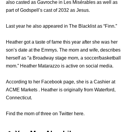
also casted as Gavroche in Les Misérables as well as
part of Godspell’s cast of 2032 as Jesus.
Last year he also appeared in The Blacklist as “Finn.”
Heather got a taste of fame this year after she was her
son’s date at the Emmys. The mom and wife, describes
herself as “a Broadway stage mom, a soccer/basketball
mom.” Heather Matarazzo is active on social media.
According to her Facebook page, she is a Cashier at
ACME Markets . Heather is originally from Waterford,
Connecticut.
Find the mom of three on Twitter here.