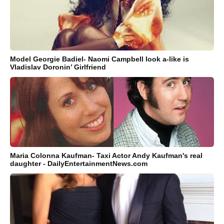
Model Georgie Badiel- Naomi Campbell look a-like is
Vladislav Doronin’ Girlfriend
Maria Colonna Kaufman- Taxi Actor Andy Kaufman's real
daughter - DailyEntertainmentNews.com