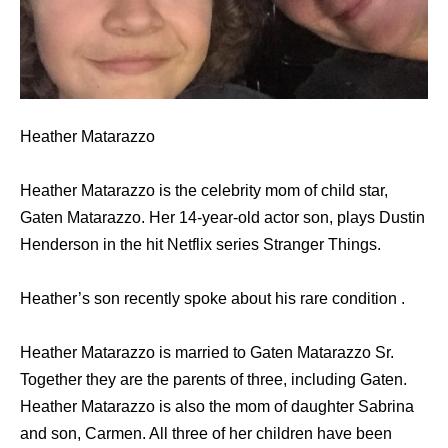
Heather Matarazzo
Heather Matarazzo is the celebrity mom of child star,
Gaten Matarazzo. Her 14-year-old actor son, plays Dustin
Henderson in the hit Netflix series Stranger Things.
Heather’s son recently spoke about his rare condition .
Heather Matarazzo is married to Gaten Matarazzo Sr.
Together they are the parents of three, including Gaten.
Heather Matarazzo is also the mom of daughter Sabrina
and son, Carmen. All three of her children have been