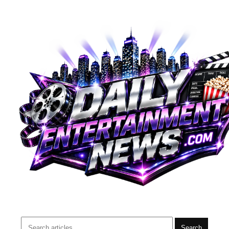
Search