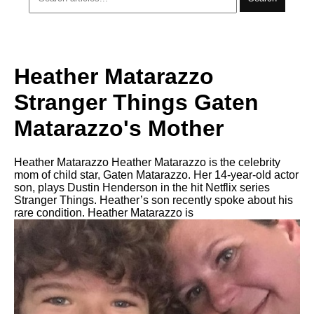
Heather Matarazzo
Stranger Things Gaten
Matarazzo's Mother
Heather Matarazzo Heather Matarazzo is the celebrity
mom of child star, Gaten Matarazzo. Her 14-year-old actor
son, plays Dustin Henderson in the hit Netflix series
Stranger Things. Heather’s son recently spoke about his
rare condition. Heather Matarazzo is