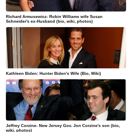
Richard Armusewicz- Robin Williams wife Susan
Schneider's ex-Husband (bio, wiki, photos)
Kathleen Biden: Hunter Biden's Wife (Bio, Wiki)
Jeffrey Corzine- New Jersey Gov. Jon Corzine's son (bio,
wiki, photos)