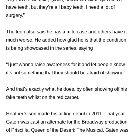
have teeth, but they’re all baby teeth. I need a lot of
surgery.”
The teen also sais he has a mile case and others have it
much worse. He added how glad he is that the condition
is being showcased in the series, saying
“I just wanna raise awareness for it and let people know
it’s not something that they should be afraid of showing”
And that’s exactly what he does, by often showing off his
fake teeth whilst on the red carpet.
Heather’s son made his acting debut in 2011. That year
Gaten was cast an alternate for the Broadway production
of Priscilla, Queen of the Desert: The Musical. Gaten was