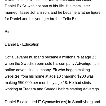
Daniel Ek Sr. was not part of his life. His mom, later
married Hasse Johansson, and he became a father figure
for Daniel and his younger brother Felix Ek.
Pin
Daniel Ek Education
Sofia Levaner husband became a millionaire at age 23,
when the Swedish born sold his company Advertigo –an
online advertising company. Ek who began making
websites from his home at age 13 charging $200 was
making $50,000 per month by age 18. He had stints
working at Tradera and Stardoll before starting Advertigo.
Daniel Ek attended IT-Gymnasiet (sv) in Sundbyberg and