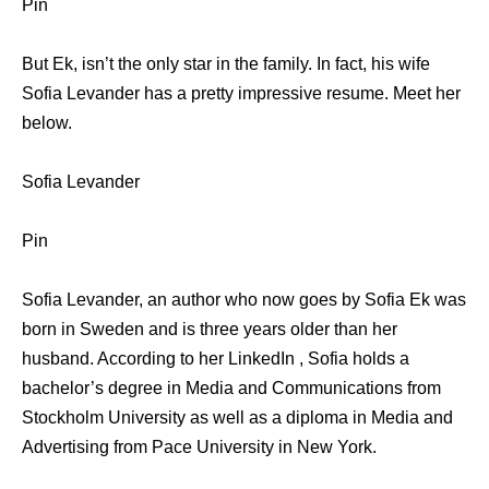
Pin
But Ek, isn’t the only star in the family. In fact, his wife
Sofia Levander has a pretty impressive resume. Meet her
below.
Sofia Levander
Pin
Sofia Levander, an author who now goes by Sofia Ek was
born in Sweden and is three years older than her
husband. According to her LinkedIn , Sofia holds a
bachelor’s degree in Media and Communications from
Stockholm University as well as a diploma in Media and
Advertising from Pace University in New York.