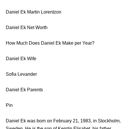
Daniel Ek Martin Lorentzon
Daniel Ek Net Worth
How Much Does Daniel Ek Make per Year?
Daniel Ek Wife
Sofia Levander
Daniel Ek Parents
Pin
Daniel Ek was born on February 21, 1983, in Stockholm,
Sweden. He is the son of Kerstin Elisabet, his father