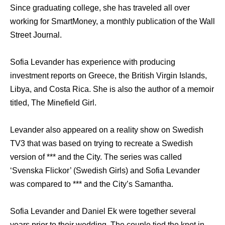
Since graduating college, she has traveled all over
working for SmartMoney, a monthly publication of the Wall
Street Journal.
Sofia Levander has experience with producing
investment reports on Greece, the British Virgin Islands,
Libya, and Costa Rica. She is also the author of a memoir
titled, The Minefield Girl.
Levander also appeared on a reality show on Swedish
TV3 that was based on trying to recreate a Swedish
version of *** and the City. The series was called
‘Svenska Flickor’ (Swedish Girls) and Sofia Levander
was compared to *** and the City’s Samantha.
Sofia Levander and Daniel Ek were together several
years prior to their wedding. The couple tied the knot in