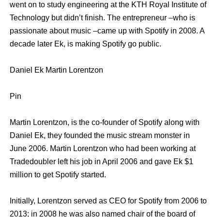
went on to study engineering at the KTH Royal Institute of
Technology but didn’t finish. The entrepreneur –who is
passionate about music –came up with Spotify in 2008. A
decade later Ek, is making Spotify go public.
Daniel Ek Martin Lorentzon
Pin
Martin Lorentzon, is the co-founder of Spotify along with
Daniel Ek, they founded the music stream monster in
June 2006. Martin Lorentzon who had been working at
Tradedoubler left his job in April 2006 and gave Ek $1
million to get Spotify started.
Initially, Lorentzon served as CEO for Spotify from 2006 to
2013; in 2008 he was also named chair of the board of