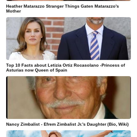
Heather Matarazzo Stranger Things Gaten Matarazzo's
Mother
Top 10 Facts about Letizia Ortiz Rocasolano -Princess of
Asturias now Queen of Spain
Nancy Zimbalist - Efrem Zimbalist Jr.'s Daughter (Bio, Wiki)