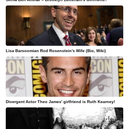
Lisa Barsoomian Rod Rosenstein’s Wife (Bio, Wiki)
Divergent Actor Theo James' girlfriend is Ruth Kearney!