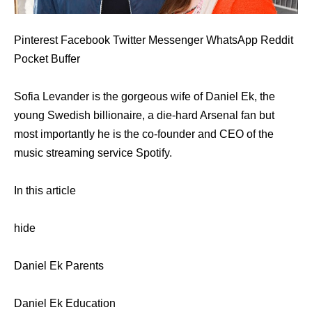
Pinterest Facebook Twitter Messenger WhatsApp Reddit
Pocket Buffer
Sofia Levander is the gorgeous wife of Daniel Ek, the
young Swedish billionaire, a die-hard Arsenal fan but
most importantly he is the co-founder and CEO of the
music streaming service Spotify.
In this article
hide
Daniel Ek Parents
Daniel Ek Education