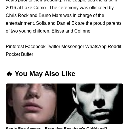
2016 at Lake Como . The ceremony was officiated by
Chris Rock and Bruno Mars was in charge of the
entertainment. Sofia and Daniel Ek are the proud parents
of two young children, Elissa and Colinne.
Pinterest Facebook Twitter Messenger WhatsApp Reddit
Pocket Buffer
🔥 You May Also Like
Sonia Ben Ammar – Brooklyn Beckham’s Girlfriend?