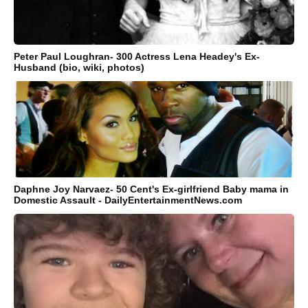
Peter Paul Loughran- 300 Actress Lena Headey's Ex-
Husband (bio, wiki, photos)
Daphne Joy Narvaez- 50 Cent's Ex-girlfriend Baby mama in
Domestic Assault - DailyEntertainmentNews.com