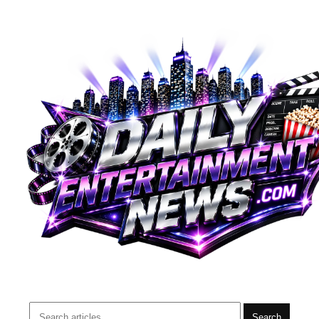
Search