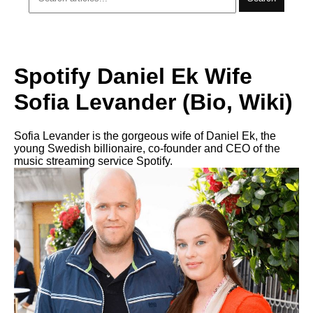
Spotify Daniel Ek Wife
Sofia Levander (Bio, Wiki)
Sofia Levander is the gorgeous wife of Daniel Ek, the
young Swedish billionaire, co-founder and CEO of the
music streaming service Spotify.