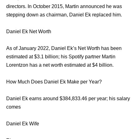
directors. In October 2015, Martin announced he was
stepping down as chairman, Daniel Ek replaced him.
Daniel Ek Net Worth
As of January 2022, Daniel Ek’s Net Worth has been
estimated at $3.1 billion; his Spotify partner Martin
Lorentzon has a net worth estimated at $4 billion.
How Much Does Daniel Ek Make per Year?
Daniel Ek earns around $384,833.46 per year; his salary
comes
Daniel Ek Wife