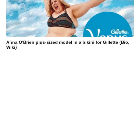
Anna O'Brien plus-sized model in a bikini for Gillette (Bio,
Wiki)