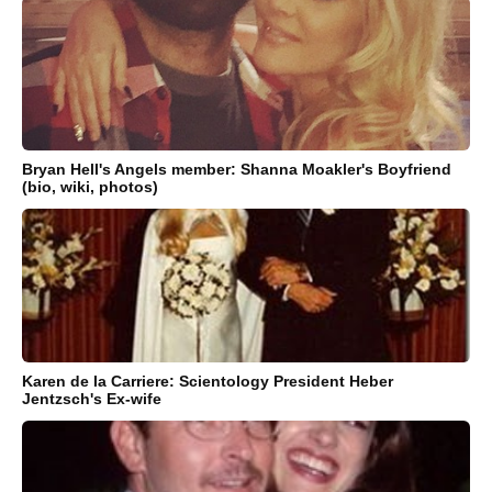
Bryan Hell's Angels member: Shanna Moakler's Boyfriend
(bio, wiki, photos)
Karen de la Carriere: Scientology President Heber
Jentzsch's Ex-wife