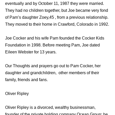
eventually and by October 11, 1987 they were married.
They had no children together, but Joe became very fond
of Pam’s daughter Zoey,45 , from a previous relationship.
They moved to their home in Crawford, Colorado in 1992.
Joe Cocker and his wife Pam founded the Cocker Kids
Foundation in 1998. Before meeting Pam, Joe dated
Eileen Webster for 13 years.
Our Thoughts and prayers go out to Pam Cocker, her
daughter and grandchildren, other members of their
family, friends and fans.
Oliver Ripley
Oliver Ripley is a divorced, wealthy businessman,
founder of the private holding company Ocean Group; he