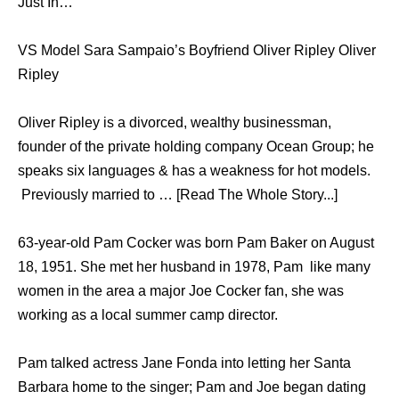
Just In…
VS Model Sara Sampaio’s Boyfriend Oliver Ripley Oliver
Ripley
Oliver Ripley is a divorced, wealthy businessman,
founder of the private holding company Ocean Group; he
speaks six languages & has a weakness for hot models.
Previously married to … [Read The Whole Story...]
63-year-old Pam Cocker was born Pam Baker on August
18, 1951. She met her husband in 1978, Pam like many
women in the area a major Joe Cocker fan, she was
working as a local summer camp director.
Pam talked actress Jane Fonda into letting her Santa
Barbara home to the singer; Pam and Joe began dating