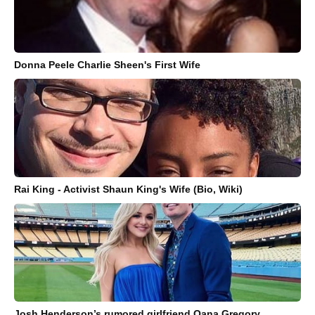
Donna Peele Charlie Sheen's First Wife
Rai King - Activist Shaun King's Wife (Bio, Wiki)
Josh Henderson’s rumored girlfriend Oana Gregory