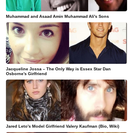
Muhammad and Asaad Amin Muhammad Ali's Sons
Jacqueline Jossa – The Only Way is Essex Star Dan
Osborne’s Girlfriend
Jared Leto's Model Girlfriend Valery Kaufman (Bio, Wiki)