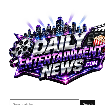
Search