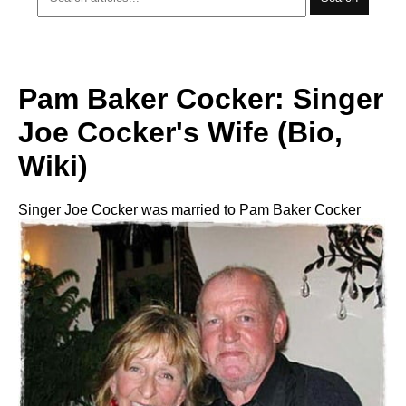
Pam Baker Cocker: Singer
Joe Cocker's Wife (Bio,
Wiki)
Singer Joe Cocker was married to Pam Baker Cocker