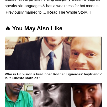
speaks six languages & has a weakness for hot models.
Previously married to … [Read The Whole Story...]
🔥 You May Also Like
Who is Univision’s fired host Rodner Figueroas’ boyfriend?
Is it Ernesto Mathies?