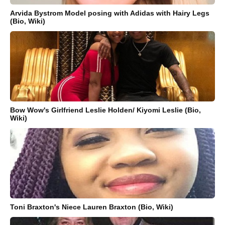
Arvida Bystrom Model posing with Adidas with Hairy Legs
(Bio, Wiki)
Bow Wow's Girlfriend Leslie Holden/ Kiyomi Leslie (Bio,
Wiki)
Toni Braxton's Niece Lauren Braxton (Bio, Wiki)