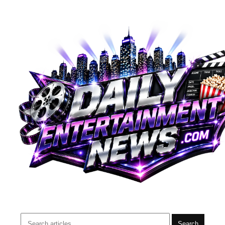
Search