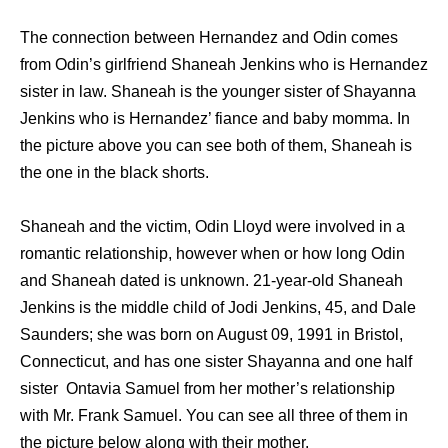
The connection between Hernandez and Odin comes
from Odin’s girlfriend Shaneah Jenkins who is Hernandez
sister in law. Shaneah is the younger sister of Shayanna
Jenkins who is Hernandez’ fiance and baby momma. In
the picture above you can see both of them, Shaneah is
the one in the black shorts.
Shaneah and the victim, Odin Lloyd were involved in a
romantic relationship, however when or how long Odin
and Shaneah dated is unknown. 21-year-old Shaneah
Jenkins is the middle child of Jodi Jenkins, 45, and Dale
Saunders; she was born on August 09, 1991 in Bristol,
Connecticut, and has one sister Shayanna and one half
sister Ontavia Samuel from her mother’s relationship
with Mr. Frank Samuel. You can see all three of them in
the picture below along with their mother.