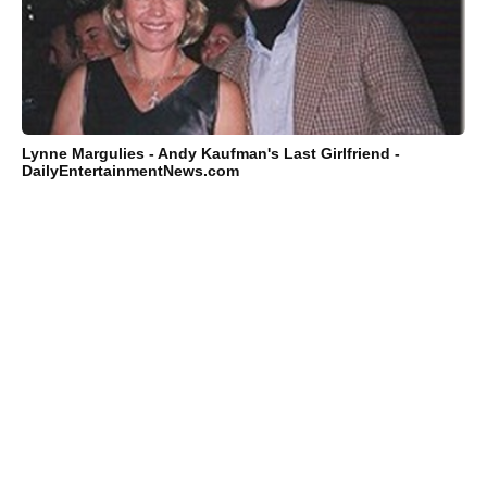
Lynne Margulies - Andy Kaufman's Last Girlfriend -
DailyEntertainmentNews.com