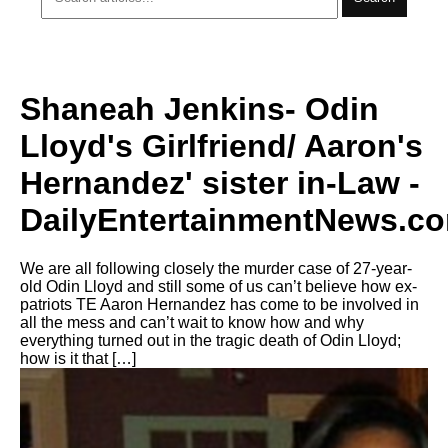
Shaneah Jenkins- Odin
Lloyd's Girlfriend/ Aaron's
Hernandez' sister in-Law -
DailyEntertainmentNews.c
We are all following closely the murder case of 27-year-
old Odin Lloyd and still some of us can’t believe how ex-
patriots TE Aaron Hernandez has come to be involved in
all the mess and can’t wait to know how and why
everything turned out in the tragic death of Odin Lloyd;
how is it that […]