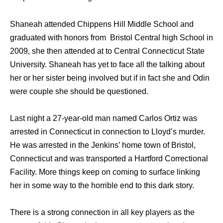
Shaneah attended Chippens Hill Middle School and
graduated with honors from Bristol Central high School in
2009, she then attended at to Central Connecticut State
University. Shaneah has yet to face all the talking about
her or her sister being involved but if in fact she and Odin
were couple she should be questioned.
Last night a 27-year-old man named Carlos Ortiz was
arrested in Connecticut in connection to Lloyd’s murder.
He was arrested in the Jenkins’ home town of Bristol,
Connecticut and was transported a Hartford Correctional
Facility. More things keep on coming to surface linking
her in some way to the horrible end to this dark story.
There is a strong connection in all key players as the