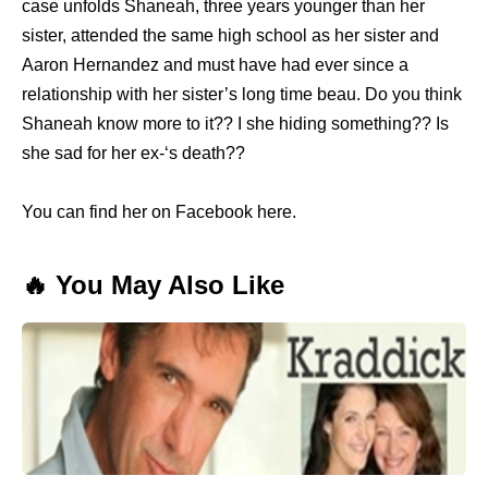
case unfolds Shaneah, three years younger than her
sister, attended the same high school as her sister and
Aaron Hernandez and must have had ever since a
relationship with her sister’s long time beau. Do you think
Shaneah know more to it?? I she hiding something?? Is
she sad for her ex-‘s death??
You can find her on Facebook here.
🔥 You May Also Like