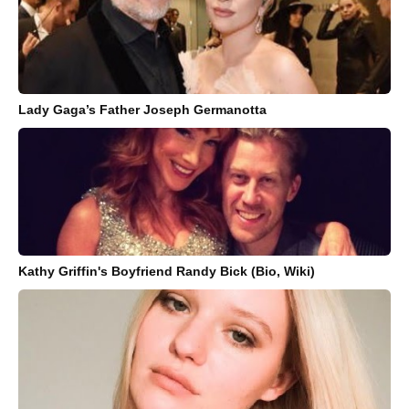
Lady Gaga’s Father Joseph Germanotta
Kathy Griffin's Boyfriend Randy Bick (Bio, Wiki)