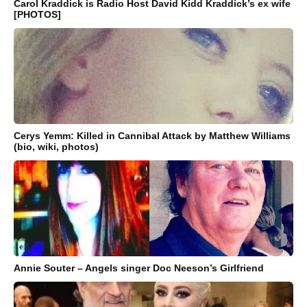
Carol Kraddick is Radio Host David Kidd Kraddick’s ex wife
[PHOTOS]
Cerys Yemm: Killed in Cannibal Attack by Matthew Williams
(bio, wiki, photos)
Annie Souter – Angels singer Doc Neeson’s Girlfriend