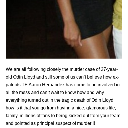
We are all following closely the murder case of 27-year-
old Odin Lloyd and still some of us can’t believe how ex-
patriots TE Aaron Hernandez has come to be involved in
all the mess and can’t wait to know how and why
everything turned out in the tragic death of Odin Lloyd;
how is it that you go from having a nice, glamorous life,
family, millions of fans to being kicked out from your team
and pointed as principal suspect of murder!!!