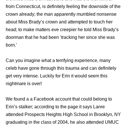
from Connecticut, is definitely feeling the downside of the
crown already; the man apparently mumbled nonsense
about Miss Brady’s crown and attempted to touch her
head; to make matters eve creepier he told Miss Brady’s
doorman that he had been ‘tracking her since she was
born.’
Can you imagine what a terrifying experience, many
celeb have gone through this trauma and can definitely
get very intense. Luckily for Erin it would seem this
nightmare is over!
We found a a Facebook account that could belong to
Erin’s stalker; according to the page it says Lanre
attended Prospects Heights High School in Brooklyn, NY
graduating in the class of 2004, he also attended UMUC