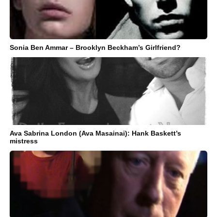
Sonia Ben Ammar – Brooklyn Beckham’s Girlfriend?
Ava Sabrina London (Ava Masainai): Hank Baskett’s
mistress