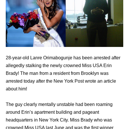
28-year-old Lanre Orimabogunje has been arrested after
allegedly stalking the newly crowned Miss USA Erin
Brady! The man from a resident from Brooklyn was
arrested today after the New York Post wrote an article
about him!
The guy clearly mentally unstable had been roaming
around Erin’s apartment building and pageant
headquarters in New York City. Miss Brady who was
crowned Miss USA last June and was the first winner