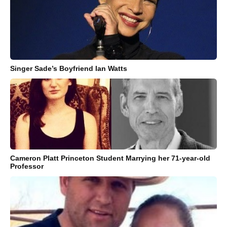
Singer Sade’s Boyfriend Ian Watts
Cameron Platt Princeton Student Marrying her 71-year-old
Professor