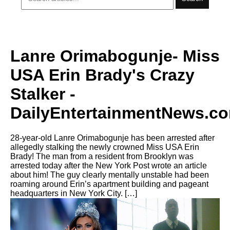
Lanre Orimabogunje- Miss
USA Erin Brady's Crazy
Stalker -
DailyEntertainmentNews.c
28-year-old Lanre Orimabogunje has been arrested after
allegedly stalking the newly crowned Miss USA Erin
Brady! The man from a resident from Brooklyn was
arrested today after the New York Post wrote an article
about him! The guy clearly mentally unstable had been
roaming around Erin’s apartment building and pageant
headquarters in New York City. […]