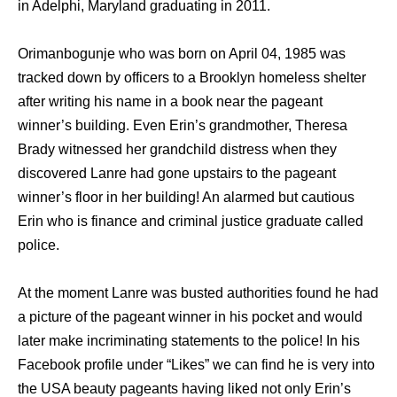
in Adelphi, Maryland graduating in 2011.
Orimanbogunje who was born on April 04, 1985 was
tracked down by officers to a Brooklyn homeless shelter
after writing his name in a book near the pageant
winner’s building. Even Erin’s grandmother, Theresa
Brady witnessed her grandchild distress when they
discovered Lanre had gone upstairs to the pageant
winner’s floor in her building! An alarmed but cautious
Erin who is finance and criminal justice graduate called
police.
At the moment Lanre was busted authorities found he had
a picture of the pageant winner in his pocket and would
later make incriminating statements to the police! In his
Facebook profile under “Likes” we can find he is very into
the USA beauty pageants having liked not only Erin’s