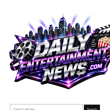
Search