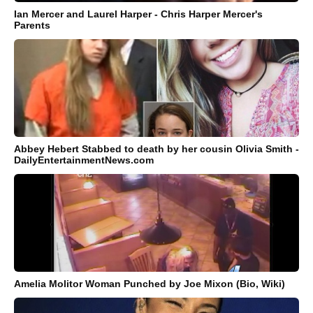
Ian Mercer and Laurel Harper - Chris Harper Mercer's
Parents
Abbey Hebert Stabbed to death by her cousin Olivia Smith -
DailyEntertainmentNews.com
Amelia Molitor Woman Punched by Joe Mixon (Bio, Wiki)