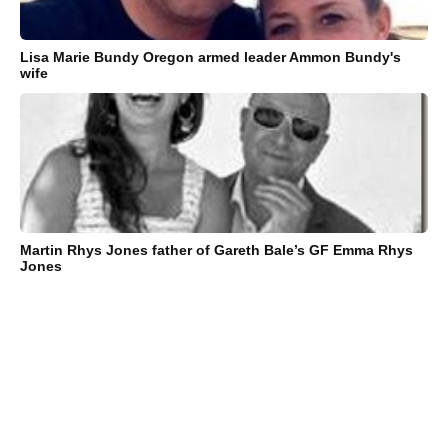
Lisa Marie Bundy Oregon armed leader Ammon Bundy's
wife
Martin Rhys Jones father of Gareth Bale’s GF Emma Rhys
Jones