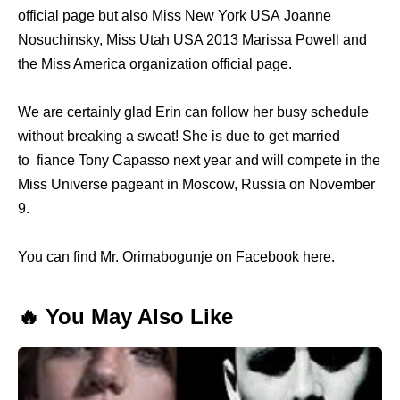
official page but also Miss New York USA Joanne
Nosuchinsky, Miss Utah USA 2013 Marissa Powell and
the Miss America organization official page.
We are certainly glad Erin can follow her busy schedule
without breaking a sweat! She is due to get married
to fiance Tony Capasso next year and will compete in the
Miss Universe pageant in Moscow, Russia on November
9.
You can find Mr. Orimabogunje on Facebook here.
🔥 You May Also Like