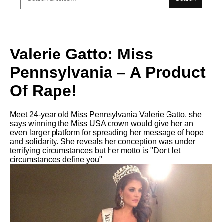
Valerie Gatto: Miss
Pennsylvania – A Product
Of Rape!
Meet 24-year old Miss Pennsylvania Valerie Gatto, she
says winning the Miss USA crown would give her an
even larger platform for spreading her message of hope
and solidarity. She reveals her conception was under
terrifying circumstances but her motto is "Dont let
circumstances define you"