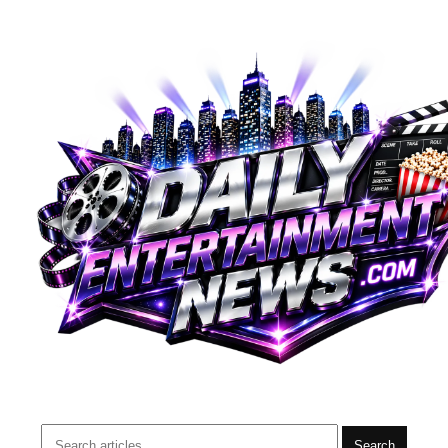
Search