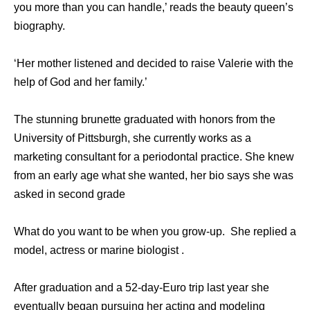
you more than you can handle,’ reads the beauty queen’s
biography.
‘Her mother listened and decided to raise Valerie with the
help of God and her family.’
The stunning brunette graduated with honors from the
University of Pittsburgh, she currently works as a
marketing consultant for a periodontal practice. She knew
from an early age what she wanted, her bio says she was
asked in second grade
What do you want to be when you grow-up. She replied a
model, actress or marine biologist .
After graduation and a 52-day-Euro trip last year she
eventually began pursuing her acting and modeling