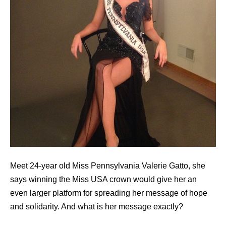
Meet 24-year old Miss Pennsylvania Valerie Gatto, she
says winning the Miss USA crown would give her an
even larger platform for spreading her message of hope
and solidarity. And what is her message exactly?