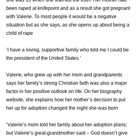
been raped at knifepoint and as a result she got pregnant
with Valerie. To most people it would be a negative
situation but as she says, as she opens up about being a
child of rape
‘I have a loving, supportive family who told me I could be
the president of the United States.’
Valerie, who grew up with her mom and grandparents
says her family’s strong Christian faith was also a major
factor in her positive outlook on life. On her biography
website, she explains how her mother’s decision to put
her up for adoption changed the night she was born
‘Valerie’s mom told her family about her adoption plans;
but Valerie’s great-grandmother said – God doesn’t give