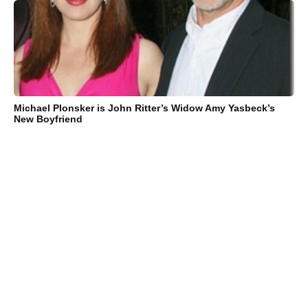
Michael Plonsker is John Ritter’s Widow Amy Yasbeck’s
New Boyfriend