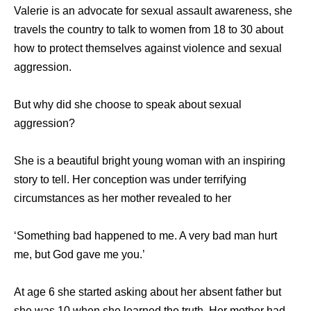
Valerie is an advocate for sexual assault awareness, she
travels the country to talk to women from 18 to 30 about
how to protect themselves against violence and sexual
aggression.
But why did she choose to speak about sexual
aggression?
She is a beautiful bright young woman with an inspiring
story to tell. Her conception was under terrifying
circumstances as her mother revealed to her
‘Something bad happened to me. A very bad man hurt
me, but God gave me you.’
At age 6 she started asking about her absent father but
she was 10 when she learned the truth. Her mother had