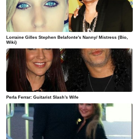
Lorraine Gilles Stephen Belafonte's Nanny/ Mistress (Bio,
Wiki)
Perla Ferrar: Guitarist Slash’s Wife