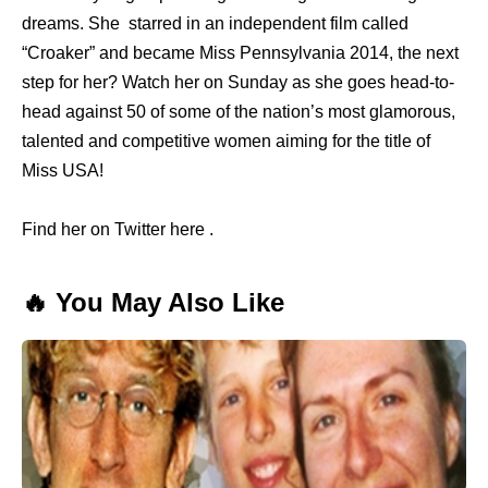
dreams. She starred in an independent film called
“Croaker” and became Miss Pennsylvania 2014, the next
step for her? Watch her on Sunday as she goes head-to-
head against 50 of some of the nation’s most glamorous,
talented and competitive women aiming for the title of
Miss USA!
Find her on Twitter here .
🔥 You May Also Like