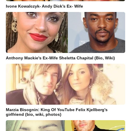
Ivone Kowalczyk- Andy Dick’s Ex- Wife
Anthony Mackie's Ex-Wife Sheletta Chapital (Bio, Wiki)
Marzia Bisognin: King Of YouTube Felix Kjellberg's
girlfriend (bio, wiki, photos)