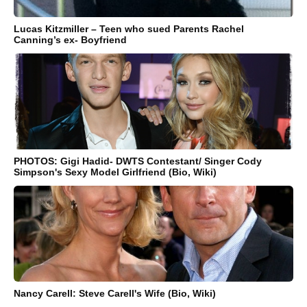
Lucas Kitzmiller – Teen who sued Parents Rachel
Canning’s ex- Boyfriend
PHOTOS: Gigi Hadid- DWTS Contestant/ Singer Cody
Simpson's Sexy Model Girlfriend (Bio, Wiki)
Nancy Carell: Steve Carell's Wife (Bio, Wiki)