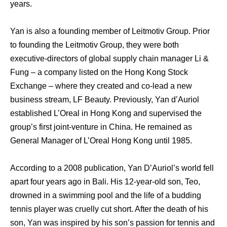
years.
Yan is also a founding member of Leitmotiv Group. Prior
to founding the Leitmotiv Group, they were both
executive-directors of global supply chain manager Li &
Fung – a company listed on the Hong Kong Stock
Exchange – where they created and co-lead a new
business stream, LF Beauty. Previously, Yan d’Auriol
established L’Oreal in Hong Kong and supervised the
group’s first joint-venture in China. He remained as
General Manager of L’Oreal Hong Kong until 1985.
According to a 2008 publication, Yan D’Auriol’s world fell
apart four years ago in Bali. His 12-year-old son, Teo,
drowned in a swimming pool and the life of a budding
tennis player was cruelly cut short. After the death of his
son, Yan was inspired by his son’s passion for tennis and