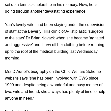
set up a tennis scholarship in his memory. Now, he is
going through another devastating experience.
Yan’s lovely wife, had been staying under the supervision
of staff at the Beverly Hills clinic of A-list plastic ‘surgeon
to the stars’ Dr Brian Novack when she became ‘agitated
and aggressive’ and threw off her clothing before running
up to the roof of the medical building last Wednesday
morning.
Mrs D’Auriol’s biography on the Child Welfare Scheme
website says ‘she has been involved with CWS since
1999 and despite being a wonderful and busy mother of
two, wife and friend, she always has plenty of time to help
anyone in need.’