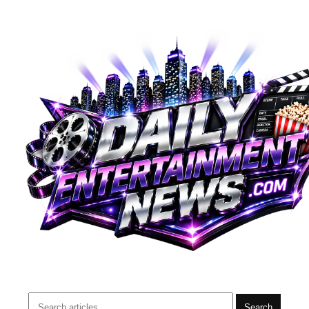
Search