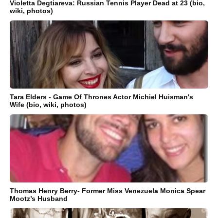
Violetta Degtiareva: Russian Tennis Player Dead at 23 (bio,
wiki, photos)
Tara Elders - Game Of Thrones Actor Michiel Huisman's
Wife (bio, wiki, photos)
Thomas Henry Berry- Former Miss Venezuela Monica Spear
Mootz’s Husband