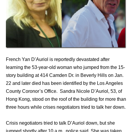
French Yan D’Auriol is reportedly devastated after
learning the 53-year-old woman who jumped from the 15-
story building at 414 Camden Dr. in Beverly Hills on Jan.
22 and later died has been identified by the Los Angeles
County Coronor’s Office. Sandra Nicole D’Auriol, 53, of
Hong Kong, stood on the roof of the building for more than
three hours while crises negotiators tried to talk her down.
Crisis negotiators tried to talk D’Auriol down, but she
jumped shortly after 10 a.m., police said. She was taken