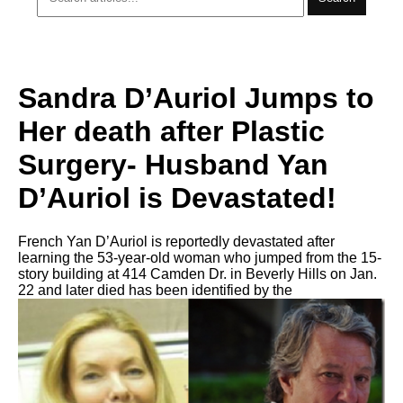
Sandra D’Auriol Jumps to
Her death after Plastic
Surgery- Husband Yan
D’Auriol is Devastated!
French Yan D’Auriol is reportedly devastated after
learning the 53-year-old woman who jumped from the 15-
story building at 414 Camden Dr. in Beverly Hills on Jan.
22 and later died has been identified by the