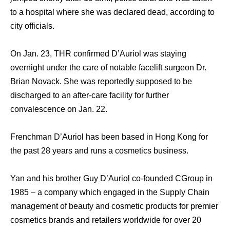
to a hospital where she was declared dead, according to
city officials.
On Jan. 23, THR confirmed D’Auriol was staying
overnight under the care of notable facelift surgeon Dr.
Brian Novack. She was reportedly supposed to be
discharged to an after-care facility for further
convalescence on Jan. 22.
Frenchman D’Auriol has been based in Hong Kong for
the past 28 years and runs a cosmetics business.
Yan and his brother Guy D’Auriol co-founded CGroup in
1985 – a company which engaged in the Supply Chain
management of beauty and cosmetic products for premier
cosmetics brands and retailers worldwide for over 20