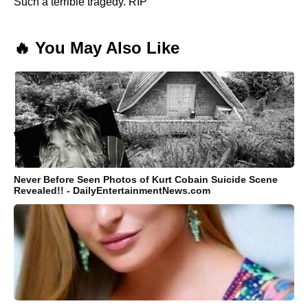
Such a terrible tragedy. RIP
🔥 You May Also Like
Never Before Seen Photos of Kurt Cobain Suicide Scene
Revealed!! - DailyEntertainmentNews.com