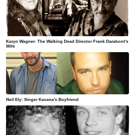
Karyn Wagner- The Walking Dead Director Frank Darabont’s
Wife
Neil Ely: Singer Kavana’s Boyfriend