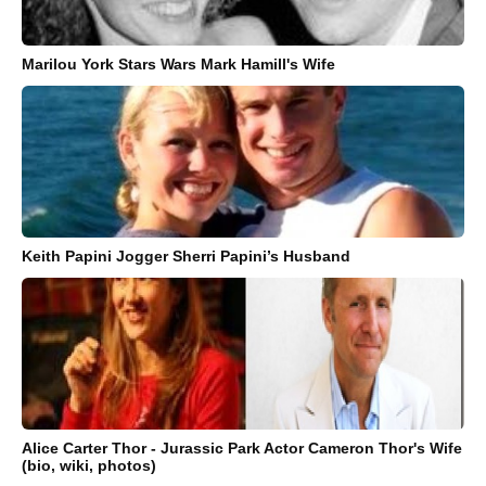
Marilou York Stars Wars Mark Hamill's Wife
Keith Papini Jogger Sherri Papini’s Husband
Alice Carter Thor - Jurassic Park Actor Cameron Thor's Wife
(bio, wiki, photos)