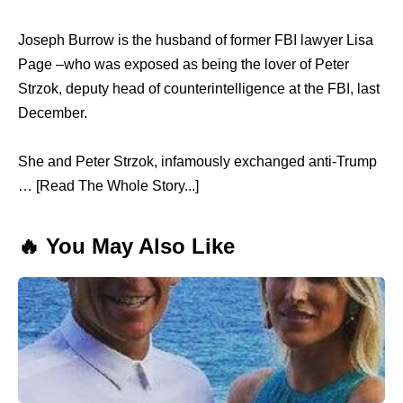
Joseph Burrow is the husband of former FBI lawyer Lisa
Page –who was exposed as being the lover of Peter
Strzok, deputy head of counterintelligence at the FBI, last
December.
She and Peter Strzok, infamously exchanged anti-Trump
… [Read The Whole Story...]
🔥 You May Also Like