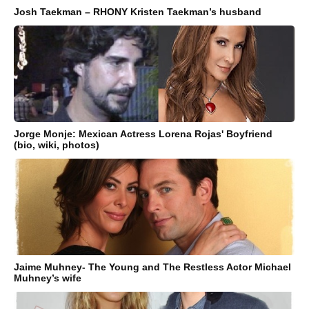
Josh Taekman – RHONY Kristen Taekman’s husband
Jorge Monje: Mexican Actress Lorena Rojas' Boyfriend
(bio, wiki, photos)
Jaime Muhney- The Young and The Restless Actor Michael
Muhney’s wife