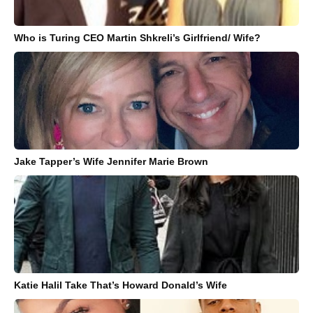
Who is Turing CEO Martin Shkreli’s Girlfriend/ Wife?
Jake Tapper’s Wife Jennifer Marie Brown
Katie Halil Take That’s Howard Donald’s Wife