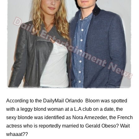
According to the DailyMail Orlando Bloom was spotted
with a leggy blond woman at a L.A club on a date, the
sexy blonde was identified as Nora Arnezeder, the French
actress who is reportedly married to Gerald Obeso? Wait
whaaat??