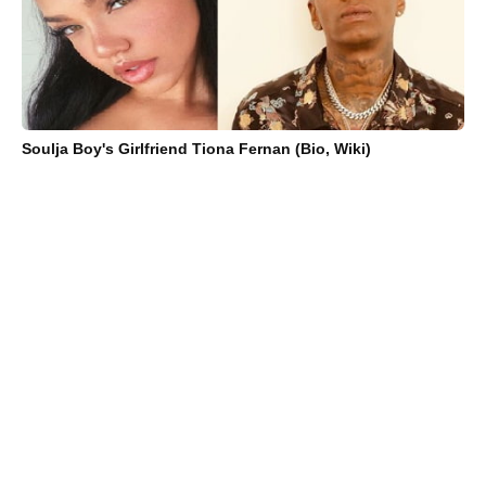
Soulja Boy's Girlfriend Tiona Fernan (Bio, Wiki)