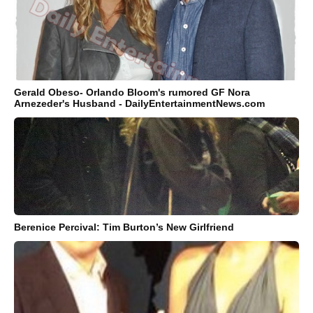
Gerald Obeso- Orlando Bloom's rumored GF Nora
Arnezeder's Husband - DailyEntertainmentNews.com
Berenice Percival: Tim Burton’s New Girlfriend