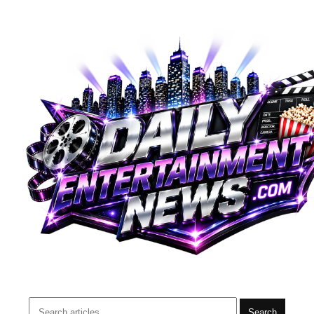
Search