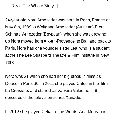
… [Read The Whole Story...]
24-year-old Nora Arnezeder was born in Paris, France on
May 8th, 1989 to Wolfgang Arnezeder (Austrian) Piera
Schinasi Arnezeder (Egyptian), when she was growing
up Nora moved from Aix-en-Provence, to Bali and back to
Paris. Nora has one younger sister Lea, who is a student
at the The Lee Strasberg Theatre & Film Institute in New
York.
Nora was 21 when she had her big break in films as
Douce in Paris 36, in 2011 she played Chloe in the film
La Croisiere, and starred as Varvara Valadine in 8
episodes of the television series Xanadu.
In 2012 she played Celia in The Words, Ana Moreau in