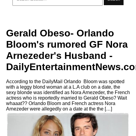
Gerald Obeso- Orlando
Bloom's rumored GF Nora
Arnezeder's Husband -
DailyEntertainmentNews.c
According to the DailyMail Orlando Bloom was spotted
with a leggy blond woman at a L.A club on a date, the
sexy blonde was identified as Nora Arnezeder, the French
actress who is reportedly married to Gerald Obeso? Wait
whaaat?? Orlando Bloom and French actress Nora
Arnezeder were allegedly on a date at the the […]