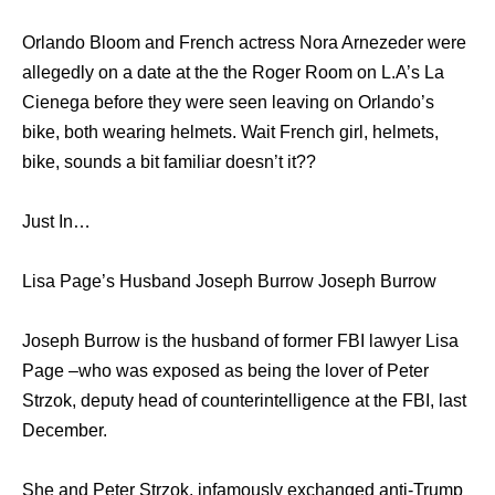
Orlando Bloom and French actress Nora Arnezeder were
allegedly on a date at the the Roger Room on L.A’s La
Cienega before they were seen leaving on Orlando’s
bike, both wearing helmets. Wait French girl, helmets,
bike, sounds a bit familiar doesn’t it??
Just In…
Lisa Page’s Husband Joseph Burrow Joseph Burrow
Joseph Burrow is the husband of former FBI lawyer Lisa
Page –who was exposed as being the lover of Peter
Strzok, deputy head of counterintelligence at the FBI, last
December.
She and Peter Strzok, infamously exchanged anti-Trump