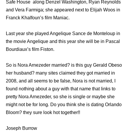
Safe House along Denzel Washington, Ryan Reynolds
and Vera Farmiga; she appeared next to Elijah Woos in
Franck Khalfoun’s film Maniac.
Last year she played Angelique Sance de Monteloup in
the movie Angelique and this year she will be in Pascal
Bourdiaux’s film Fiston.
So is Nora Arnezeder married? is this guy Gerald Obeso
her husband? many sites claimed they got married in
2008, and all seems to be false, Nora is not married, I
found nothing about a guy with that name that links to
pretty Nora Arnezeder, so she is single or maybe she
might not be for long. Do you think she is dating Orlando
Bloom? they sure look hot together!!
Joseph Burrow