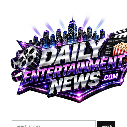
Search