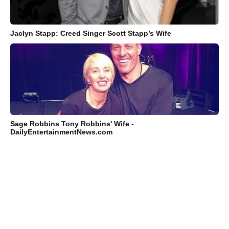
Jaclyn Stapp: Creed Singer Scott Stapp’s Wife
Sage Robbins Tony Robbins' Wife -
DailyEntertainmentNews.com