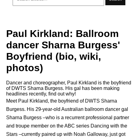
Paul Kirkland: Ballroom
dancer Sharna Burgess'
Boyfriend (bio, wiki,
photos)
Dancer and choreographer, Paul Kirkland is the boyfriend
of DWTS Sharna Burgess. His gal has been making
headlines recently, find out why!
Meet Paul Kirkland, the boyfriend of DWTS Sharna
Burgess. His 29-year-old Australian ballroom dancer gal
Sharna Burgess –who is a recurrent professional partner
and troupe member on the ABC series Dancing with the
Stars –currently paired up with Noah Galloway, just got