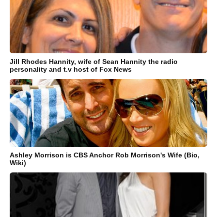
Jill Rhodes Hannity, wife of Sean Hannity the radio
personality and t.v host of Fox News
Ashley Morrison is CBS Anchor Rob Morrison's Wife (Bio,
Wiki)