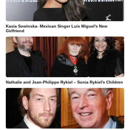
Kasia Sowinska- Mexican Singer Luis Miguel’s New
Girlfriend
Nathalie and Jean-Philippe Rykiel – Sonia Rykiel’s Children