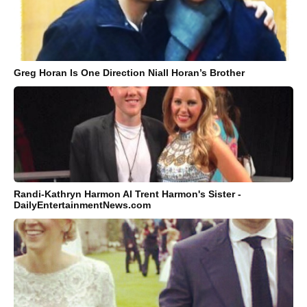
Greg Horan Is One Direction Niall Horan’s Brother
Randi-Kathryn Harmon AI Trent Harmon's Sister -
DailyEntertainmentNews.com