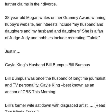
further claims in their divorce.
38-year-old Megan writes on her Grammy Award winning
hubby’s website, her interests include “my husband and
daughters and my husband and daughters” She is a fan
of Judge Judy and hobbies include recreating “Talofa”
Just In…
Gayle King’s Husband Bill Bumpus Bill Bumpus
Bill Bumpus was once the husband of longtime journalist
and TV personality, Gayle King –best known as an
anchor of CBS This Morning.
Bill’s former wife sat down with disgraced artist, … [Read