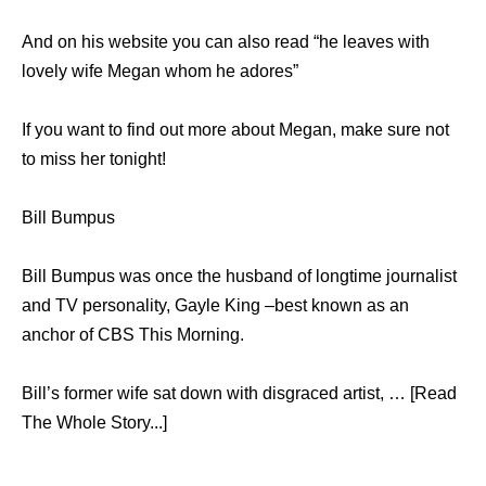
And on his website you can also read “he leaves with
lovely wife Megan whom he adores”
If you want to find out more about Megan, make sure not
to miss her tonight!
Bill Bumpus
Bill Bumpus was once the husband of longtime journalist
and TV personality, Gayle King –best known as an
anchor of CBS This Morning.
Bill’s former wife sat down with disgraced artist, … [Read
The Whole Story...]