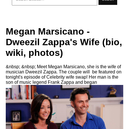
Megan Marsicano -
Dweezil Zappa's Wife (bio,
wiki, photos)
&nbsp; &nbsp; Meet Megan Marsicano, she is the wife of
musician Dweezil Zappa. The couple will be featured on
tonight's episode of Celebrity wife swap! Her man is the
son of music legend Frank Zappa and began