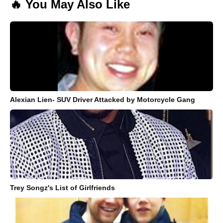
🔥 You May Also Like
Alexian Lien- SUV Driver Attacked by Motorcycle Gang
Trey Songz's List of Girlfriends