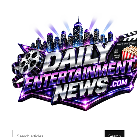
Search