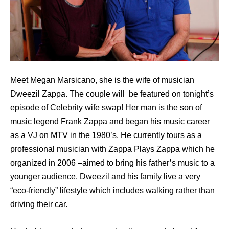
Meet Megan Marsicano, she is the wife of musician
Dweezil Zappa. The couple will be featured on tonight’s
episode of Celebrity wife swap! Her man is the son of
music legend Frank Zappa and began his music career
as a VJ on MTV in the 1980’s. He currently tours as a
professional musician with Zappa Plays Zappa which he
organized in 2006 –aimed to bring his father’s music to a
younger audience. Dweezil and his family live a very
“eco-friendly” lifestyle which includes walking rather than
driving their car.