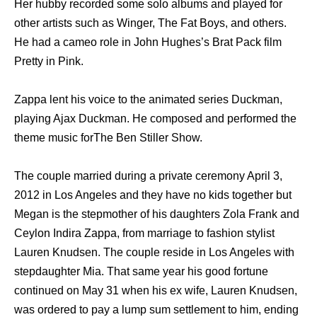
Her hubby recorded some solo albums and played for
other artists such as Winger, The Fat Boys, and others.
He had a cameo role in John Hughes’s Brat Pack film
Pretty in Pink.
Zappa lent his voice to the animated series Duckman,
playing Ajax Duckman. He composed and performed the
theme music forThe Ben Stiller Show.
The couple married during a private ceremony April 3,
2012 in Los Angeles and they have no kids together but
Megan is the stepmother of his daughters Zola Frank and
Ceylon Indira Zappa, from marriage to fashion stylist
Lauren Knudsen. The couple reside in Los Angeles with
stepdaughter Mia. That same year his good fortune
continued on May 31 when his ex wife, Lauren Knudsen,
was ordered to pay a lump sum settlement to him, ending