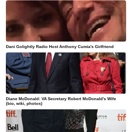
Dani Golightly Radio Host Anthony Cumia's Girlfriend
Diane McDonald: VA Secretary Robert McDonald's Wife
(bio, wiki, photos)