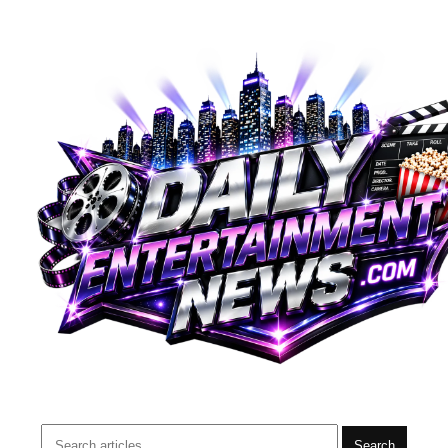
Search