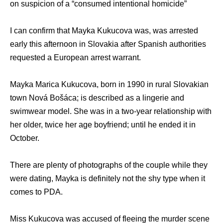
on suspicion of a “consumed intentional homicide”
I can confirm that Mayka Kukucova was, was arrested
early this afternoon in Slovakia after Spanish authorities
requested a European arrest warrant.
Mayka Marica Kukucova, born in 1990 in rural Slovakian
town Nová Bošáca; is described as a lingerie and
swimwear model. She was in a two-year relationship with
her older, twice her age boyfriend; until he ended it in
October.
There are plenty of photographs of the couple while they
were dating, Mayka is definitely not the shy type when it
comes to PDA.
Miss Kukucova was accused of fleeing the murder scene