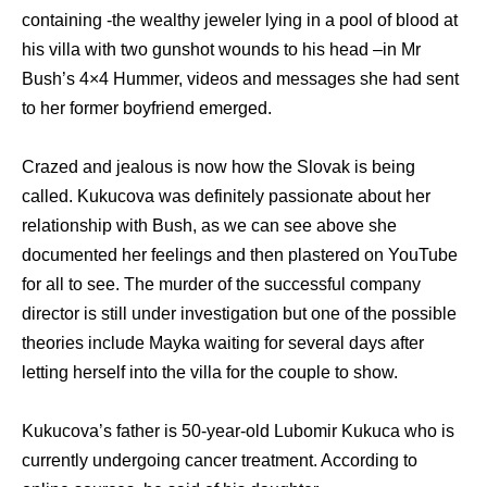
containing -the wealthy jeweler lying in a pool of blood at
his villa with two gunshot wounds to his head –in Mr
Bush’s 4×4 Hummer, videos and messages she had sent
to her former boyfriend emerged.
Crazed and jealous is now how the Slovak is being
called. Kukucova was definitely passionate about her
relationship with Bush, as we can see above she
documented her feelings and then plastered on YouTube
for all to see. The murder of the successful company
director is still under investigation but one of the possible
theories include Mayka waiting for several days after
letting herself into the villa for the couple to show.
Kukucova’s father is 50-year-old Lubomir Kukuca who is
currently undergoing cancer treatment. According to