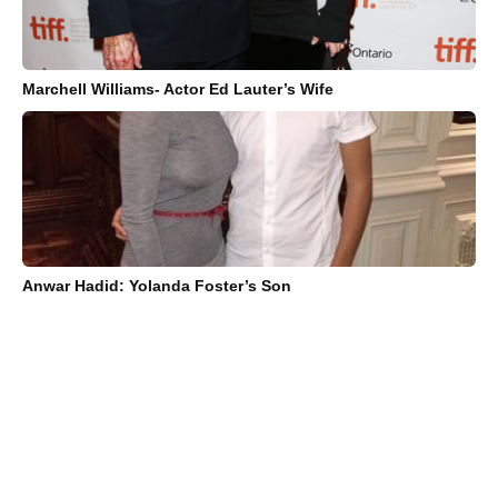
Marchell Williams- Actor Ed Lauter’s Wife
Anwar Hadid: Yolanda Foster’s Son