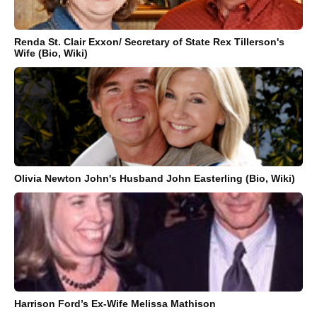
Renda St. Clair Exxon/ Secretary of State Rex Tillerson's
Wife (Bio, Wiki)
Olivia Newton John's Husband John Easterling (Bio, Wiki)
Harrison Ford’s Ex-Wife Melissa Mathison