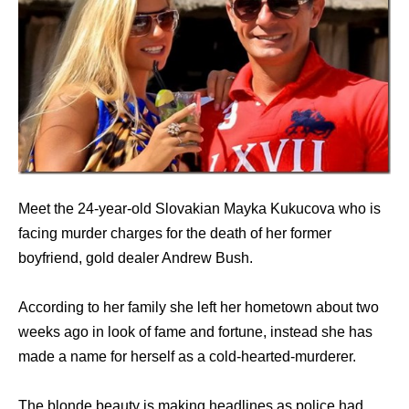
Meet the 24-year-old Slovakian Mayka Kukucova who is
facing murder charges for the death of her former
boyfriend, gold dealer Andrew Bush.
According to her family she left her hometown about two
weeks ago in look of fame and fortune, instead she has
made a name for herself as a cold-hearted-murderer.
The blonde beauty is making headlines as police had