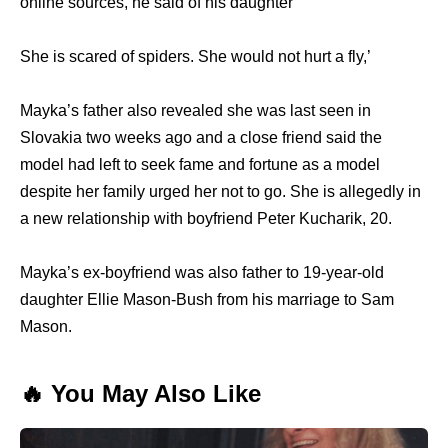
online sources, he said of his daughter
She is scared of spiders. She would not hurt a fly,’
Mayka’s father also revealed she was last seen in
Slovakia two weeks ago and a close friend said the
model had left to seek fame and fortune as a model
despite her family urged her not to go. She is allegedly in
a new relationship with boyfriend Peter Kucharik, 20.
Mayka’s ex-boyfriend was also father to 19-year-old
daughter Ellie Mason-Bush from his marriage to Sam
Mason.
🔥 You May Also Like