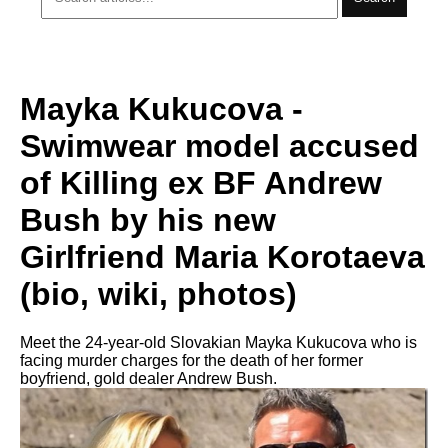
Mayka Kukucova -
Swimwear model accused
of Killing ex BF Andrew
Bush by his new
Girlfriend Maria Korotaeva
(bio, wiki, photos)
Meet the 24-year-old Slovakian Mayka Kukucova who is
facing murder charges for the death of her former
boyfriend, gold dealer Andrew Bush.