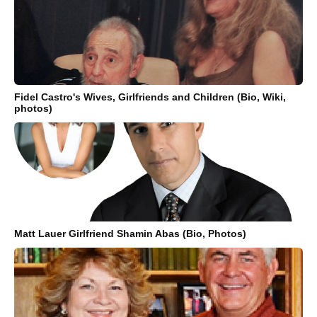
Fidel Castro's Wives, Girlfriends and Children (Bio, Wiki,
photos)
Matt Lauer Girlfriend Shamin Abas (Bio, Photos)