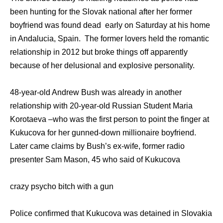
been hunting for the Slovak national after her former
boyfriend was found dead early on Saturday at his home
in Andalucia, Spain. The former lovers held the romantic
relationship in 2012 but broke things off apparently
because of her delusional and explosive personality.
48-year-old Andrew Bush was already in another
relationship with 20-year-old Russian Student Maria
Korotaeva –who was the first person to point the finger at
Kukucova for her gunned-down millionaire boyfriend.
Later came claims by Bush’s ex-wife, former radio
presenter Sam Mason, 45 who said of Kukucova
crazy psycho bitch with a gun
Police confirmed that Kukucova was detained in Slovakia