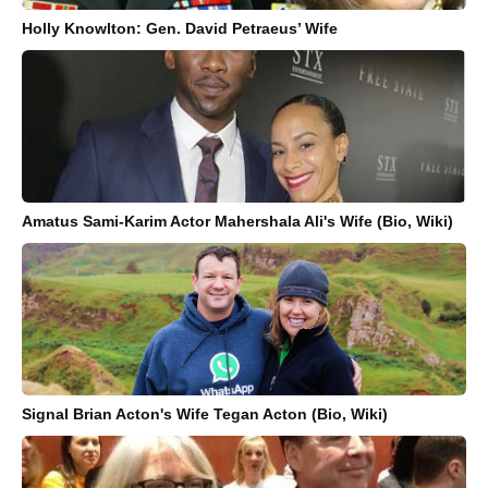
Holly Knowlton: Gen. David Petraeus’ Wife
Amatus Sami-Karim Actor Mahershala Ali's Wife (Bio, Wiki)
Signal Brian Acton's Wife Tegan Acton (Bio, Wiki)