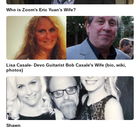
Who is Zoom’s Eric Yuan’s Wife?
Lisa Casale- Devo Guitarist Bob Casale's Wife (bio, wiki,
photos)
Shawn