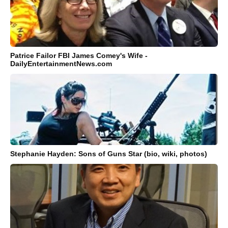
Patrice Failor FBI James Comey's Wife -
DailyEntertainmentNews.com
Stephanie Hayden: Sons of Guns Star (bio, wiki, photos)