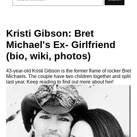
Kristi Gibson: Bret
Michael's Ex- Girlfriend
(bio, wiki, photos)
43-year-old Kristi Gibson is the former flame of rocker Bret
Michaels. The couple have two children together and split
last year. Keep reading to find out more about her!