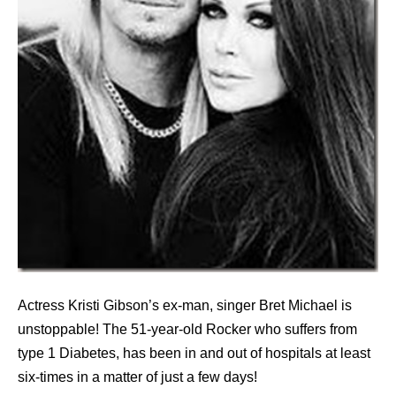
Actress Kristi Gibson’s ex-man, singer Bret Michael is
unstoppable! The 51-year-old Rocker who suffers from
type 1 Diabetes, has been in and out of hospitals at least
six-times in a matter of just a few days!