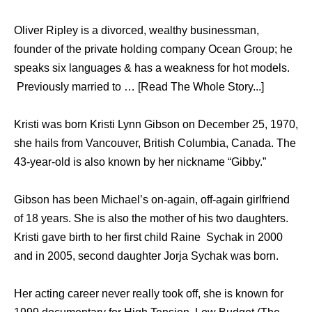
Oliver Ripley is a divorced, wealthy businessman,
founder of the private holding company Ocean Group; he
speaks six languages & has a weakness for hot models.
Previously married to … [Read The Whole Story...]
Kristi was born Kristi Lynn Gibson on December 25, 1970,
she hails from Vancouver, British Columbia, Canada. The
43-year-old is also known by her nickname “Gibby.”
Gibson has been Michael’s on-again, off-again girlfriend
of 18 years. She is also the mother of his two daughters.
Kristi gave birth to her first child Raine Sychak in 2000
and in 2005, second daughter Jorja Sychak was born.
Her acting career never really took off, she is known for