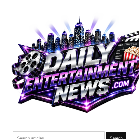
Search