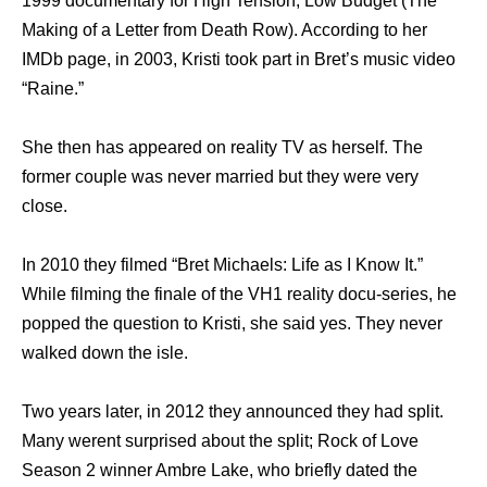
1999 documentary for High Tension, Low Budget (The
Making of a Letter from Death Row). According to her
IMDb page, in 2003, Kristi took part in Bret’s music video
“Raine.”
She then has appeared on reality TV as herself. The
former couple was never married but they were very
close.
In 2010 they filmed “Bret Michaels: Life as I Know It.”
While filming the finale of the VH1 reality docu-series, he
popped the question to Kristi, she said yes. They never
walked down the isle.
Two years later, in 2012 they announced they had split.
Many werent surprised about the split; Rock of Love
Season 2 winner Ambre Lake, who briefly dated the