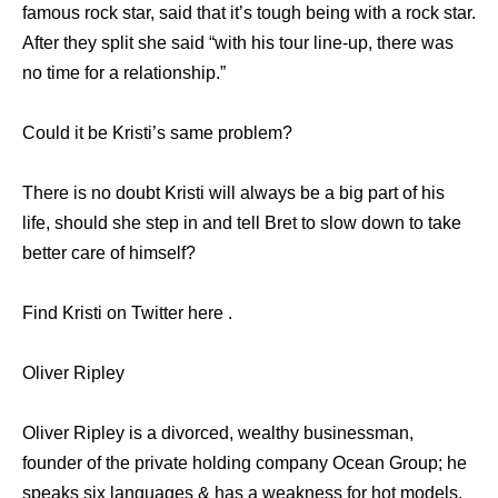
famous rock star, said that it’s tough being with a rock star.
After they split she said “with his tour line-up, there was
no time for a relationship.”
Could it be Kristi’s same problem?
There is no doubt Kristi will always be a big part of his
life, should she step in and tell Bret to slow down to take
better care of himself?
Find Kristi on Twitter here .
Oliver Ripley
Oliver Ripley is a divorced, wealthy businessman,
founder of the private holding company Ocean Group; he
speaks six languages & has a weakness for hot models.