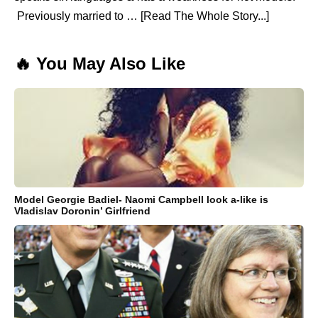
Previously married to … [Read The Whole Story...]
🔥 You May Also Like
Model Georgie Badiel- Naomi Campbell look a-like is
Vladislav Doronin’ Girlfriend