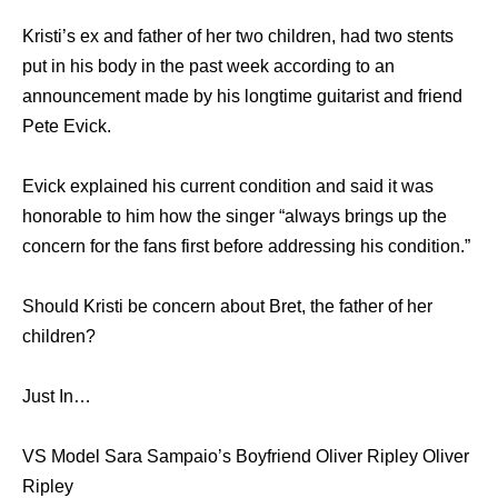
Kristi’s ex and father of her two children, had two stents
put in his body in the past week according to an
announcement made by his longtime guitarist and friend
Pete Evick.
Evick explained his current condition and said it was
honorable to him how the singer “always brings up the
concern for the fans first before addressing his condition.”
Should Kristi be concern about Bret, the father of her
children?
Just In…
VS Model Sara Sampaio’s Boyfriend Oliver Ripley Oliver
Ripley