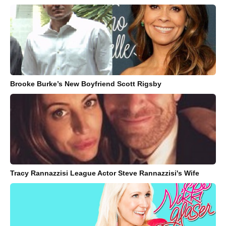
Brooke Burke’s New Boyfriend Scott Rigsby
Tracy Rannazzisi League Actor Steve Rannazzisi's Wife