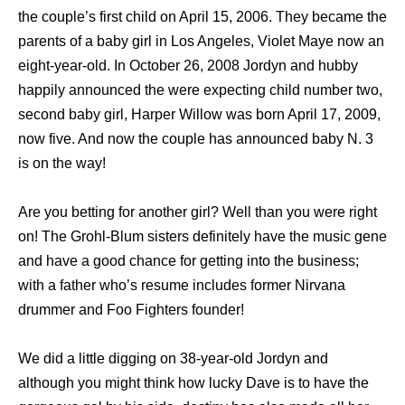
the couple’s first child on April 15, 2006. They became the
parents of a baby girl in Los Angeles, Violet Maye now an
eight-year-old. In October 26, 2008 Jordyn and hubby
happily announced the were expecting child number two,
second baby girl, Harper Willow was born April 17, 2009,
now five. And now the couple has announced baby N. 3
is on the way!
Are you betting for another girl? Well than you were right
on! The Grohl-Blum sisters definitely have the music gene
and have a good chance for getting into the business;
with a father who’s resume includes former Nirvana
drummer and Foo Fighters founder!
We did a little digging on 38-year-old Jordyn and
although you might think how lucky Dave is to have the