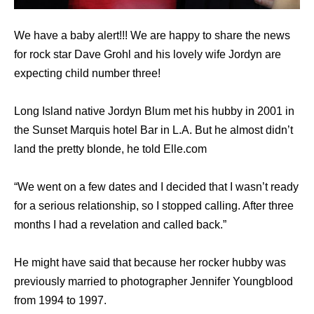
We have a baby alert!!! We are happy to share the news
for rock star Dave Grohl and his lovely wife Jordyn are
expecting child number three!
Long Island native Jordyn Blum met his hubby in 2001 in
the Sunset Marquis hotel Bar in L.A. But he almost didn’t
land the pretty blonde, he told Elle.com
“We went on a few dates and I decided that I wasn’t ready
for a serious relationship, so I stopped calling. After three
months I had a revelation and called back.”
He might have said that because her rocker hubby was
previously married to photographer Jennifer Youngblood
from 1994 to 1997.