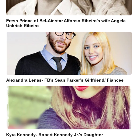
Fresh Prince of Bel-Air star Alfonso Ribeiro's wife Angela
Unkrich Ribeiro
Alexandra Lenas- FB’s Sean Parker’s Girlfriend/ Fiancee
Kyra Kennedy: Robert Kennedy Jr.’s Daughter