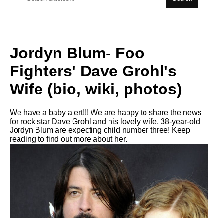
Jordyn Blum- Foo
Fighters' Dave Grohl's
Wife (bio, wiki, photos)
We have a baby alert!!! We are happy to share the news
for rock star Dave Grohl and his lovely wife, 38-year-old
Jordyn Blum are expecting child number three! Keep
reading to find out more about her.