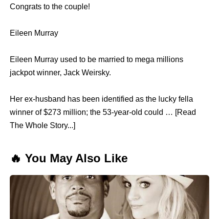
Congrats to the couple!
Eileen Murray
Eileen Murray used to be married to mega millions
jackpot winner, Jack Weirsky.
Her ex-husband has been identified as the lucky fella
winner of $273 million; the 53-year-old could … [Read
The Whole Story...]
🔥 You May Also Like