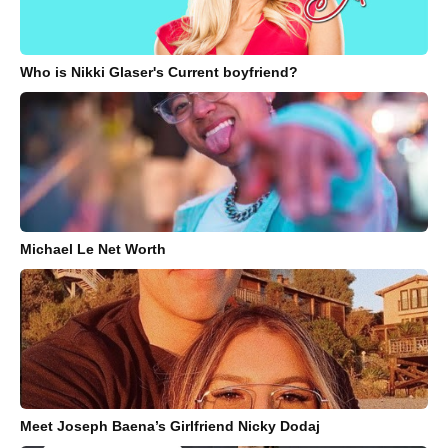
Who is Nikki Glaser's Current boyfriend?
Michael Le Net Worth
Meet Joseph Baena’s Girlfriend Nicky Dodaj