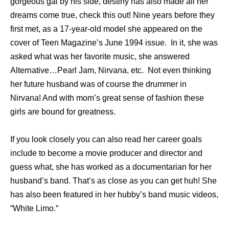
gorgeous gal by his side, destiny has also made all her
dreams come true, check this out! Nine years before they
first met, as a 17-year-old model she appeared on the
cover of Teen Magazine’s June 1994 issue. In it, she was
asked what was her favorite music, she answered
Alternative…Pearl Jam, Nirvana, etc. Not even thinking
her future husband was of course the drummer in
Nirvana! And with mom’s great sense of fashion these
girls are bound for greatness.
If you look closely you can also read her career goals
include to become a movie producer and director and
guess what, she has worked as a documentarian for her
husband’s band. That’s as close as you can get huh! She
has also been featured in her hubby’s band music videos,
“White Limo.“