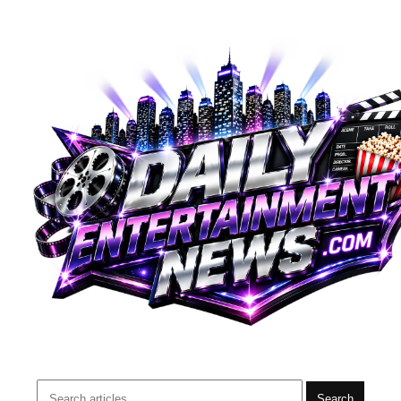
Search