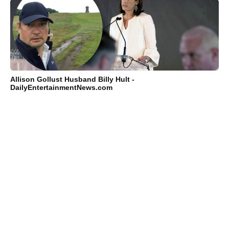
Allison Gollust Husband Billy Hult -
DailyEntertainmentNews.com