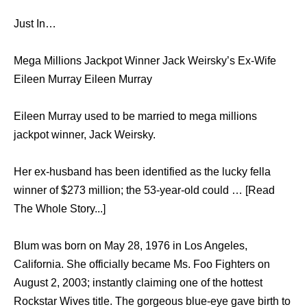
Just In…
Mega Millions Jackpot Winner Jack Weirsky’s Ex-Wife
Eileen Murray Eileen Murray
Eileen Murray used to be married to mega millions
jackpot winner, Jack Weirsky.
Her ex-husband has been identified as the lucky fella
winner of $273 million; the 53-year-old could … [Read
The Whole Story...]
Blum was born on May 28, 1976 in Los Angeles,
California. She officially became Ms. Foo Fighters on
August 2, 2003; instantly claiming one of the hottest
Rockstar Wives title. The gorgeous blue-eye gave birth to