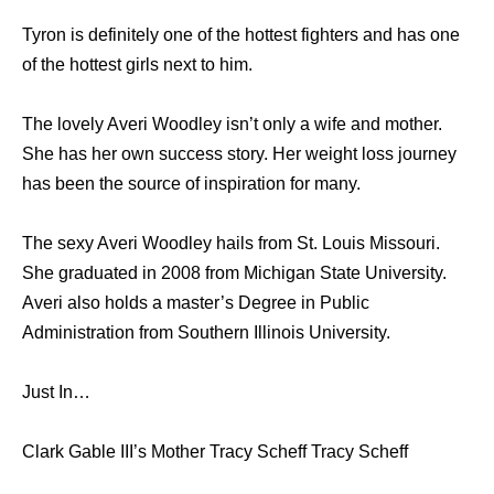
Tyron is definitely one of the hottest fighters and has one
of the hottest girls next to him.
The lovely Averi Woodley isn’t only a wife and mother.
She has her own success story. Her weight loss journey
has been the source of inspiration for many.
The sexy Averi Woodley hails from St. Louis Missouri.
She graduated in 2008 from Michigan State University.
Averi also holds a master’s Degree in Public
Administration from Southern Illinois University.
Just In…
Clark Gable III’s Mother Tracy Scheff Tracy Scheff