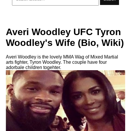
Averi Woodley UFC Tyron
Woodley's Wife (Bio, Wiki)
Averi Woodley is the lovely MMA Wag of Mixed Martial
arts fighter, Tyron Woodley. The couple have four
adorbale children togehter.