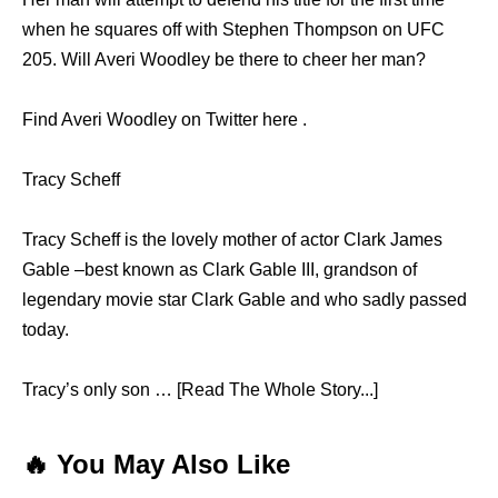
when he squares off with Stephen Thompson on UFC
205. Will Averi Woodley be there to cheer her man?
Find Averi Woodley on Twitter here .
Tracy Scheff
Tracy Scheff is the lovely mother of actor Clark James
Gable –best known as Clark Gable III, grandson of
legendary movie star Clark Gable and who sadly passed
today.
Tracy’s only son … [Read The Whole Story...]
🔥 You May Also Like