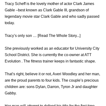
Tracy Scheff is the lovely mother of actor Clark James
Gable –best known as Clark Gable III, grandson of
legendary movie star Clark Gable and who sadly passed
today.
Tracy’s only son … [Read The Whole Story...]
She previously worked as an educator for University City
School District. She is currently the co-owner at ATT
Evolution . The fitness trainer keeps in fantastic shape.
That’s right, believe it or not, Averi Woodley and her man,
are the proud parents to four kids. The couple’s precious
children are: sons Dylan, Darron, Tyron Jr and daughter
Gabby.
Her man will attempt to defend his title for the first time