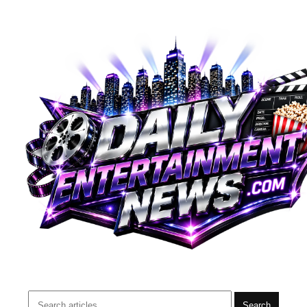
Search