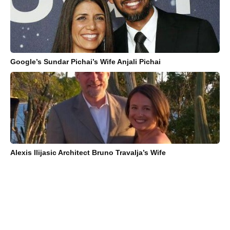
Google’s Sundar Pichai’s Wife Anjali Pichai
Alexis Ilijasic Architect Bruno Travalja’s Wife