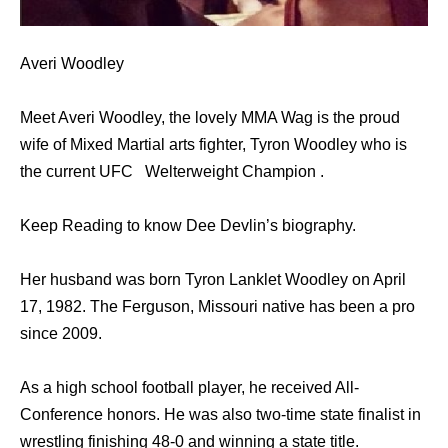
Averi Woodley
Meet Averi Woodley, the lovely MMA Wag is the proud
wife of Mixed Martial arts fighter, Tyron Woodley who is
the current UFC Welterweight Champion .
Keep Reading to know Dee Devlin’s biography.
Her husband was born Tyron Lanklet Woodley on April
17, 1982. The Ferguson, Missouri native has been a pro
since 2009.
As a high school football player, he received All-
Conference honors. He was also two-time state finalist in
wrestling finishing 48-0 and winning a state title.