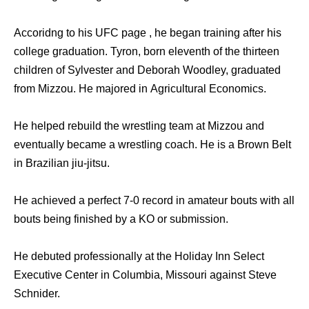
Accoridng to his UFC page , he began training after his
college graduation. Tyron, born eleventh of the thirteen
children of Sylvester and Deborah Woodley, graduated
from Mizzou. He majored in Agricultural Economics.
He helped rebuild the wrestling team at Mizzou and
eventually became a wrestling coach. He is a Brown Belt
in Brazilian jiu-jitsu.
He achieved a perfect 7-0 record in amateur bouts with all
bouts being finished by a KO or submission.
He debuted professionally at the Holiday Inn Select
Executive Center in Columbia, Missouri against Steve
Schnider.