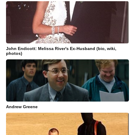
John Endicott: Melissa River's Ex-Husband (bio, wiki,
photos)
Andrew Greene