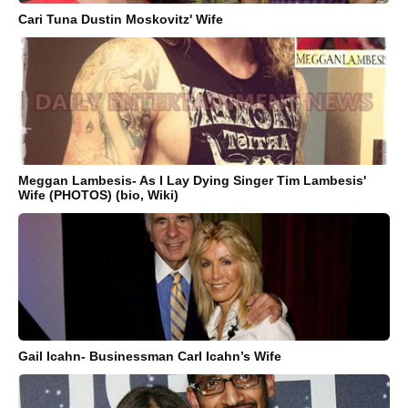
Cari Tuna Dustin Moskovitz' Wife
Meggan Lambesis- As I Lay Dying Singer Tim Lambesis'
Wife (PHOTOS) (bio, Wiki)
Gail Icahn- Businessman Carl Icahn’s Wife