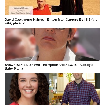
David Cawthorne Haines - Briton Man Capture By ISIS (bio,
wiki, photos)
Shawn Berkes/ Shawn Thompson Upshaw: Bill Cosby's
Baby Mama