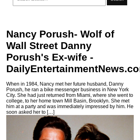
Nancy Porush- Wolf of
Wall Street Danny
Porush's Ex-wife -
DailyEntertainmentNews.c
When in 1984, Nancy met her future husband, Danny
Porush, he ran a bike messenger business in New York
City. She had just returned from Miami, where she went to
college, to her home town Mill Basin, Brooklyn. She met
him at a party and was immediately impressed by him. He
soon asked her to […]