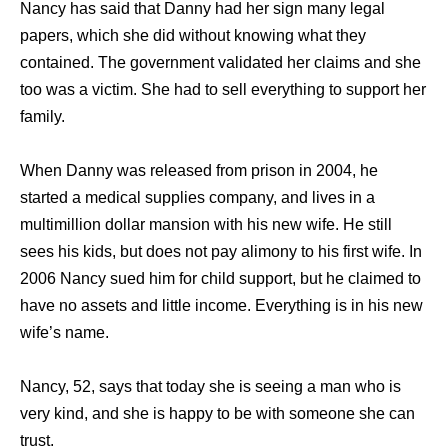
Nancy has said that Danny had her sign many legal
papers, which she did without knowing what they
contained. The government validated her claims and she
too was a victim. She had to sell everything to support her
family.
When Danny was released from prison in 2004, he
started a medical supplies company, and lives in a
multimillion dollar mansion with his new wife. He still
sees his kids, but does not pay alimony to his first wife. In
2006 Nancy sued him for child support, but he claimed to
have no assets and little income. Everything is in his new
wife’s name.
Nancy, 52, says that today she is seeing a man who is
very kind, and she is happy to be with someone she can
trust.