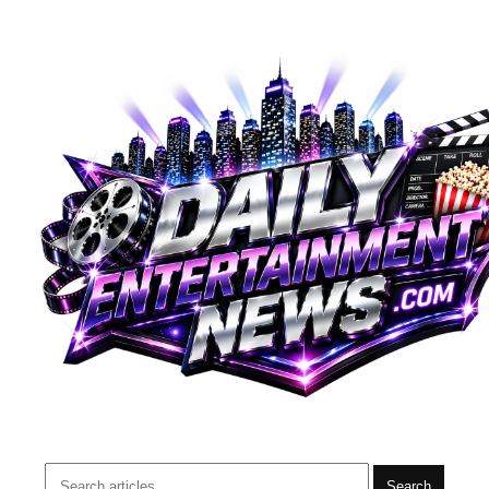
Search