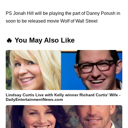
PS Jonah Hill will be playing the part of Danny Porush in
soon to be released movie Wolf of Wall Street
🔥 You May Also Like
Lindsay Curtis Live with Kelly winner Richard Curtis' Wife -
DailyEntertainmentNews.com