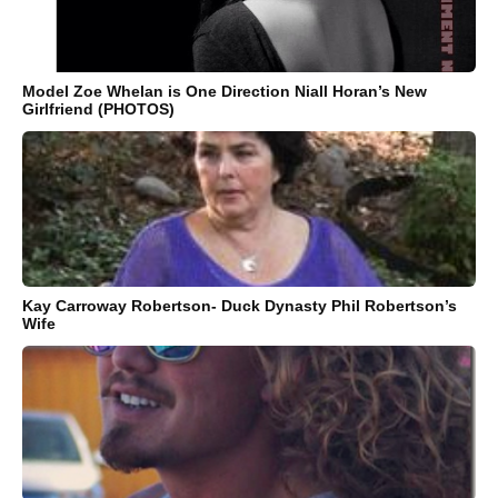
Model Zoe Whelan is One Direction Niall Horan’s New
Girlfriend (PHOTOS)
Kay Carroway Robertson- Duck Dynasty Phil Robertson’s
Wife