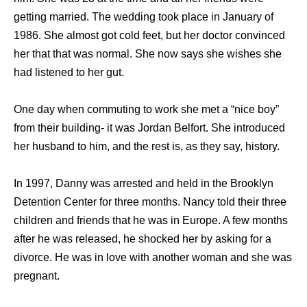
getting married. The wedding took place in January of
1986. She almost got cold feet, but her doctor convinced
her that that was normal. She now says she wishes she
had listened to her gut.
One day when commuting to work she met a “nice boy”
from their building- it was Jordan Belfort. She introduced
her husband to him, and the rest is, as they say, history.
In 1997, Danny was arrested and held in the Brooklyn
Detention Center for three months. Nancy told their three
children and friends that he was in Europe. A few months
after he was released, he shocked her by asking for a
divorce. He was in love with another woman and she was
pregnant.