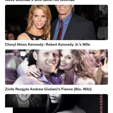
Cheryl Hines Kennedy: Robert Kennedy Jr.’s Wife
Zivile Rezgyte Andrew Giuliani's Fiance (Bio, Wiki)