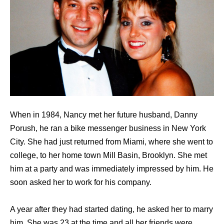
When in 1984, Nancy met her future husband, Danny
Porush, he ran a bike messenger business in New York
City. She had just returned from Miami, where she went to
college, to her home town Mill Basin, Brooklyn. She met
him at a party and was immediately impressed by him. He
soon asked her to work for his company.
A year after they had started dating, he asked her to marry
him. She was 23 at the time and all her friends were