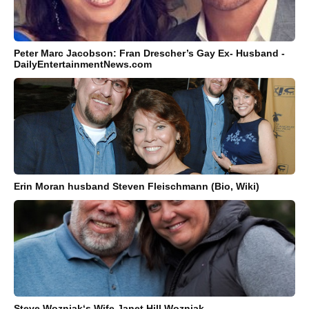
Peter Marc Jacobson: Fran Drescher’s Gay Ex- Husband -
DailyEntertainmentNews.com
Erin Moran husband Steven Fleischmann (Bio, Wiki)
Steve Wozniak‘s Wife Janet Hill Wozniak