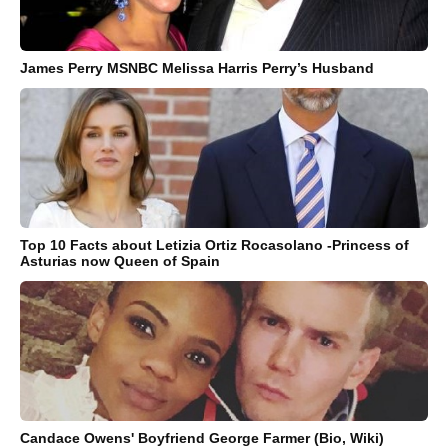
James Perry MSNBC Melissa Harris Perry’s Husband
Top 10 Facts about Letizia Ortiz Rocasolano -Princess of
Asturias now Queen of Spain
Candace Owens' Boyfriend George Farmer (Bio, Wiki)