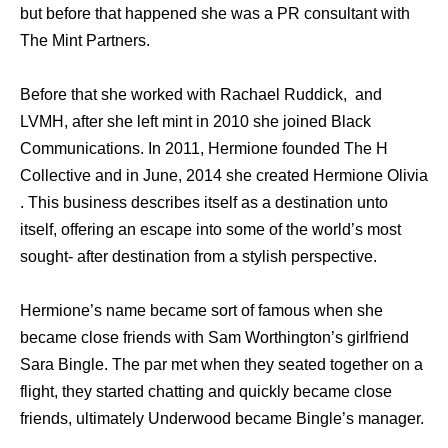
but before that happened she was a PR consultant with
The Mint Partners.
Before that she worked with Rachael Ruddick, and
LVMH, after she left mint in 2010 she joined Black
Communications. In 2011, Hermione founded The H
Collective and in June, 2014 she created Hermione Olivia
. This business describes itself as a destination unto
itself, offering an escape into some of the world’s most
sought- after destination from a stylish perspective.
Hermione’s name became sort of famous when she
became close friends with Sam Worthington’s girlfriend
Sara Bingle. The par met when they seated together on a
flight, they started chatting and quickly became close
friends, ultimately Underwood became Bingle’s manager.