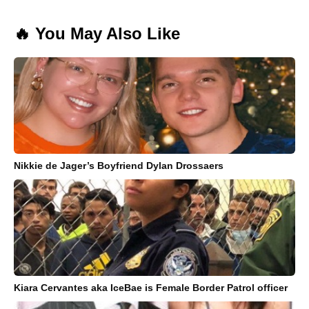
🔥 You May Also Like
Nikkie de Jager’s Boyfriend Dylan Drossaers
Kiara Cervantes aka IceBae is Female Border Patrol officer