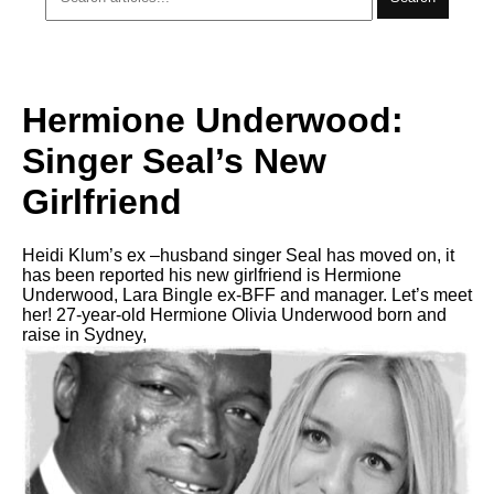
Hermione Underwood:
Singer Seal’s New
Girlfriend
Heidi Klum’s ex –husband singer Seal has moved on, it
has been reported his new girlfriend is Hermione
Underwood, Lara Bingle ex-BFF and manager. Let’s meet
her! 27-year-old Hermione Olivia Underwood born and
raise in Sydney,