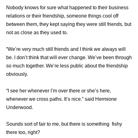
Nobody knows for sure what happened to their business
relations or their friendship, someone things cool off
between them, they kept saying they were still friends, but
not as close as they used to.
“We’re very much still friends and I think we always will
be. I don’t think that will ever change. We’ve been through
so much together. We’re less public about the friendship
obviously.
“I see her whenever I’m over there or she’s here,
whenever we cross paths. It’s nice.” said Hermione
Underwood.
Sounds sort of fair to me, but there is something fishy
there too, right?