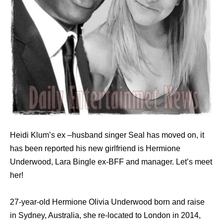
Heidi Klum’s ex –husband singer Seal has moved on, it
has been reported his new girlfriend is Hermione
Underwood, Lara Bingle ex-BFF and manager. Let’s meet
her!
27-year-old Hermione Olivia Underwood born and raise
in Sydney, Australia, she re-located to London in 2014,