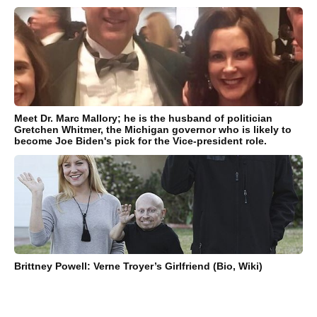
Meet Dr. Marc Mallory; he is the husband of politician
Gretchen Whitmer, the Michigan governor who is likely to
become Joe Biden's pick for the Vice-president role.
Brittney Powell: Verne Troyer’s Girlfriend (Bio, Wiki)