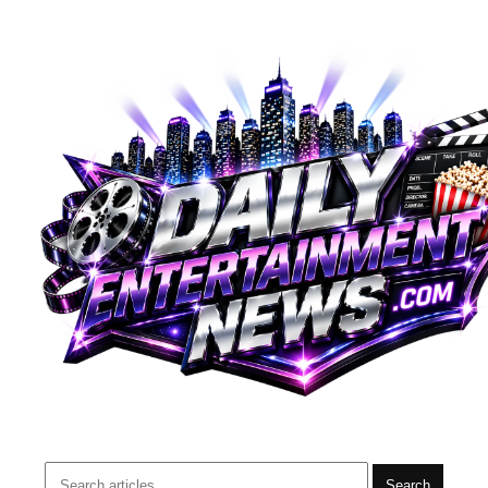
Search