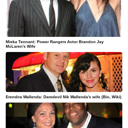
Mieka Tennant: Power Rangers Actor Brandon Jay
McLaren’s Wife
Erendira Wallenda: Daredevil Nik Wallenda's wife (Bio, Wiki)