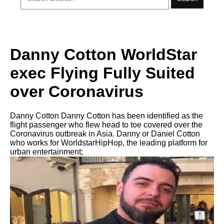
Danny Cotton WorldStar
exec Flying Fully Suited
over Coronavirus
Danny Cotton Danny Cotton has been identified as the
flight passenger who flew head to toe covered over the
Coronavirus outbreak in Asia. Danny or Daniel Cotton
who works for WorldstarHipHop, the leading platform for
urban entertainment;