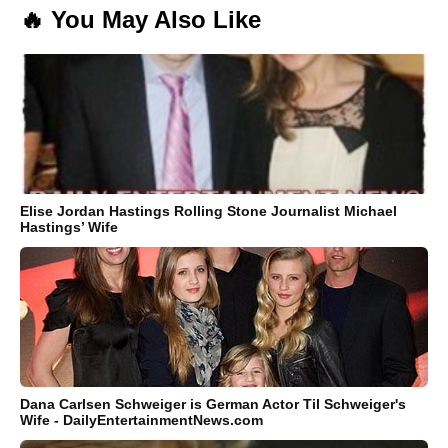
🔥 You May Also Like
Elise Jordan Hastings Rolling Stone Journalist Michael
Hastings’ Wife
Dana Carlsen Schweiger is German Actor Til Schweiger's
Wife - DailyEntertainmentNews.com