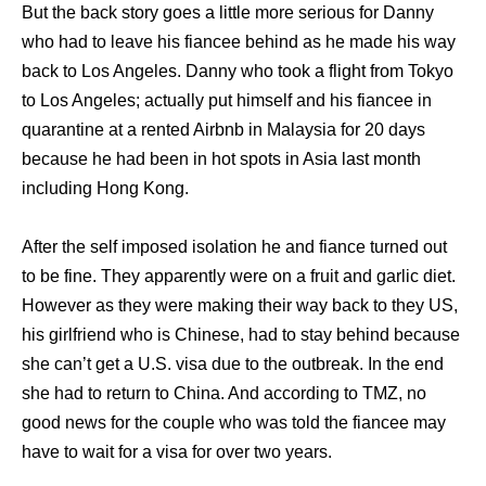
But the back story goes a little more serious for Danny
who had to leave his fiancee behind as he made his way
back to Los Angeles. Danny who took a flight from Tokyo
to Los Angeles; actually put himself and his fiancee in
quarantine at a rented Airbnb in Malaysia for 20 days
because he had been in hot spots in Asia last month
including Hong Kong.
After the self imposed isolation he and fiance turned out
to be fine. They apparently were on a fruit and garlic diet.
However as they were making their way back to they US,
his girlfriend who is Chinese, had to stay behind because
she can’t get a U.S. visa due to the outbreak. In the end
she had to return to China. And according to TMZ, no
good news for the couple who was told the fiancee may
have to wait for a visa for over two years.