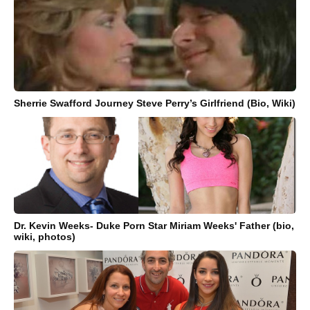
Sherrie Swafford Journey Steve Perry’s Girlfriend (Bio, Wiki)
Dr. Kevin Weeks- Duke Porn Star Miriam Weeks' Father (bio,
wiki, photos)