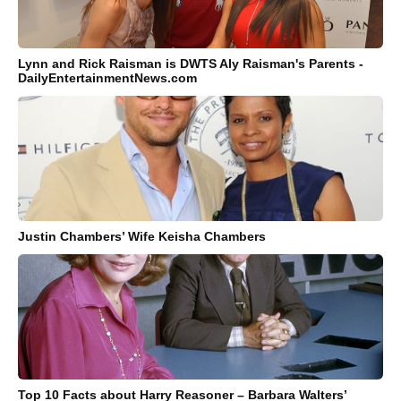
Lynn and Rick Raisman is DWTS Aly Raisman's Parents -
DailyEntertainmentNews.com
Justin Chambers’ Wife Keisha Chambers
Top 10 Facts about Harry Reasoner – Barbara Walters’