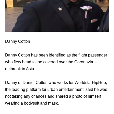
Danny Cotton
Danny Cotton has been identified as the flight passenger
who flew head to toe covered over the Coronavirus
outbreak in Asia.
Danny or Daniel Cotton who works for WorldstarHipHop,
the leading platform for urban entertainment; said he was
not taking any chances and shared a photo of himself
wearing a bodysuit and mask.