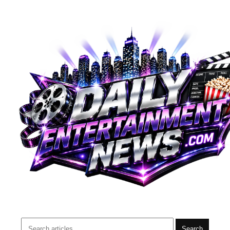
Search