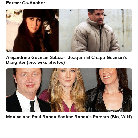
Former Co-Anchor.
Alejandrina Guzman Salazar- Joaquin El Chapo Guzman's
Daughter (bio, wiki, photos)
Monica and Paul Ronan Saoirse Ronan's Parents (Bio, Wiki)