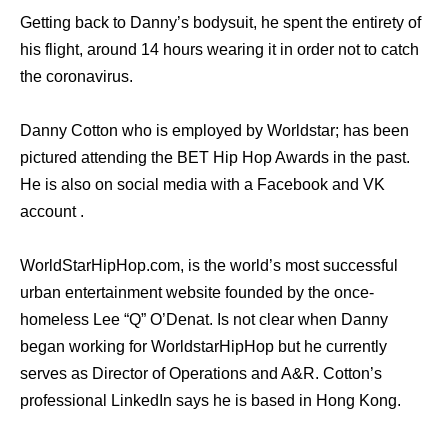
Getting back to Danny’s bodysuit, he spent the entirety of
his flight, around 14 hours wearing it in order not to catch
the coronavirus.
Danny Cotton who is employed by Worldstar; has been
pictured attending the BET Hip Hop Awards in the past.
He is also on social media with a Facebook and VK
account .
WorldStarHipHop.com, is the world’s most successful
urban entertainment website founded by the once-
homeless Lee “Q” O’Denat. Is not clear when Danny
began working for WorldstarHipHop but he currently
serves as Director of Operations and A&R. Cotton’s
professional LinkedIn says he is based in Hong Kong.