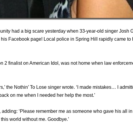
nity had a big scare yesterday when 33-year-old singer Josh 
his Facebook page! Local police in Spring Hill rapidly came to 
 2 finalist on American Idol, was not home when law enforceme
ars,’ the Nothin’ To Lose singer wrote. ‘I made mistakes… I admitt
 back on me when I needed her help the most.’
 adding: ‘Please remember me as someone who gave his all in
n this world without me. Goodbye.’