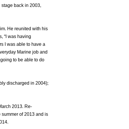
l stage back in 2003,
im. He reunited with his
s, “I was having
rs I was able to have a
 everyday Marine job and
going to be able to do
bly discharged in 2004);
March 2013. Re-
he summer of 2013 and is
2014.