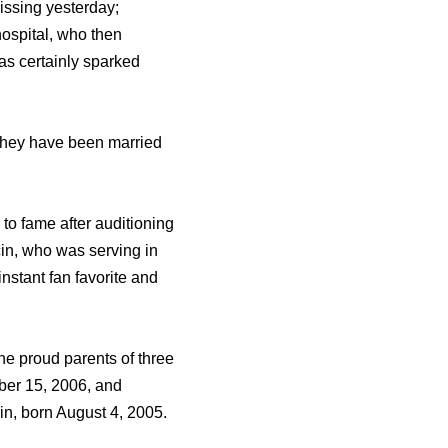
issing yesterday;
hospital, who then
as certainly sparked
 they have been married
to fame after auditioning
cin, who was serving in
nstant fan favorite and
he proud parents of three
ber 15, 2006, and
n, born August 4, 2005.