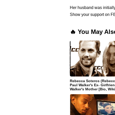
Her husband was initially
Show your support on FB
🔥 You May Als
Rebecca Soteros (Rebecc
Paul Walker's Ex- Girlfri
Walker's Mother [Bio, Wiki