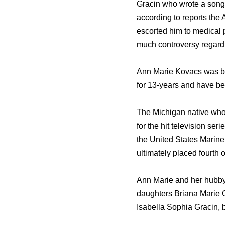
Gracin who wrote a song 
according to reports the 
escorted him to medical 
much controversy regardin
Ann Marie Kovacs was bo
for 13-years and have be
The Michigan native who 
for the hit television s
the United States Marine
ultimately placed fourth 
Ann Marie and her hubby 
daughters Briana Marie 
Isabella Sophia Gracin, 