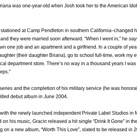
 Briana was one-year-old when Josh took her to the American Ido
e stationed at Camp Pendleton in southern California–changed h
 and they were married soon afterward. “When I went in,” he say
n one job and an apartment and a girlfriend. In a couple of yea
aughter (their daughter Briana), go to school full-time, work my
ocal department store. There’s no way in a thousand years I was 
rps.”
series and the completion of his military service (he was honora
titled debut album in June 2004.
with the newly launched independent Private Label Studios in 
 on his music, Gracin released a hit single “Drink It Gone” in t
ng on a new album, “Worth This Love”, slated to be released in 