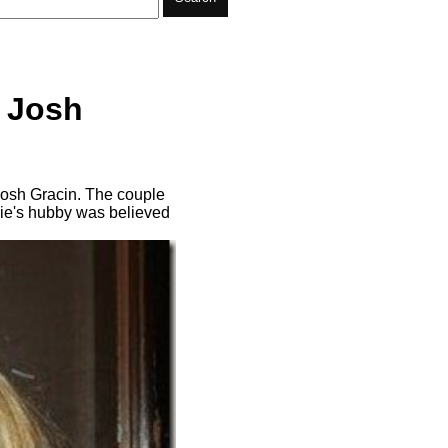
t Josh
 Josh Gracin. The couple
rie's hubby was believed