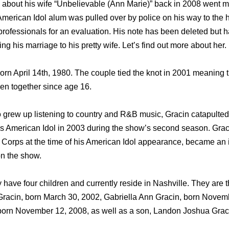
about his wife “Unbelievable (Ann Marie)” back in 2008 went m
American Idol alum was pulled over by police on his way to the 
professionals for an evaluation. His note has been deleted but h
g his marriage to his pretty wife. Let’s find out more about her.
rn April 14th, 1980. The couple tied the knot in 2001 meaning
en together since age 16.
grew up listening to country and R&B music, Gracin catapulted 
eries American Idol in 2003 during the show’s second season. Gra
 Corps at the time of his American Idol appearance, became an i
on the show.
have four children and currently reside in Nashville. They are t
Gracin, born March 30, 2002, Gabriella Ann Gracin, born Novem
born November 12, 2008, as well as a son, Landon Joshua Graci