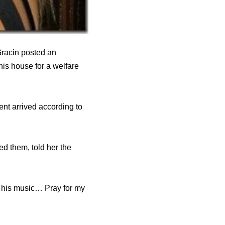
Gracin posted an
his house for a welfare
nt arrived according to
ed them, told her the
 his music… Pray for my