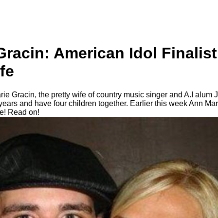
racin: American Idol Finalis
fe
ie Gracin, the pretty wife of country music singer and A.I alum
years and have four children together. Earlier this week Ann Ma
de! Read on!