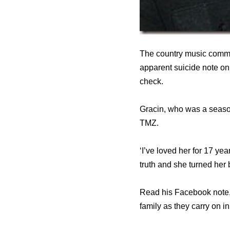
The country music commu
apparent suicide note on 
check.
Gracin, who was a season
TMZ.
‘I’ve loved her for 17 ye
truth and she turned her
Read his Facebook note,
family as they carry on i