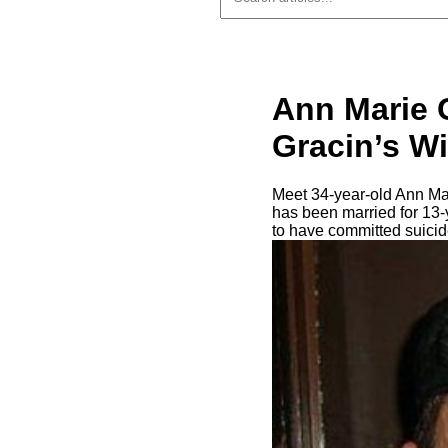
Ann Marie G
Gracin’s Wi
Meet 34-year-old Ann Mar
has been married for 13-
to have committed suici