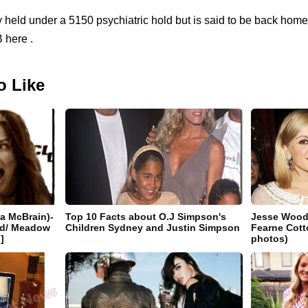
 held under a 5150 psychiatric hold but is said to be back home
 here .
o Like
a McBrain)-
Top 10 Facts about O.J Simpson's
Jesse Wood:
end/ Meadow
Children Sydney and Justin Simpson
Fearne Cott
]
photos)