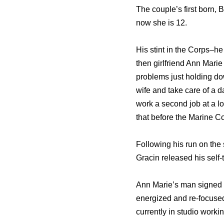
The couple’s first born,
now she is 12.
His stint in the Corps–h
then girlfriend Ann Marie
problems just holding dow
wife and take care of a d
work a second job at a l
that before the Marine Co
Following his run on the 
Gracin released his self-
Ann Marie’s man signed 
energized and re-focused
currently in studio worki