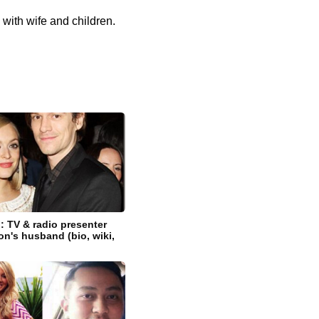
 with wife and children.
 TV & radio presenter
on's husband (bio, wiki,