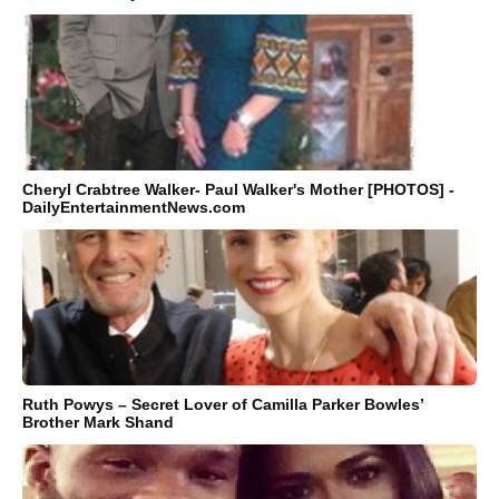
Cheryl Crabtree Walker- Paul Walker's Mother [PHOTOS] -
DailyEntertainmentNews.com
Ruth Powys – Secret Lover of Camilla Parker Bowles’
Brother Mark Shand