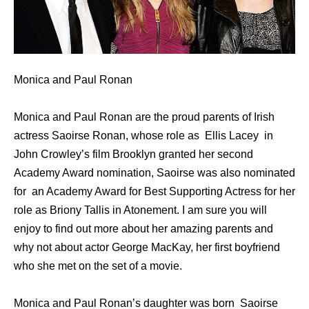
Monica and Paul Ronan
Monica and Paul Ronan are the proud parents of Irish
actress Saoirse Ronan, whose role as Ellis Lacey in
John Crowley’s film Brooklyn granted her second
Academy Award nomination, Saoirse was also nominated
for an Academy Award for Best Supporting Actress for her
role as Briony Tallis in Atonement. I am sure you will
enjoy to find out more about her amazing parents and
why not about actor George MacKay, her first boyfriend
who she met on the set of a movie.
Monica and Paul Ronan’s daughter was born Saoirse