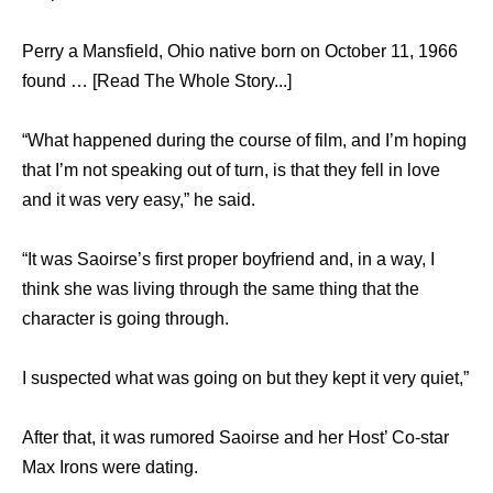
Perry a Mansfield, Ohio native born on October 11, 1966
found … [Read The Whole Story...]
“What happened during the course of film, and I’m hoping
that I’m not speaking out of turn, is that they fell in love
and it was very easy,” he said.
“It was Saoirse’s first proper boyfriend and, in a way, I
think she was living through the same thing that the
character is going through.
I suspected what was going on but they kept it very quiet,”
After that, it was rumored Saoirse and her Host’ Co-star
Max Irons were dating.