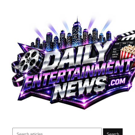
Search