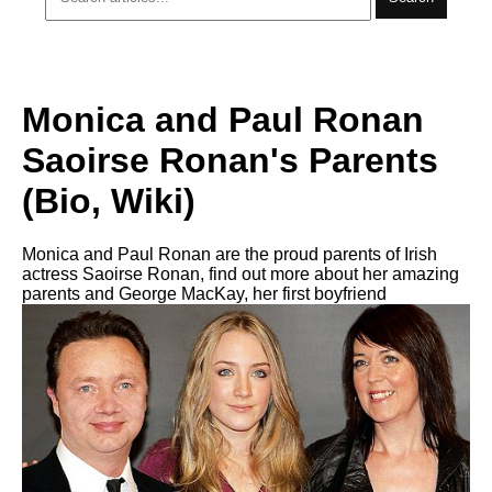
Monica and Paul Ronan
Saoirse Ronan's Parents
(Bio, Wiki)
Monica and Paul Ronan are the proud parents of Irish
actress Saoirse Ronan, find out more about her amazing
parents and George MacKay, her first boyfriend