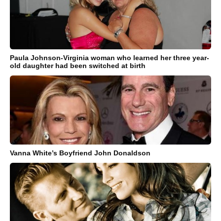
Paula Johnson-Virginia woman who learned her three year-
old daughter had been switched at birth
Vanna White’s Boyfriend John Donaldson