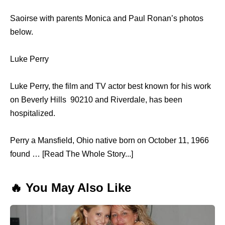
Saoirse with parents Monica and Paul Ronan’s photos
below.
Luke Perry
Luke Perry, the film and TV actor best known for his work
on Beverly Hills 90210 and Riverdale, has been
hospitalized.
Perry a Mansfield, Ohio native born on October 11, 1966
found … [Read The Whole Story...]
🔥 You May Also Like