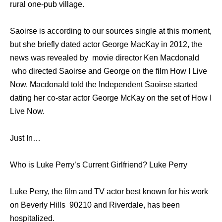
rural one-pub village.
Saoirse is according to our sources single at this moment,
but she briefly dated actor George MacKay in 2012, the
news was revealed by movie director Ken Macdonald
who directed Saoirse and George on the film How I Live
Now. Macdonald told the Independent Saoirse started
dating her co-star actor George McKay on the set of How I
Live Now.
Just In…
Who is Luke Perry’s Current Girlfriend? Luke Perry
Luke Perry, the film and TV actor best known for his work
on Beverly Hills 90210 and Riverdale, has been
hospitalized.