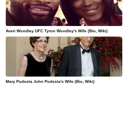
Averi Woodley UFC Tyron Woodley's Wife (Bio, Wiki)
Mary Podesta John Podesta's Wife (Bio, Wiki)