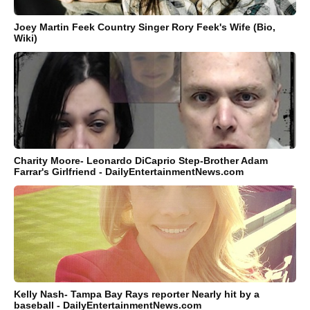
Joey Martin Feek Country Singer Rory Feek's Wife (Bio,
Wiki)
Charity Moore- Leonardo DiCaprio Step-Brother Adam
Farrar's Girlfriend - DailyEntertainmentNews.com
Kelly Nash- Tampa Bay Rays reporter Nearly hit by a
baseball - DailyEntertainmentNews.com