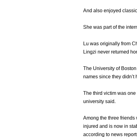
And also enjoyed classi
She was part of the inter
Lu was originally from C
Lingzi never returned ho
The University of Boston 
names since they didn’t 
The third victim was one 
university said.
Among the three friends
injured and is now in st
according to news report