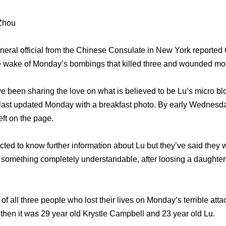
 Zhou
eral official from the Chinese Consulate in New York reported
he wake of Monday’s bombings that killed three and wounded mo
 been sharing the love on what is believed to be Lu’s micro bl
last updated Monday with a breakfast photo. By early Wednesda
ft on the page.
ted to know further information about Lu but they’ve said they w
 something completely understandable, after loosing a daughter 
all three people who lost their lives on Monday’s terrible attack
 then it was 29 year old Krystle Campbell and 23 year old Lu.