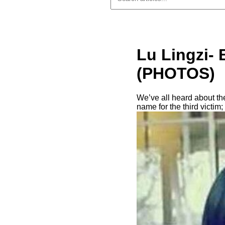
Lu Lingzi- 
(PHOTOS)
We’ve all heard about th
name for the third victim;