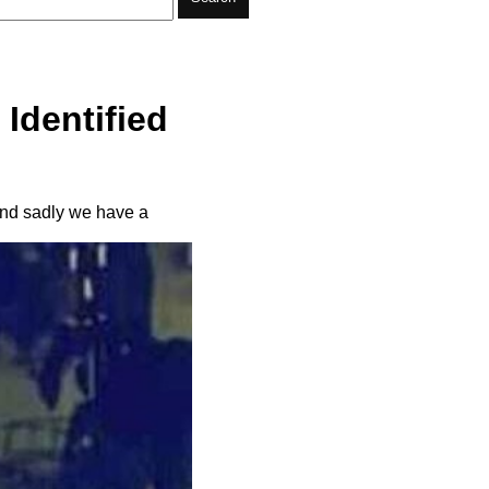
Identified
and sadly we have a