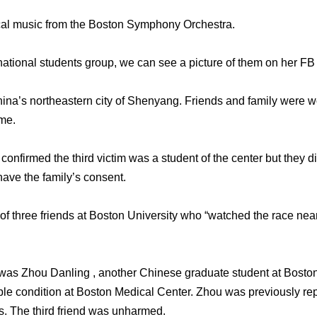
cal music from the Boston Symphony Orchestra.
national students group, we can see a picture of them on her FB 
hina’s northeastern city of Shenyang. Friends and family were
me.
confirmed the third victim was a student of the center but they d
have the family’s consent.
of three friends at Boston University who “watched the race near t
 was Zhou Danling , another Chinese graduate student at Bosto
able condition at Boston Medical Center. Zhou was previously rep
s. The third friend was unharmed.