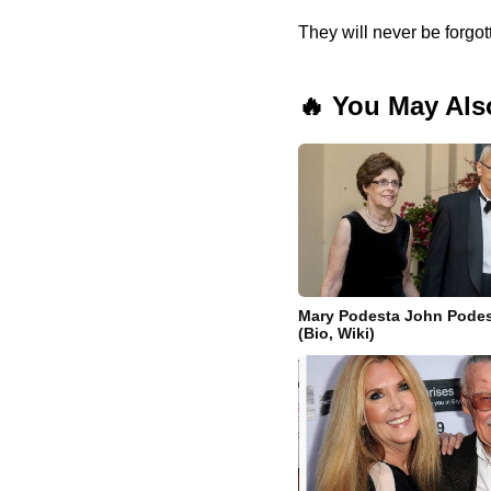
They will never be forgot
🔥 You May Als
Mary Podesta John Podes
(Bio, Wiki)