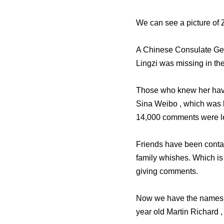
We can see a picture of
A Chinese Consulate Gen
Lingzi was missing in t
Those who knew her have
Sina Weibo , which was 
14,000 comments were le
Friends have been contac
family whishes. Which is
giving comments.
Now we have the names of 
year old Martin Richard ,