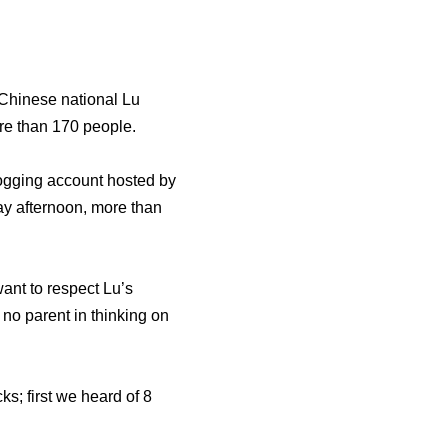
 Chinese national Lu
re than 170 people.
ogging account hosted by
y afternoon, more than
ant to respect Lu’s
no parent in thinking on
s; first we heard of 8