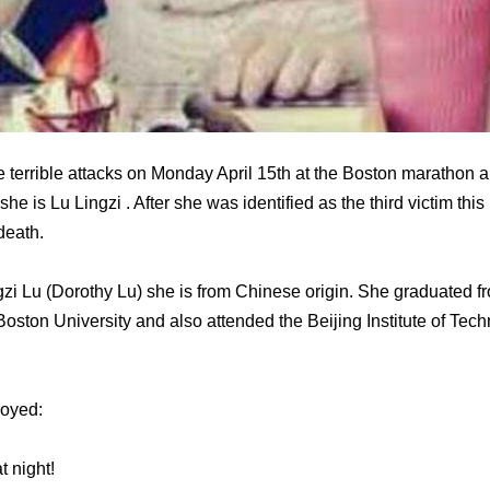
e terrible attacks on Monday April 15th at the Boston marathon 
 she is Lu Lingzi . After she was identified as the third victim t
death.
i Lu (Dorothy Lu) she is from Chinese origin. She graduated fr
 Boston University and also attended the Beijing Institute of Te
joyed:
t night!