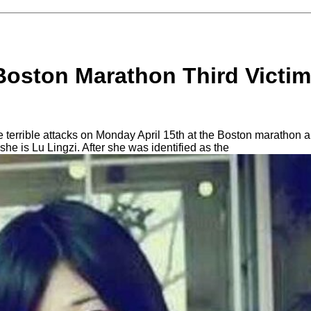
Boston Marathon Third Victim 
e terrible attacks on Monday April 15th at the Boston marathon 
 she is Lu Lingzi. After she was identified as the