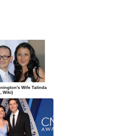
nington's Wife Talinda
, Wiki)