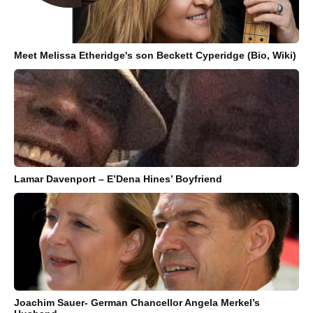
Meet Melissa Etheridge's son Beckett Cyperidge (Bio, Wiki)
Lamar Davenport – E’Dena Hines’ Boyfriend
Joachim Sauer- German Chancellor Angela Merkel’s