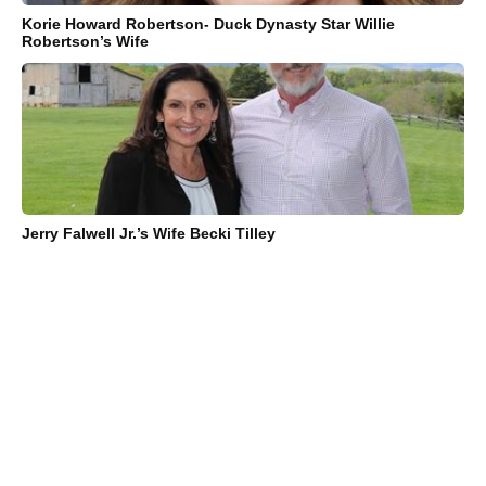
Korie Howard Robertson- Duck Dynasty Star Willie
Robertson’s Wife
Jerry Falwell Jr.’s Wife Becki Tilley