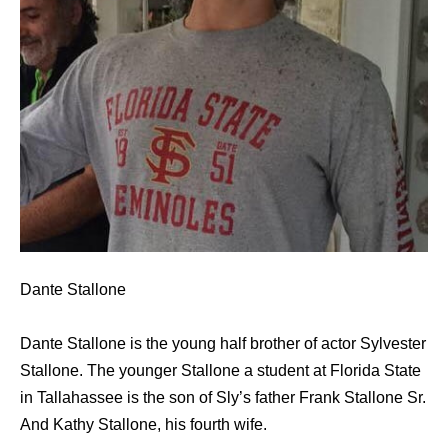
Dante Stallone
Dante Stallone is the young half brother of actor Sylvester
Stallone. The younger Stallone a student at Florida State
in Tallahassee is the son of Sly’s father Frank Stallone Sr.
And Kathy Stallone, his fourth wife.