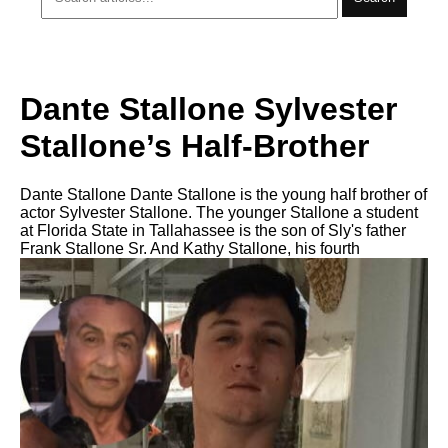
Dante Stallone Sylvester
Stallone’s Half-Brother
Dante Stallone Dante Stallone is the young half brother of
actor Sylvester Stallone. The younger Stallone a student
at Florida State in Tallahassee is the son of Sly's father
Frank Stallone Sr. And Kathy Stallone, his fourth