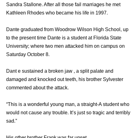
Sandra Stallone. After all those fail marriages he met
Kathleen Rhodes who became his life in 1997.
Dante graduated from Woodrow Wilson High School, up
to the present time Dante is a student at Florida State
University; where two men attacked him on campus on
Saturday October 8.
Dant e sustained a broken jaw , a split palate and
damaged and knocked out teeth, his brother Sylvester
commented about the attack.
“This is a wonderful young man, a straight-A student who
would not cause any trouble. It’s just so tragic and terribly
sad.”
His other brother Frank was far upset.