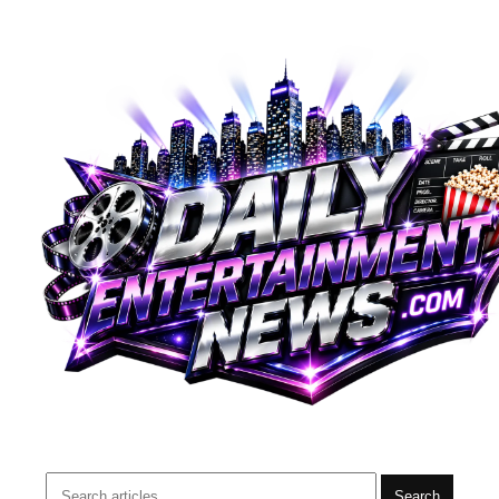
Search