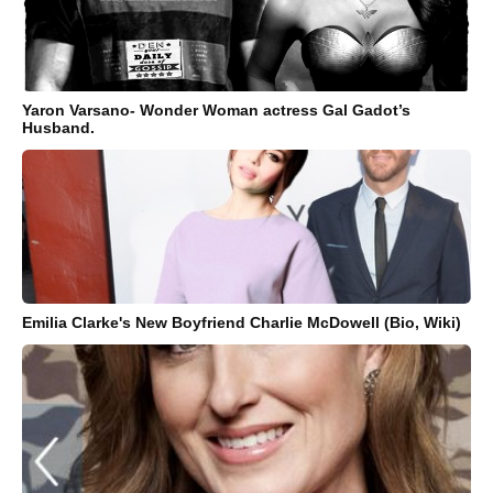
Yaron Varsano- Wonder Woman actress Gal Gadot’s
Husband.
Emilia Clarke's New Boyfriend Charlie McDowell (Bio, Wiki)