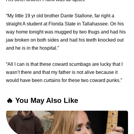
“My little 19 yr old brother Dante Stallone, far right a
straight A student at Florida State in Tallahassee. On his
way home tonight was mugged by two thugs and had his
jaw broken on both sides and had his teeth knocked out
and he is in the hospital.”
“All I can is that these coward scumbags are lucky that I
wasn’t there and that my father is not alive because it
would have been curtains for these two coward punks.”
🔥 You May Also Like