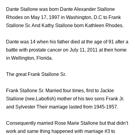
Dante Stallone was born Dante Alexander Stallone
Rhodes on May 17, 1997 in Washington, D.C to Frank
Stallone Sr. And Kathy Stallone born Kathleen Rhodes.
Dante was 14 when his father died at the age of 91 after a
battle with prostate cancer on July 11, 2011 at their home
in Wellington, Florida.
The great Frank Stallone Sr.
Frank Stallone Sr. Married four times, first to Jackie
Stallone (nee.Labofish) mother of his two sons Frank Jr.
and Sylvester Their marriage lasted from 1945-1957.
Consequently married Rose Marie Stallone but that didn’t
work and same thing happened with marriage #3 to