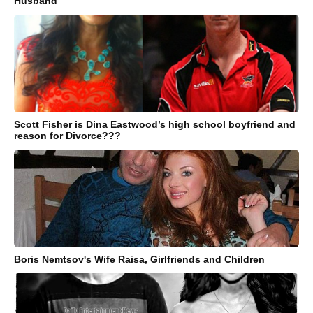
Husband
Scott Fisher is Dina Eastwood’s high school boyfriend and
reason for Divorce???
Boris Nemtsov's Wife Raisa, Girlfriends and Children