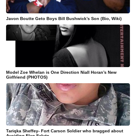
Javon Boutte Geto Boys Bill Bushwick’s Son (Bio, Wiki)
Model Zoe Whelan is One Direction Niall Horan’s New
Girlfriend (PHOTOS)
Tariqka Sheffey- Fort Carson Soldier who bragged about
Avoiding Flag Salute