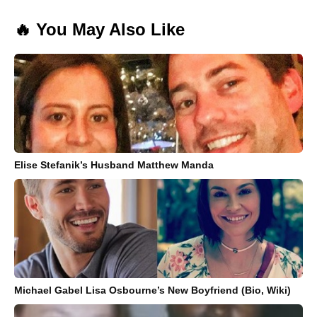
🔥 You May Also Like
Elise Stefanik’s Husband Matthew Manda
Michael Gabel Lisa Osbourne’s New Boyfriend (Bio, Wiki)