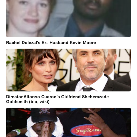
Rachel Dolezal’s Ex- Husband Kevin Moore
Director Alfonso Cuaron's Girlfriend Sheherazade
Goldsmith (bio, wiki)