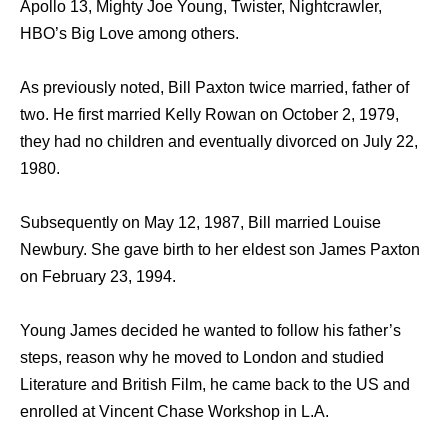
Apollo 13, Mighty Joe Young, Twister, Nightcrawler,
HBO’s Big Love among others.
As previously noted, Bill Paxton twice married, father of
two. He first married Kelly Rowan on October 2, 1979,
they had no children and eventually divorced on July 22,
1980.
Subsequently on May 12, 1987, Bill married Louise
Newbury. She gave birth to her eldest son James Paxton
on February 23, 1994.
Young James decided he wanted to follow his father’s
steps, reason why he moved to London and studied
Literature and British Film, he came back to the US and
enrolled at Vincent Chase Workshop in L.A.