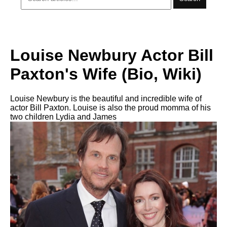
Louise Newbury Actor Bill
Paxton's Wife (Bio, Wiki)
Louise Newbury is the beautiful and incredible wife of
actor Bill Paxton. Louise is also the proud momma of his
two children Lydia and James