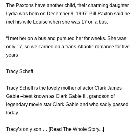
The Paxtons have another child, their charming daughter
Lydia was born on December 9, 1997. Bill Paxton said he
met his wife Louise when she was 17 on a bus.
“I met her on a bus and pursued her for weeks. She was
only 17, so we carried on a trans-Atlantic romance for five
years
Tracy Scheff
Tracy Scheff is the lovely mother of actor Clark James
Gable –best known as Clark Gable III, grandson of
legendary movie star Clark Gable and who sadly passed
today.
Tracy’s only son … [Read The Whole Story...]