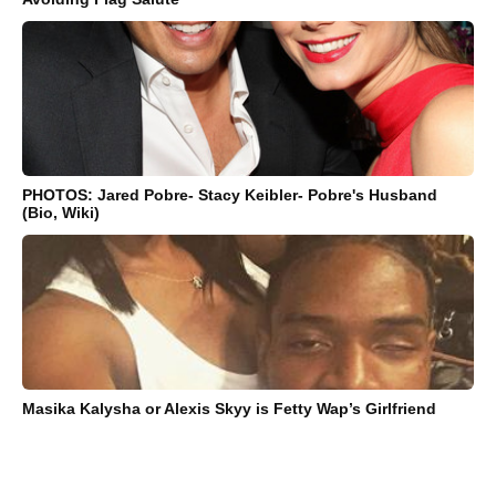
PHOTOS: Jared Pobre- Stacy Keibler- Pobre's Husband
(Bio, Wiki)
Masika Kalysha or Alexis Skyy is Fetty Wap’s Girlfriend