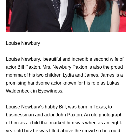
Louise Newbury
Louise Newbury, beautiful and incredible second wife of
actor Bill Paxton. Mrs. Newbury Paxton is also the proud
momma of his two children Lydia and James. James is a
promising handsome actor known for his role as Lukas
Waldenbeck in Eyewitness.
Louise Newbury’s hubby Bill, was born in Texas, to
businessman and actor John Paxton. An old photograph
of him as a child that marked him was when as an eight-
year-old boy he was lifted above the crowd so he could