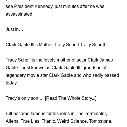
see President Kennedy, just minutes after he was
assassinated.
Just In…
Clark Gable III’s Mother Tracy Scheff Tracy Scheff
Tracy Scheff is the lovely mother of actor Clark James
Gable –best known as Clark Gable III, grandson of
legendary movie star Clark Gable and who sadly passed
today.
Tracy’s only son … [Read The Whole Story...]
Bill became famous for his roles in The Terminator,
Aliens, True Lies, Titanic, Weird Science, Tombstone,