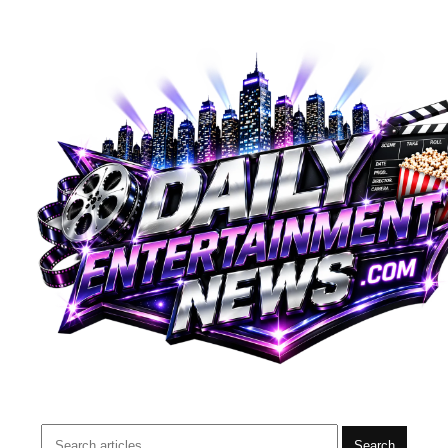
Search