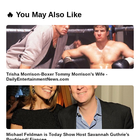
🔥 You May Also Like
Trisha Morrison-Boxer Tommy Morrison's Wife -
DailyEntertainmentNews.com
Michael Feldman is Today Show Host Savannah Guthrie’s
Boyfriend/ Fiancee