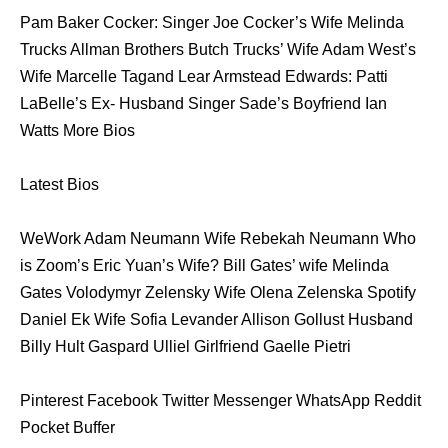
Pam Baker Cocker: Singer Joe Cocker’s Wife Melinda
Trucks Allman Brothers Butch Trucks’ Wife Adam West’s
Wife Marcelle Tagand Lear Armstead Edwards: Patti
LaBelle’s Ex- Husband Singer Sade’s Boyfriend Ian
Watts More Bios
Latest Bios
WeWork Adam Neumann Wife Rebekah Neumann Who
is Zoom’s Eric Yuan’s Wife? Bill Gates’ wife Melinda
Gates Volodymyr Zelensky Wife Olena Zelenska Spotify
Daniel Ek Wife Sofia Levander Allison Gollust Husband
Billy Hult Gaspard Ulliel Girlfriend Gaelle Pietri
Pinterest Facebook Twitter Messenger WhatsApp Reddit
Pocket Buffer