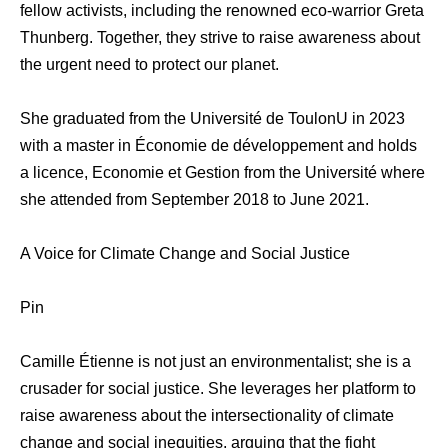
fellow activists, including the renowned eco-warrior Greta
Thunberg. Together, they strive to raise awareness about
the urgent need to protect our planet.
She graduated from the Université de ToulonU in 2023
with a master in Économie de développement and holds
a licence, Economie et Gestion from the Université where
she attended from September 2018 to June 2021.
A Voice for Climate Change and Social Justice
Pin
Camille Étienne is not just an environmentalist; she is a
crusader for social justice. She leverages her platform to
raise awareness about the intersectionality of climate
change and social inequities, arguing that the fight