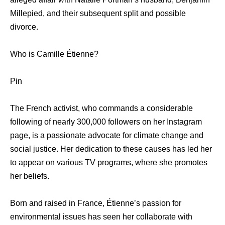
Millepied, and their subsequent split and possible
divorce.
Who is Camille Étienne?
Pin
The French activist, who commands a considerable
following of nearly 300,000 followers on her Instagram
page, is a passionate advocate for climate change and
social justice. Her dedication to these causes has led her
to appear on various TV programs, where she promotes
her beliefs.
Born and raised in France, Étienne’s passion for
environmental issues has seen her collaborate with