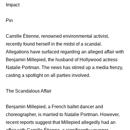
Impact
Pin
Camille Étienne, renowned environmental activist,
recently found herself in the midst of a scandal.
Allegations have surfaced regarding an alleged affair with
Benjamin Millepied, the husband of Hollywood actress
Natalie Portman. The news has stirred up a media frenzy,
casting a spotlight on all parties involved.
The Scandalous Affair
Benjamin Millepied, a French ballet dancer and
choreographer, is married to Natalie Portman. However,
recent reports suggest that Millepied allegedly had an