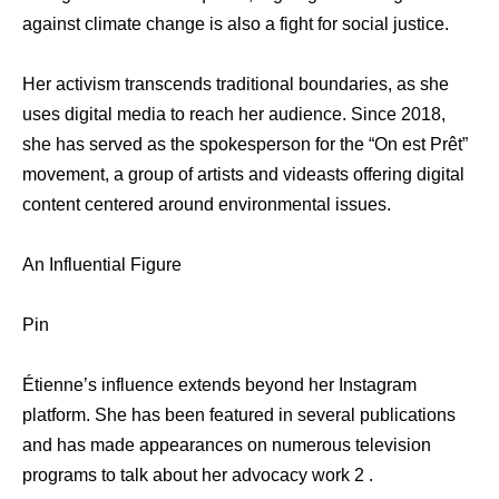
against climate change is also a fight for social justice.
Her activism transcends traditional boundaries, as she
uses digital media to reach her audience. Since 2018,
she has served as the spokesperson for the “On est Prêt”
movement, a group of artists and videasts offering digital
content centered around environmental issues.
An Influential Figure
Pin
Étienne’s influence extends beyond her Instagram
platform. She has been featured in several publications
and has made appearances on numerous television
programs to talk about her advocacy work 2 .