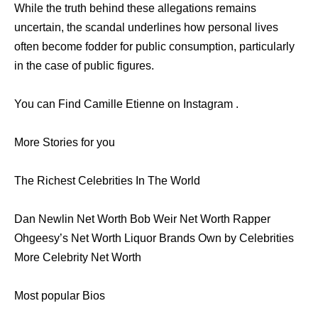
While the truth behind these allegations remains
uncertain, the scandal underlines how personal lives
often become fodder for public consumption, particularly
in the case of public figures.
You can Find Camille Etienne on Instagram .
More Stories for you
The Richest Celebrities In The World
Dan Newlin Net Worth Bob Weir Net Worth Rapper
Ohgeesy’s Net Worth Liquor Brands Own by Celebrities
More Celebrity Net Worth
Most popular Bios