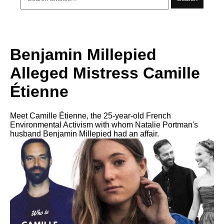
Benjamin Millepied
Alleged Mistress Camille
Étienne
Meet Camille Étienne, the 25-year-old French
Environmental Activism with whom Natalie Portman's
husband Benjamin Millepied had an affair.