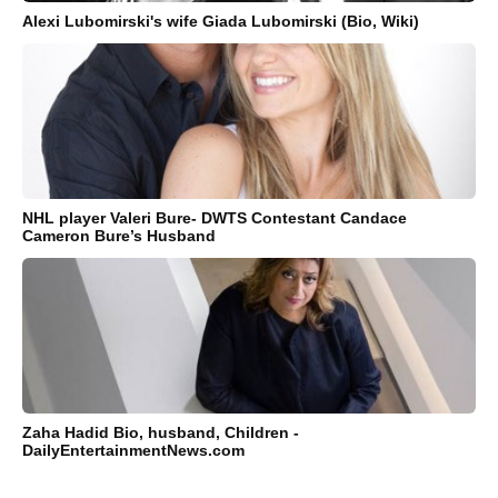
Alexi Lubomirski's wife Giada Lubomirski (Bio, Wiki)
NHL player Valeri Bure- DWTS Contestant Candace
Cameron Bure’s Husband
Zaha Hadid Bio, husband, Children -
DailyEntertainmentNews.com