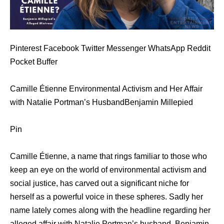
Pinterest Facebook Twitter Messenger WhatsApp Reddit
Pocket Buffer
Camille Étienne Environmental Activism and Her Affair
with Natalie Portman’s HusbandBenjamin Millepied
Pin
Camille Étienne, a name that rings familiar to those who
keep an eye on the world of environmental activism and
social justice, has carved out a significant niche for
herself as a powerful voice in these spheres. Sadly her
name lately comes along with the headline regarding her
alleged affair with Natalie Portman’s husband, Benjamin