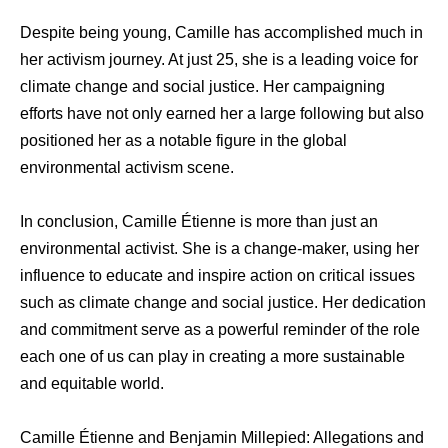
Despite being young, Camille has accomplished much in
her activism journey. At just 25, she is a leading voice for
climate change and social justice. Her campaigning
efforts have not only earned her a large following but also
positioned her as a notable figure in the global
environmental activism scene.
In conclusion, Camille Étienne is more than just an
environmental activist. She is a change-maker, using her
influence to educate and inspire action on critical issues
such as climate change and social justice. Her dedication
and commitment serve as a powerful reminder of the role
each one of us can play in creating a more sustainable
and equitable world.
Camille Étienne and Benjamin Millepied: Allegations and