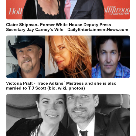
Claire Shipman- Former White House Deputy Press
Secretary Jay Carney's Wife - DailyEntertainmentNews.com
Victoria Pratt - Trace Adkins´ Mistress and she is also
married to T.J Scott (bio, wiki, photos)