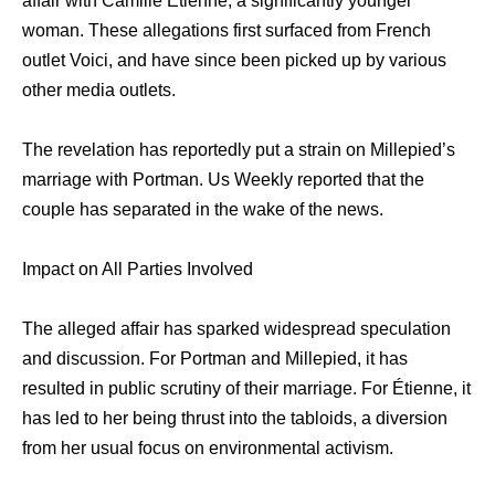
affair with Camille Étienne, a significantly younger
woman. These allegations first surfaced from French
outlet Voici, and have since been picked up by various
other media outlets.
The revelation has reportedly put a strain on Millepied’s
marriage with Portman. Us Weekly reported that the
couple has separated in the wake of the news.
Impact on All Parties Involved
The alleged affair has sparked widespread speculation
and discussion. For Portman and Millepied, it has
resulted in public scrutiny of their marriage. For Étienne, it
has led to her being thrust into the tabloids, a diversion
from her usual focus on environmental activism.