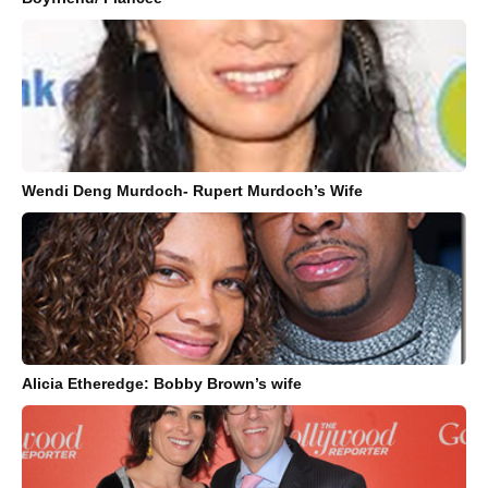
Wendi Deng Murdoch- Rupert Murdoch’s Wife
Alicia Etheredge: Bobby Brown’s wife