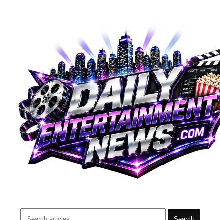
Search