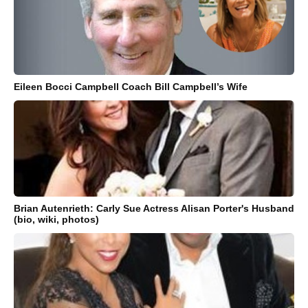
Eileen Bocci Campbell Coach Bill Campbell’s Wife
Brian Autenrieth: Carly Sue Actress Alisan Porter's Husband
(bio, wiki, photos)