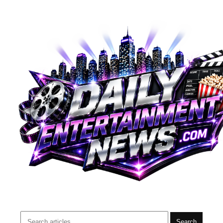
Search