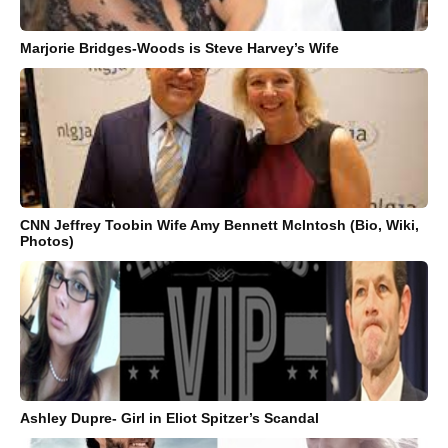
Marjorie Bridges-Woods is Steve Harvey’s Wife
CNN Jeffrey Toobin Wife Amy Bennett McIntosh (Bio, Wiki,
Photos)
Ashley Dupre- Girl in Eliot Spitzer’s Scandal