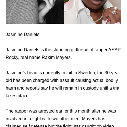
Jasmine Daniels
Jasmine Daniels is the stunning girlfriend of rapper ASAP
Rocky, real name Rakim Mayers.
Jasmine’s beau is currently in jail in Sweden, the 30-year-
old has been charged with assault causing actual bodily
harm and reports say he will remain in custody until a trial
takes place.
The rapper was arrested earlier this month after he was
involved in a fight with two other men. Mayers has
claimed self defense but the fight was caught on video