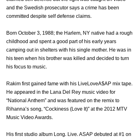
and the Swedish prosecutor says a crime has been
committed despite self defense claims.
Born October 3, 1988; the Harlem, NY native had a rough
childhood and spent a good part of his early years
camping out in shelters with his single mother. He was in
his teen when his brother was killed and decided to turn
his focus to music.
Rakim first gained fame with his LiveLoveA$AP mix tape.
He appeared in the Lana Del Rey music video for
“National Anthem” and was featured on the remix to
Rihanna’s song, “Cockiness (Love It)” at the 2012 MTV
Music Video Awards.
His first studio album Long. Live. ASAP debuted at #1 on