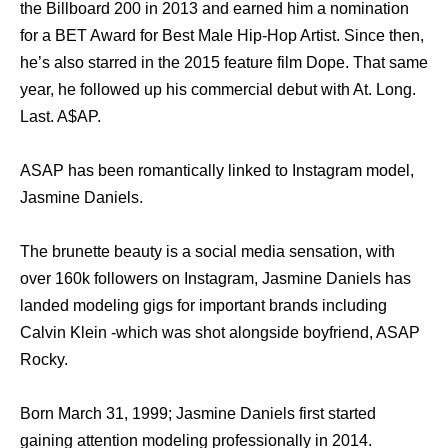
the Billboard 200 in 2013 and earned him a nomination
for a BET Award for Best Male Hip-Hop Artist. Since then,
he’s also starred in the 2015 feature film Dope. That same
year, he followed up his commercial debut with At. Long.
Last. A$AP.
ASAP has been romantically linked to Instagram model,
Jasmine Daniels.
The brunette beauty is a social media sensation, with
over 160k followers on Instagram, Jasmine Daniels has
landed modeling gigs for important brands including
Calvin Klein -which was shot alongside boyfriend, ASAP
Rocky.
Born March 31, 1999; Jasmine Daniels first started
gaining attention modeling professionally in 2014.