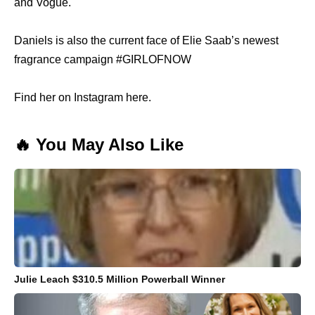
and Vogue.
Daniels is also the current face of Elie Saab’s newest
fragrance campaign #GIRLOFNOW
Find her on Instagram here.
🔥 You May Also Like
Julie Leach $310.5 Million Powerball Winner