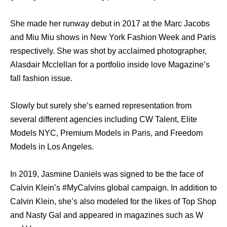
She made her runway debut in 2017 at the Marc Jacobs
and Miu Miu shows in New York Fashion Week and Paris
respectively. She was shot by acclaimed photographer,
Alasdair Mcclellan for a portfolio inside love Magazine’s
fall fashion issue.
Slowly but surely she’s earned representation from
several different agencies including CW Talent, Elite
Models NYC, Premium Models in Paris, and Freedom
Models in Los Angeles.
In 2019, Jasmine Daniels was signed to be the face of
Calvin Klein’s #MyCalvins global campaign. In addition to
Calvin Klein, she’s also modeled for the likes of Top Shop
and Nasty Gal and appeared in magazines such as W