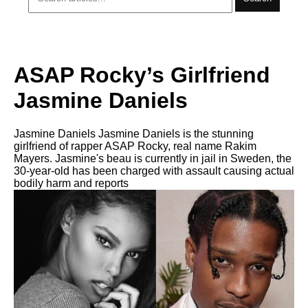
ASAP Rocky’s Girlfriend
Jasmine Daniels
Jasmine Daniels Jasmine Daniels is the stunning
girlfriend of rapper ASAP Rocky, real name Rakim
Mayers. Jasmine's beau is currently in jail in Sweden, the
30-year-old has been charged with assault causing actual
bodily harm and reports