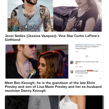
Jessi Smiles (Jessica Vazquez)- Vine Star Curtis LePore’s
Girlfriend
Meet Ben Keough; he is the grandson of the late Elvis
Presley and son of Lisa Marie Presley and her ex-husband
musician Danny Keough