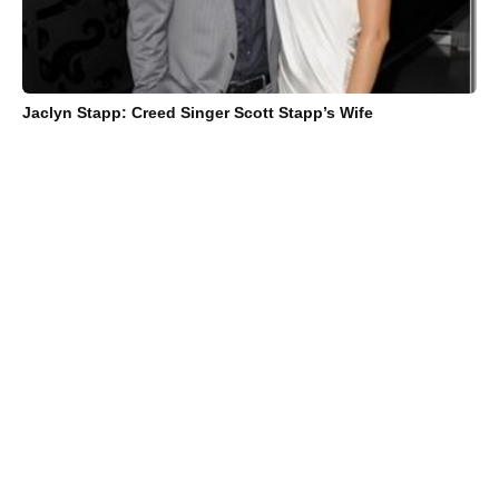
Jaclyn Stapp: Creed Singer Scott Stapp’s Wife