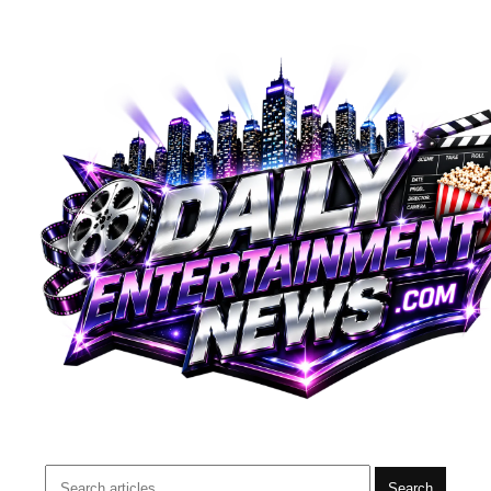
Search