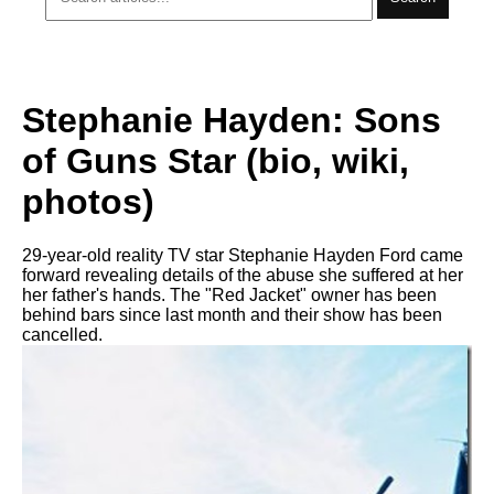
Stephanie Hayden: Sons
of Guns Star (bio, wiki,
photos)
29-year-old reality TV star Stephanie Hayden Ford came
forward revealing details of the abuse she suffered at her
her father's hands. The "Red Jacket" owner has been
behind bars since last month and their show has been
cancelled.