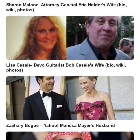
Sharon Malone: Attorney General Eric Holder's Wife (bio,
wiki, photos)
Lisa Casale- Devo Guitarist Bob Casale's Wife (bio, wiki,
photos)
Zachary Bogue – Yahoo! Marissa Mayer’s Husband