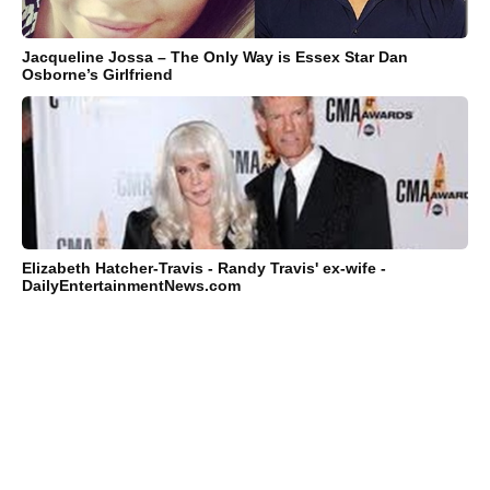
Jacqueline Jossa – The Only Way is Essex Star Dan
Osborne’s Girlfriend
Elizabeth Hatcher-Travis - Randy Travis' ex-wife -
DailyEntertainmentNews.com