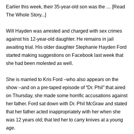
Earlier this week, their 35-year-old son was the … [Read
The Whole Story...]
Will Hayden was arrested and charged with sex crimes
against his 12-year-old daughter. He remains in jail
awaiting trial. His older daughter Stephanie Hayden Ford
started making suggestions on Facebook last week that
she had been molested as well.
She is married to Kris Ford –who also appears on the
show –and on a pre-taped episode of “Dr. Phil” that aired
on Thursday, she made some horrific accusations against
her father. Ford sat down with Dr. Phil McGraw and stated
that her father acted inappropriately with her when she
was 12 years old; that led her to carry knives at a young
age.