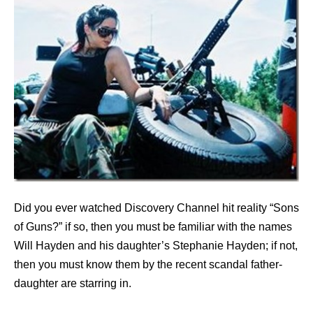
Did you ever watched Discovery Channel hit reality “Sons
of Guns?” if so, then you must be familiar with the names
Will Hayden and his daughter’s Stephanie Hayden; if not,
then you must know them by the recent scandal father-
daughter are starring in.