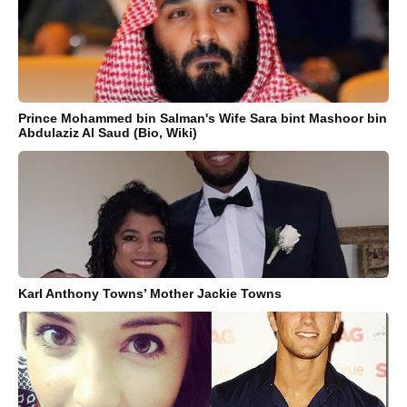
Prince Mohammed bin Salman's Wife Sara bint Mashoor bin
Abdulaziz Al Saud (Bio, Wiki)
Karl Anthony Towns’ Mother Jackie Towns