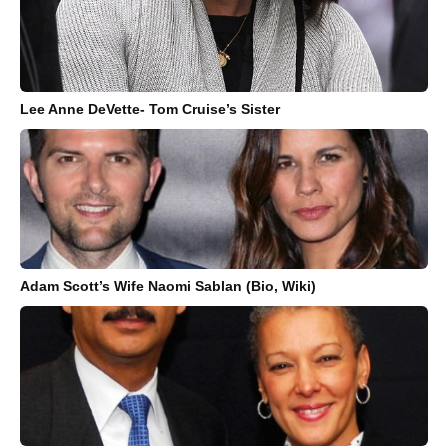
Lee Anne DeVette- Tom Cruise’s Sister
Adam Scott’s Wife Naomi Sablan (Bio, Wiki)