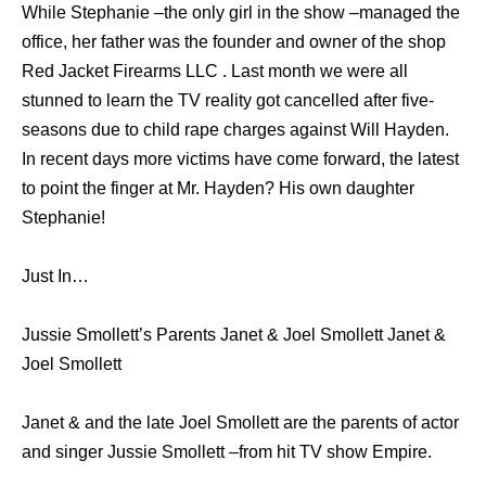
While Stephanie –the only girl in the show –managed the
office, her father was the founder and owner of the shop
Red Jacket Firearms LLC . Last month we were all
stunned to learn the TV reality got cancelled after five-
seasons due to child rape charges against Will Hayden.
In recent days more victims have come forward, the latest
to point the finger at Mr. Hayden? His own daughter
Stephanie!
Just In…
Jussie Smollett’s Parents Janet & Joel Smollett Janet &
Joel Smollett
Janet & and the late Joel Smollett are the parents of actor
and singer Jussie Smollett –from hit TV show Empire.