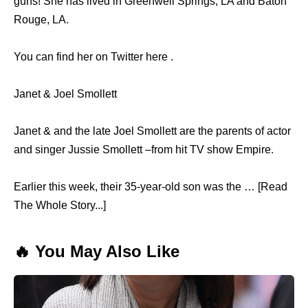
guns! She has lived in Greenwell Springs, LA and Baton
Rouge, LA.
You can find her on Twitter here .
Janet & Joel Smollett
Janet & and the late Joel Smollett are the parents of actor
and singer Jussie Smollett –from hit TV show Empire.
Earlier this week, their 35-year-old son was the … [Read
The Whole Story...]
🔥 You May Also Like