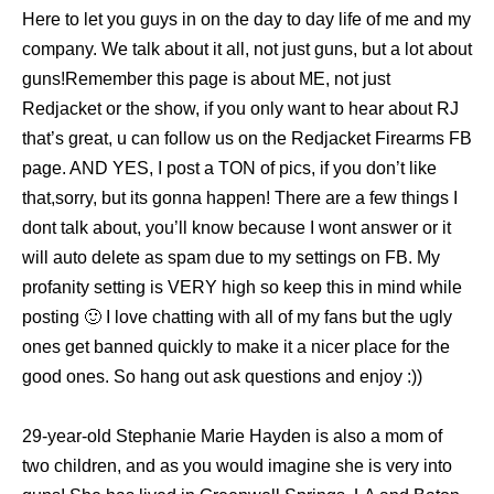
Here to let you guys in on the day to day life of me and my
company. We talk about it all, not just guns, but a lot about
guns!Remember this page is about ME, not just
Redjacket or the show, if you only want to hear about RJ
that’s great, u can follow us on the Redjacket Firearms FB
page. AND YES, I post a TON of pics, if you don’t like
that,sorry, but its gonna happen! There are a few things I
dont talk about, you’ll know because I wont answer or it
will auto delete as spam due to my settings on FB. My
profanity setting is VERY high so keep this in mind while
posting 🙂 I love chatting with all of my fans but the ugly
ones get banned quickly to make it a nicer place for the
good ones. So hang out ask questions and enjoy :))
29-year-old Stephanie Marie Hayden is also a mom of
two children, and as you would imagine she is very into