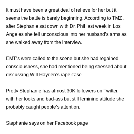
It must have been a great deal of relieve for her but it
seems the battle is barely beginning. According to TMZ ,
after Stephanie sat down with Dr. Phil last week in Los
Angeles she fell unconscious into her husband’s arms as
she walked away from the interview.
EMT’s were called to the scene but she had regained
consciousness, she had mentioned being stressed about
discussing Will Hayden’s rape case.
Pretty Stephanie has almost 30K followers on Twitter,
with her looks and bad-ass but still feminine attitude she
probably caught people’s attention.
Stephanie says on her Facebook page