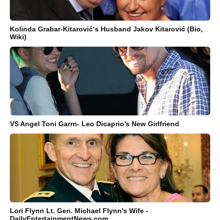
Kolinda Grabar-Kitarović‘s Husband Jakov Kitarović (Bio,
Wiki)
VS Angel Toni Garrn- Leo Dicaprio’s New Girlfriend
Lori Flynn Lt. Gen. Michael Flynn's Wife -
DailyEntertainmentNews.com