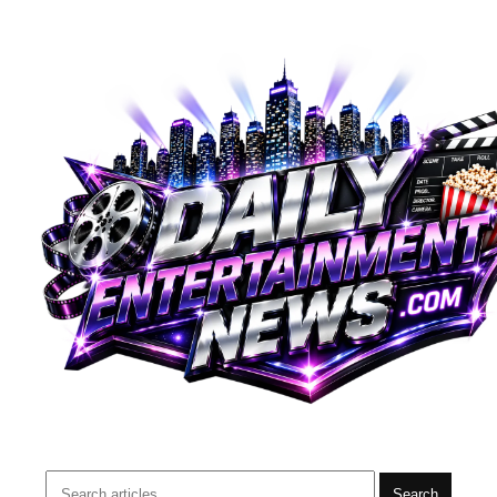
Search