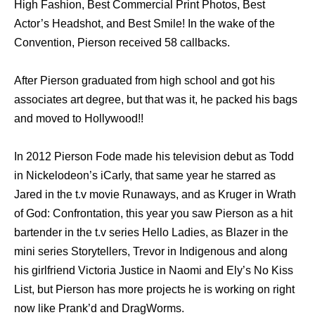
High Fashion, Best Commercial Print Photos, Best
Actor’s Headshot, and Best Smile! In the wake of the
Convention, Pierson received 58 callbacks.
After Pierson graduated from high school and got his
associates art degree, but that was it, he packed his bags
and moved to Hollywood!!
In 2012 Pierson Fode made his television debut as Todd
in Nickelodeon’s iCarly, that same year he starred as
Jared in the t.v movie Runaways, and as Kruger in Wrath
of God: Confrontation, this year you saw Pierson as a hit
bartender in the t.v series Hello Ladies, as Blazer in the
mini series Storytellers, Trevor in Indigenous and along
his girlfriend Victoria Justice in Naomi and Ely’s No Kiss
List, but Pierson has more projects he is working on right
now like Prank’d and DragWorms.