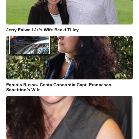
Jerry Falwell Jr.’s Wife Becki Tilley
Fabiola Russo- Costa Concordia Capt. Francesco
Schettino’s Wife