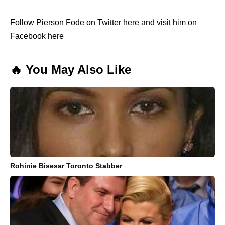
Follow Pierson Fode on Twitter here and visit him on
Facebook here
🔥 You May Also Like
Rohinie Bisesar Toronto Stabber