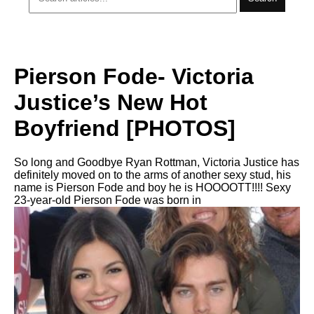
Pierson Fode- Victoria
Justice’s New Hot
Boyfriend [PHOTOS]
So long and Goodbye Ryan Rottman, Victoria Justice has
definitely moved on to the arms of another sexy stud, his
name is Pierson Fode and boy he is HOOOOTT!!!! Sexy
23-year-old Pierson Fode was born in