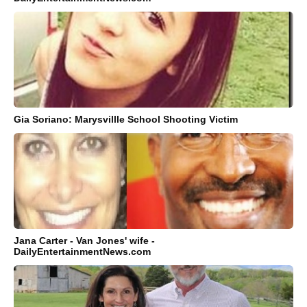
Gia Soriano: Marysvillle School Shooting Victim
Jana Carter - Van Jones' wife -
DailyEntertainmentNews.com