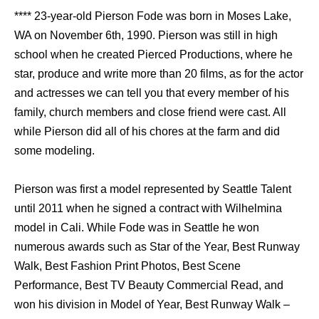
**** 23-year-old Pierson Fode was born in Moses Lake,
WA on November 6th, 1990. Pierson was still in high
school when he created Pierced Productions, where he
star, produce and write more than 20 films, as for the actor
and actresses we can tell you that every member of his
family, church members and close friend were cast. All
while Pierson did all of his chores at the farm and did
some modeling.
Pierson was first a model represented by Seattle Talent
until 2011 when he signed a contract with Wilhelmina
model in Cali. While Fode was in Seattle he won
numerous awards such as Star of the Year, Best Runway
Walk, Best Fashion Print Photos, Best Scene
Performance, Best TV Beauty Commercial Read, and
won his division in Model of Year, Best Runway Walk –