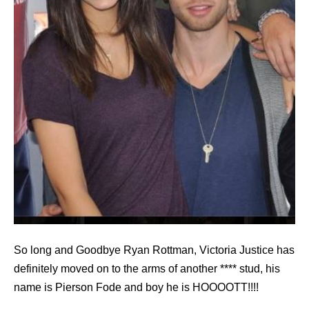
So long and Goodbye Ryan Rottman, Victoria Justice has
definitely moved on to the arms of another **** stud, his
name is Pierson Fode and boy he is HOOOOTT!!!!