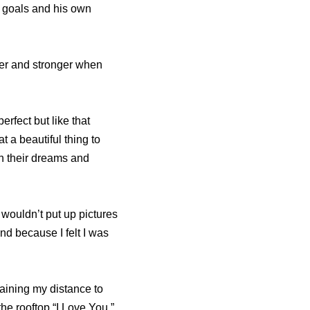
n goals and his own
ter and stronger when
rfect but like that
 a beautiful thing to
ch their dreams and
 wouldn’t put up pictures
nd because I felt I was
taining my distance to
he rooftop “I Love You,”