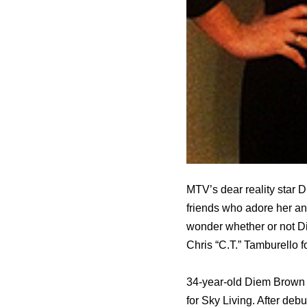
MTV’s dear reality star D
friends who adore her and
wonder whether or not D
Chris “C.T.” Tamburello fo
34-year-old Diem Brown s
fоr Sky Living. Aftеr de