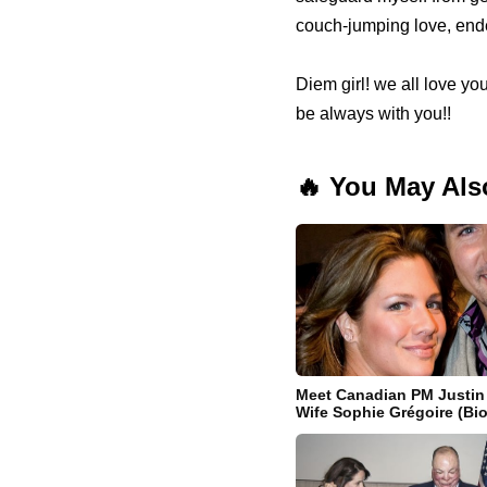
couch-jumping love, ende
Diem girl! we all love you
be always with you!!
🔥 You May Als
Meet Canadian PM Justin
Wife Sophie Grégoire (Bio