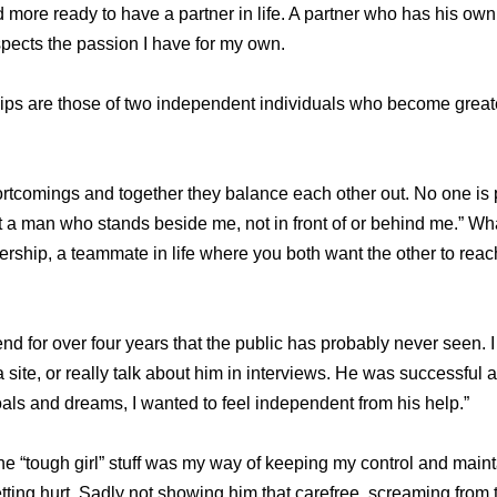
more ready to have a partner in life. A partner who has his ow
pects the passion I have for my own.
nships are those of two independent individuals who become grea
rtcomings and together they balance each other out. No one is pe
 a man who stands beside me, not in front of or behind me.” What
nership, a teammate in life where you both want the other to rea
nd for over four years that the public has probably never seen. I
 site, or really talk about him in interviews. He was successful a
goals and dreams, I wanted to feel independent from his help.”
the “tough girl” stuff was my way of keeping my control and main
ting hurt. Sadly not showing him that carefree, screaming from t