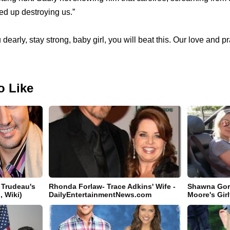
d up destroying us.”
 dearly, stay strong, baby girl, you will beat this. Our love and p
o Like
 Trudeau's
Rhonda Forlaw- Trace Adkins' Wife -
Shawna Gor
, Wiki)
DailyEntertainmentNews.com
Moore's Girl