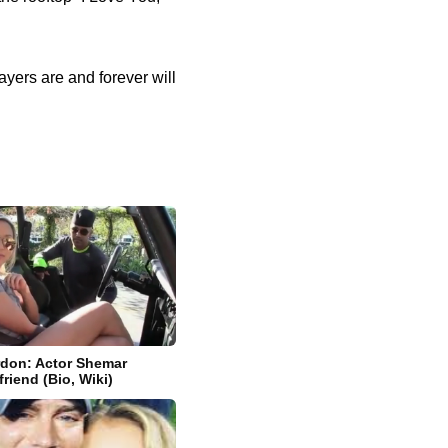
rayers are and forever will
don: Actor Shemar
friend (Bio, Wiki)