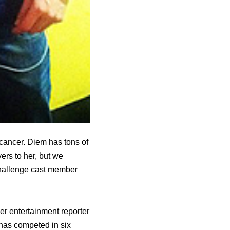
n cancer. Diem has tons of
ers to her, but we
Challenge cast member
еr entertainment reporter
hаѕ competed in ѕix