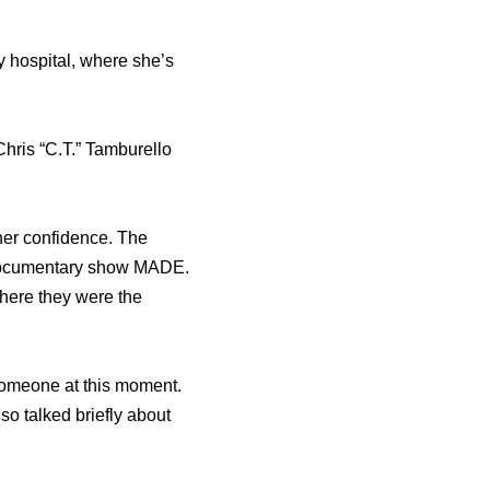
y hospital, whеrе she’s
hris “C.T.” Tamburello
 hеr confidence. Thе
 documentary show MADE.
whеrе thеу wеrе thе
 someone at this moment.
so talked briefly about