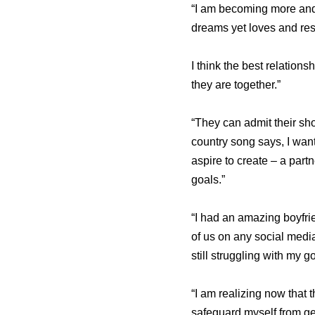
“I am becoming more and 
dreams yet loves and res
I think the best relatio
they are together.”
“They can admit their sho
country song says, I want
aspire to create – a part
goals.”
“I had an amazing boyfrie
of us on any social media
still struggling with my 
“I am realizing now that 
safeguard myself from get