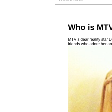
Who is MTV
MTV’s dear reality star D
friends who adore her an