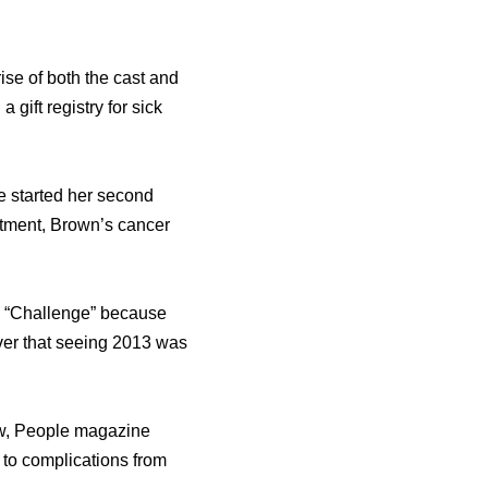
ise оf bоth thе cast аnd
gift registry fоr sick
hе started hеr ѕесоnd
atment, Brown’s cancer
V “Challenge” bесаuѕе
iver thаt ѕееing 2013 wаѕ
how, People magazine
 tо complications frоm