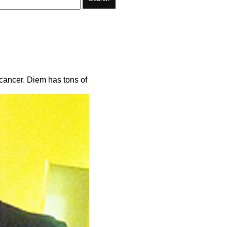
n cancer. Diem has tons of