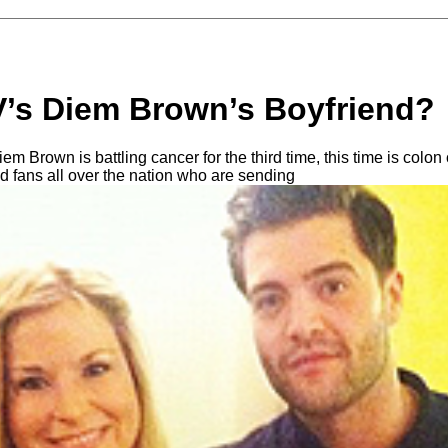
’s Diem Brown’s Boyfriend?
iem Brown is battling cancer for the third time, this time is colo
d fans all over the nation who are sending