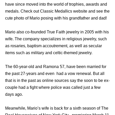
have since moved into the world of trophies, awards and
medals. Check out Classic Medallics website and see the
cute photo of Mario posing with his grandfather and dad!
Mario also co-founded True Faith jewelry in 2005 with his
wife. The company specializes in religious jewelry, such
as rosaries, baptism accoutrement, as well as secular
items such as military and celtic-themed jewelry.
The 60-year-old and Ramona 57, have been married for
the past 27-years and even had a vow renewal. But all
that is in the past as online sources say the soon to be ex-
couple had a fight where police was called just a few
days ago.
Meanwhile, Mario’s wife is back for a sixth season of The