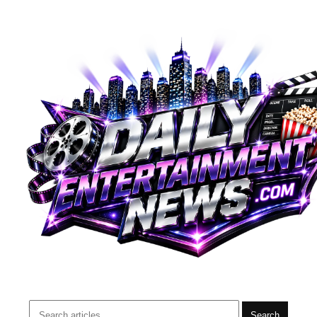
Search