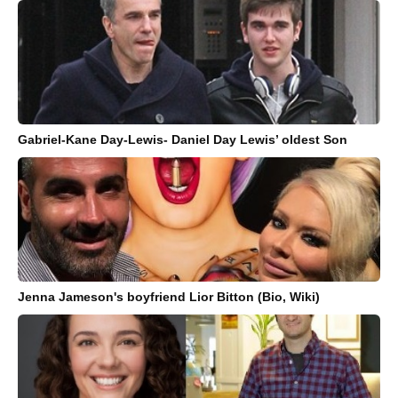
Gabriel-Kane Day-Lewis- Daniel Day Lewis’ oldest Son
Jenna Jameson's boyfriend Lior Bitton (Bio, Wiki)