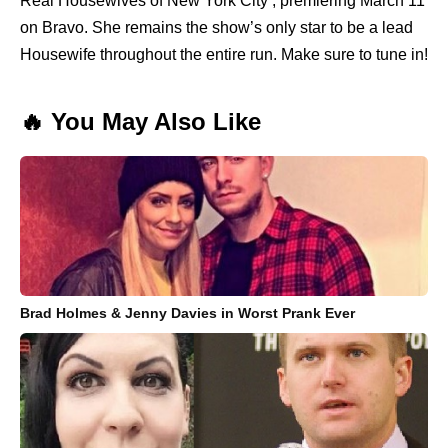
Real Housewives of New York City , premiering March 11
on Bravo. She remains the show’s only star to be a lead
Housewife throughout the entire run. Make sure to tune in!
🔥 You May Also Like
Brad Holmes & Jenny Davies in Worst Prank Ever