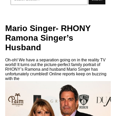
Mario Singer- RHONY
Ramona Singer’s
Husband
Oh-oh! We have a separation going on in the reality TV
world! It turns out the picture-perfect family portrait of
RHONY’s Ramona and husband Mario Singer has
unfortunately crumbled! Online reports keep on buzzing
with the