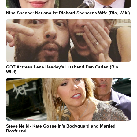
Nina Spencer Nationalist Richard Spencer's Wife (Bio, Wiki)
GOT Actress Lena Headey's Husband Dan Cadan (Bio,
Wiki)
Steve Neild- Kate Gosselin’s Bodyguard and Married
Boyfriend