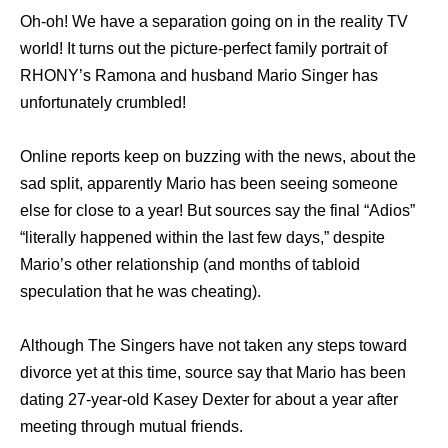
Oh-oh! We have a separation going on in the reality TV
world! It turns out the picture-perfect family portrait of
RHONY’s Ramona and husband Mario Singer has
unfortunately crumbled!
Online reports keep on buzzing with the news, about the
sad split, apparently Mario has been seeing someone
else for close to a year! But sources say the final “Adios”
“literally happened within the last few days,” despite
Mario’s other relationship (and months of tabloid
speculation that he was cheating).
Although The Singers have not taken any steps toward
divorce yet at this time, source say that Mario has been
dating 27-year-old Kasey Dexter for about a year after
meeting through mutual friends.