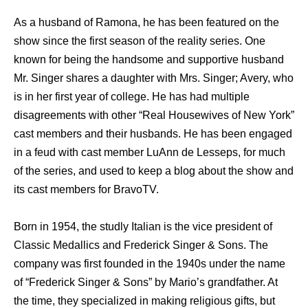
As a husband of Ramona, he has been featured on the
show since the first season of the reality series. One
known for being the handsome and supportive husband
Mr. Singer shares a daughter with Mrs. Singer; Avery, who
is in her first year of college. He has had multiple
disagreements with other “Real Housewives of New York”
cast members and their husbands. He has been engaged
in a feud with cast member LuAnn de Lesseps, for much
of the series, and used to keep a blog about the show and
its cast members for BravoTV.
Born in 1954, the studly Italian is the vice president of
Classic Medallics and Frederick Singer & Sons. The
company was first founded in the 1940s under the name
of “Frederick Singer & Sons” by Mario’s grandfather. At
the time, they specialized in making religious gifts, but