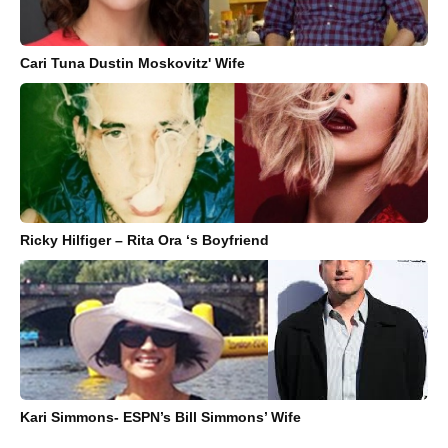
Cari Tuna Dustin Moskovitz' Wife
Ricky Hilfiger – Rita Ora ‘s Boyfriend
Kari Simmons- ESPN’s Bill Simmons’ Wife