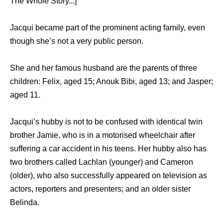
The Whole Story...]
Jacqui became part of the prominent acting family, even
though she’s not a very public person.
She and her famous husband are the parents of three
children: Felix, aged 15; Anouk Bibi, aged 13; and Jasper;
aged 11.
Jacqui’s hubby is not to be confused with identical twin
brother Jamie, who is in a motorised wheelchair after
suffering a car accident in his teens. Her hubby also has
two brothers called Lachlan (younger) and Cameron
(older), who also successfully appeared on television as
actors, reporters and presenters; and an older sister
Belinda.