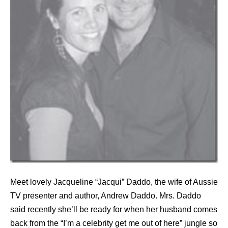
Meet lovely Jacqueline “Jacqui” Daddo, the wife of Aussie
TV presenter and author, Andrew Daddo. Mrs. Daddo
said recently she’ll be ready for when her husband comes
back from the “I’m a celebrity get me out of here” jungle so