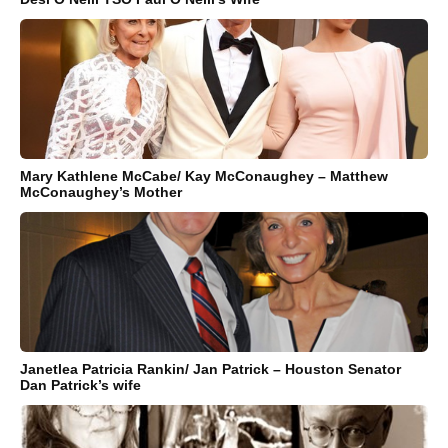
Mary Kathlene McCabe/ Kay McConaughey – Matthew
McConaughey’s Mother
Janetlea Patricia Rankin/ Jan Patrick – Houston Senator
Dan Patrick’s wife