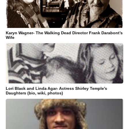
Karyn Wagner- The Walking Dead Director Frank Darabont’s
Wife
Lori Black and Linda Agar- Actress Shirley Temple's
Daughters (bio, wiki, photos)