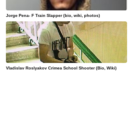
Jorge Pena- F Train Slapper (bio, wiki, photos)
Vladislav Roslyakov Crimea School Shooter (Bio, Wiki)