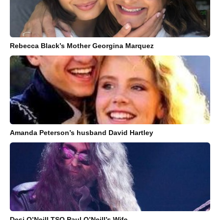
Rebecca Black’s Mother Georgina Marquez
Amanda Peterson’s husband David Hartley
Desi O’Neill TSO Paul O’Neill’s Wife