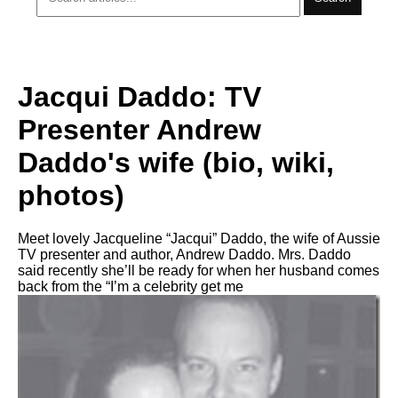
Jacqui Daddo: TV
Presenter Andrew
Daddo's wife (bio, wiki,
photos)
Meet lovely Jacqueline “Jacqui” Daddo, the wife of Aussie
TV presenter and author, Andrew Daddo. Mrs. Daddo
said recently she’ll be ready for when her husband comes
back from the “I’m a celebrity get me