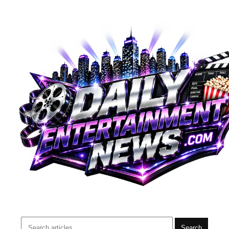
Search