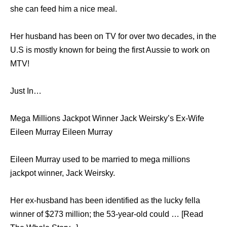
she can feed him a nice meal.
Her husband has been on TV for over two decades, in the
U.S is mostly known for being the first Aussie to work on
MTV!
Just In…
Mega Millions Jackpot Winner Jack Weirsky’s Ex-Wife
Eileen Murray Eileen Murray
Eileen Murray used to be married to mega millions
jackpot winner, Jack Weirsky.
Her ex-husband has been identified as the lucky fella
winner of $273 million; the 53-year-old could … [Read