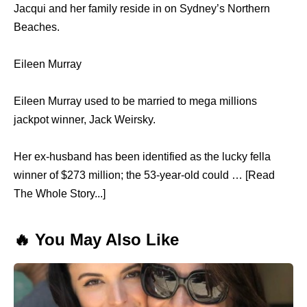
Jacqui and her family reside in on Sydney’s Northern
Beaches.
Eileen Murray
Eileen Murray used to be married to mega millions
jackpot winner, Jack Weirsky.
Her ex-husband has been identified as the lucky fella
winner of $273 million; the 53-year-old could … [Read
The Whole Story...]
🔥 You May Also Like