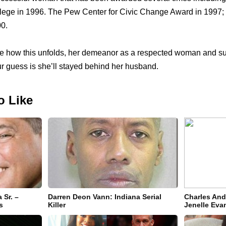
llege in 1996. The Pew Center for Civic Change Award in 1997;
00.
ee how this unfolds, her demeanor as a respected woman and sup
ur guess is she’ll stayed behind her husband.
o Like
 Sr. –
Darren Deon Vann: Indiana Serial
Charles An
s
Killer
Jenelle Eva