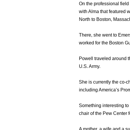
On the professional fiel
with Alma that featured 
North to Boston, Massac
There, she went to Emer
worked for the Boston Gui
Powell traveled around t
U.S. Army.
She is currently the co-c
including America’s Pro
Something interesting to 
chair of the Pew Center 
A mother, a wife and a s