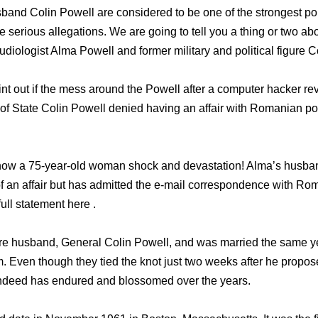
and Colin Powell are considered to be one of the strongest poli
e serious allegations. We are going to tell you a thing or two ab
diologist Alma Powell and former military and political figure C
oint out if the mess around the Powell after a computer hacker r
 of State Colin Powell denied having an affair with Romanian pol
ow a 75-year-old woman shock and devastation! Alma’s husban
f an affair but has admitted the e-mail correspondence with Ro
ull statement here .
ure husband, General Colin Powell, and was married the same y
Even though they tied the knot just two weeks after he propos
 indeed has endured and blossomed over the years.