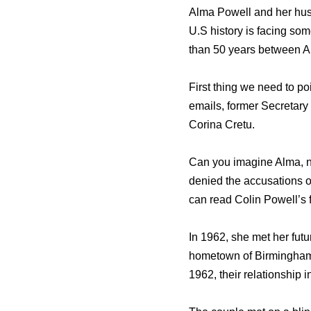
Alma Powell and her husb
U.S history is facing som
than 50 years between Au
First thing we need to p
emails, former Secretary
Corina Cretu.
Can you imagine Alma, n
denied the accusations o
can read Colin Powell’s f
In 1962, she met her fut
hometown of Birmingham. 
1962, their relationship