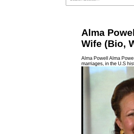
Alma Powell
Wife (Bio, 
Alma Powell Alma Powell 
marriages, in the U.S his