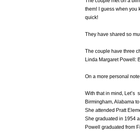
The couple met on a blind
them! I guess when you 
quick!
They have shared so much
The couple have three ch
Linda Margaret Powell: 
On a more personal note,
With that in mind, Let’s 
Birmingham, Alabama to M
She attended Pratt Eleme
She graduated in 1954 an
Powell graduated from Fi