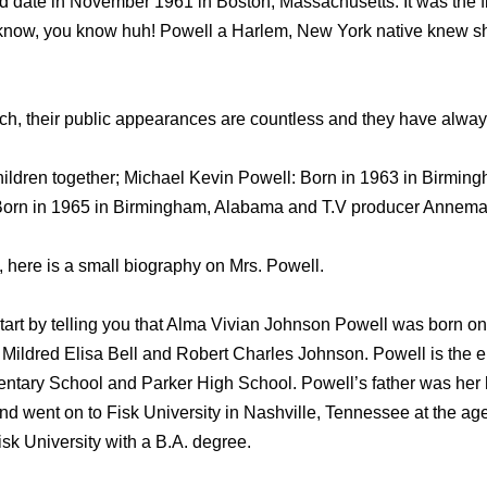
 date in November 1961 in Boston, Massachusetts. It was the firs
know, you know huh! Powell a Harlem, New York native knew sh
, their public appearances are countless and they have always 
ildren together; Michael Kevin Powell: Born in 1963 in Birmin
Born in 1965 in Birmingham, Alabama and T.V producer Annemar
 here is a small biography on Mrs. Powell.
start by telling you that Alma Vivian Johnson Powell was born o
ildred Elisa Bell and Robert Charles Johnson. Powell is the el
ntary School and Parker High School. Powell’s father was her h
d went on to Fisk University in Nashville, Tennessee at the age 
sk University with a B.A. degree.