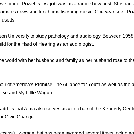
d we found, Powell’s first job was as a radio show host. She ha
women’s news and lunchtime listening music. One year later, P
husetts.
son University to study pathology and audiology. Between 1958
ld for the Hard of Hearing as an audiologist.
he world with her husband and family as her husband rose to the
hair of America’s Promise The Alliance for Youth as well as the 
mise and My Little Wagon.
add, is that Alma also serves as vice chair of the Kennedy Cent
for Civic Change.
uccessful woman that has been awarded several times including