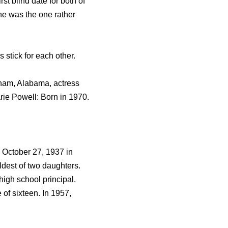
t blind date for both of
e was the one rather
stick for each other.
gham, Alabama, actress
ie Powell: Born in 1970.
n October 27, 1937 in
dest of two daughters.
igh school principal.
of sixteen. In 1957,