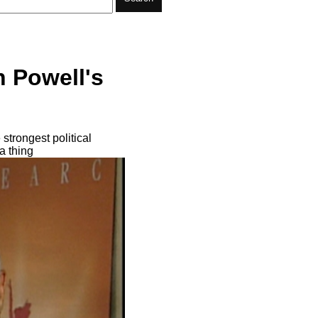
n Powell's
trongest political
a thing