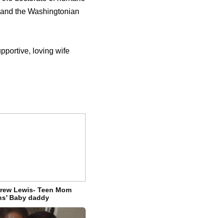
 and the Washingtonian
portive, loving wife
drew Lewis- Teen Mom
ns’ Baby daddy