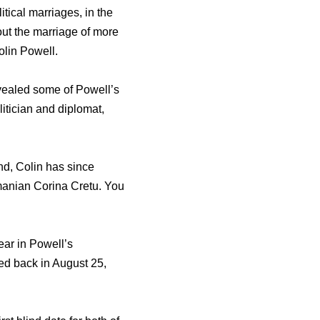
tical marriages, in the
out the marriage of more
olin Powell.
evealed some of Powell’s
itician and diplomat,
d, Colin has since
manian Corina Cretu. You
ear in Powell’s
ed back in August 25,