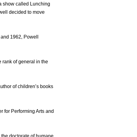
d a show called Lunching
owell decided to move
 and 1962, Powell
 rank of general in the
author of children’s books
er for Performing Arts and
 the doctorate of humane