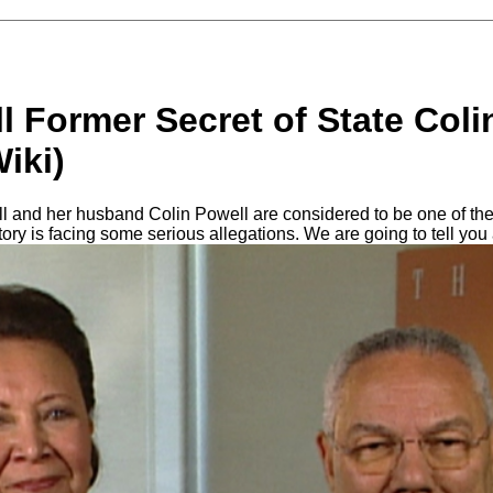
 Former Secret of State Coli
Wiki)
and her husband Colin Powell are considered to be one of the s
tory is facing some serious allegations. We are going to tell you 