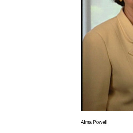
Alma Powell