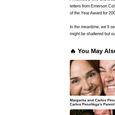
letters from Emerson Co
of the Year Award for 20
In the meantime, we’ll s
might be shattered but o
🔥 You May Als
Margarita and Carlos Pena
Carlos PenaVega’s Parent