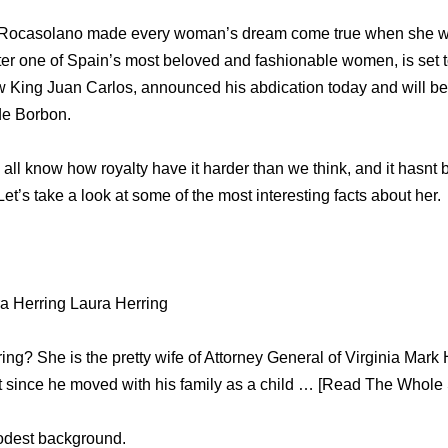
iz Rocasolano made every woman’s dream come true when she 
ter one of Spain’s most beloved and fashionable women, is set
-law King Juan Carlos, announced his abdication today and will b
de Borbon.
 all know how royalty have it harder than we think, and it hasnt 
. Let’s take a look at some of the most interesting facts about her.
a Herring Laura Herring
ng? She is the pretty wife of Attorney General of Virginia Mar
t since he moved with his family as a child … [Read The Whole S
odest background.