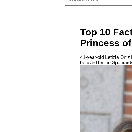
Top 10 Fact
Princess o
41-year-old Letizia Orti
beloved by the Spaniards