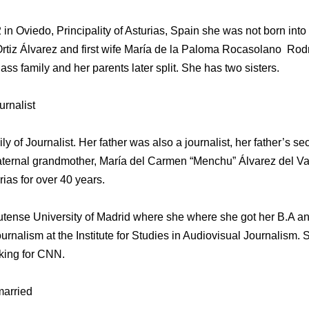
 Oviedo, Principality of Asturias, Spain she was not born into n
rtiz Álvarez and first wife María de la Paloma Rocasolano Rod
ass family and her parents later split. She has two sisters.
urnalist
ly of Journalist. Her father was also a journalist, her father’s 
paternal grandmother, María del Carmen “Menchu” Álvarez del V
rias for over 40 years.
ense University of Madrid where she where she got her B.A and
urnalism at the Institute for Studies in Audiovisual Journalism.
king for CNN.
married