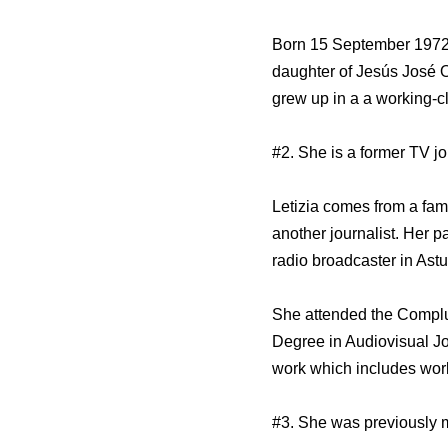
Born 15 September 1972 in
daughter of Jesús José O
grew up in a a working-cl
#2. She is a former TV jo
Letizia comes from a fami
another journalist. Her 
radio broadcaster in Astu
She attended the Complut
Degree in Audiovisual Jo
work which includes wor
#3. She was previously 