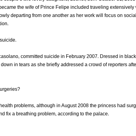
ecame the wife of Prince Felipe included traveling extensively w
owly departing from one another as her work will focus on socia
tion.
suicide.
ocasolano, committed suicide in February 2007. Dressed in blac
 down in tears as she briefly addressed a crowd of reporters aft
surgeries?
alth problems, although in August 2008 the princess had surge
and fix a breathing problem, according to the palace.