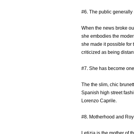
#6. The public generally 
When the news broke out
she embodies the modern
she made it possible for
criticized as being distan
#7. She has become one 
The the slim, chic brune
Spanish high street fash
Lorenzo Caprile.
#8. Motherhood and Roya
Letizia is the mother of 