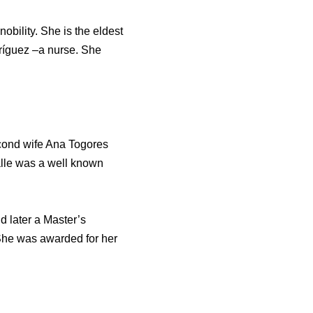
obility. She is the eldest
ríguez –a nurse. She
second wife Ana Togores
alle was a well known
 later a Master’s
 She was awarded for her