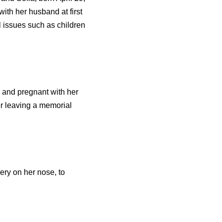
ith her husband at first
l issues such as children
k and pregnant with her
er leaving a memorial
ry on her nose, to