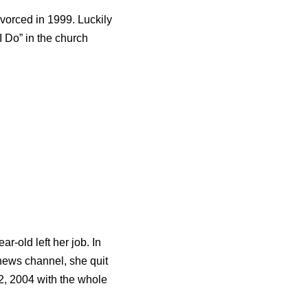
vorced in 1999. Luckily
I Do” in the church
-old left her job. In
 news channel, she quit
, 2004 with the whole