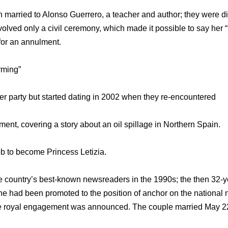
n married to Alonso Guerrero, a teacher and author; they were di
olved only a civil ceremony, which made it possible to say her “
for an annulment.
rming”
er party but started dating in 2002 when they re-encountered
ent, covering a story about an oil spillage in Northern Spain.
ob to become Princess Letizia.
 country’s best-known newsreaders in the 1990s; the then 32-year
she had been promoted to the position of anchor on the national
the royal engagement was announced. The couple married May 22