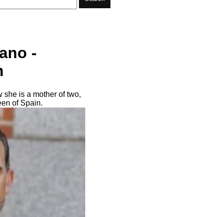
ano -
n
 she is a mother of two,
een of Spain.