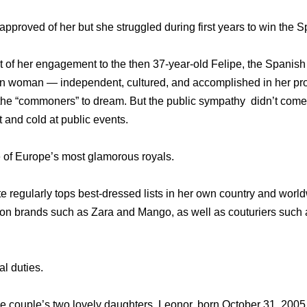
approved of her but she struggled during first years to win the S
 of her engagement to the then 37-year-old Felipe, the Spanis
 woman — independent, cultured, and accomplished in her prof
 the “commoners” to dream. But the public sympathy didn’t come
t and cold at public events.
of Europe’s most glamorous royals.
tte regularly tops best-dressed lists in her own country and wor
ion brands such as Zara and Mango, as well as couturiers such 
l duties.
the couple’s two lovely daughters, Leonor, born October 31, 2005 