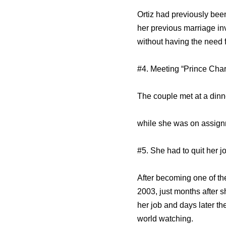
Ortiz had previously bee
her previous marriage inv
without having the need 
#4. Meeting “Prince Cha
The couple met at a dinn
while she was on assignm
#5. She had to quit her j
After becoming one of the
2003, just months after 
her job and days later 
world watching.