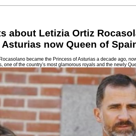
s about Letizia Ortiz Rocasol
f Asturias now Queen of Spai
z Rocasolano became the Princess of Asturias a decade ago, now
, one of the country's most glamorous royals and the newly Qu