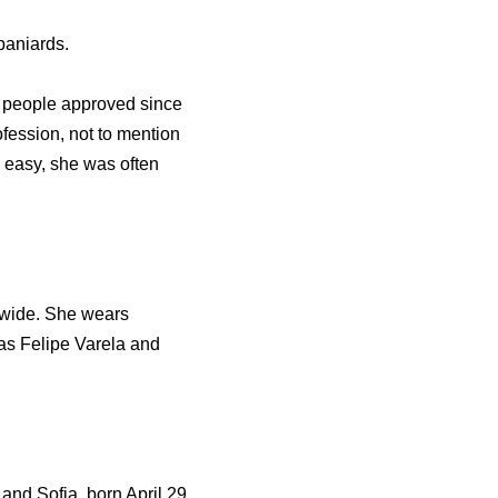
paniards.
h people approved since
ession, not to mention
 easy, she was often
ldwide. She wears
as Felipe Varela and
and Sofia, born April 29,