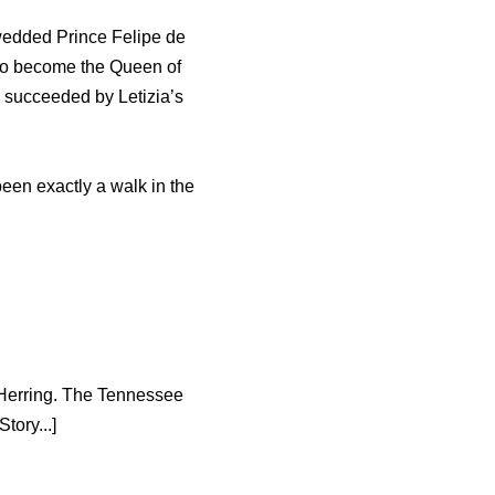
wedded Prince Felipe de
 to become the Queen of
e succeeded by Letizia’s
been exactly a walk in the
k Herring. The Tennessee
tory...]