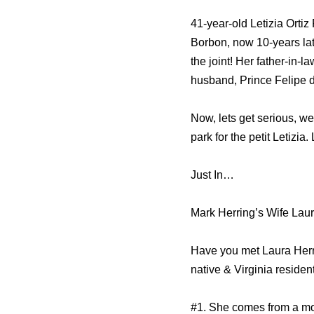
41-year-old Letizia Ort
Borbon, now 10-years la
the joint! Her father-in
husband, Prince Felipe 
Now, lets get serious, we
park for the petit Letizia
Just In…
Mark Herring’s Wife Laur
Have you met Laura Herri
native & Virginia residen
#1. She comes from a m