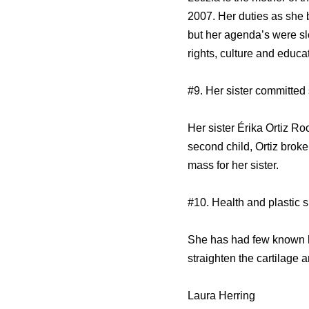
2007. Her duties as she b
but her agenda’s were sl
rights, culture and educa
#9. Her sister committed 
Her sister Érika Ortiz R
second child, Ortiz broke
mass for her sister.
#10. Health and plastic 
She has had few known he
straighten the cartilage 
Laura Herring