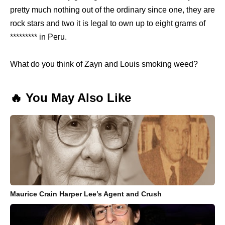
pretty much nothing out of the ordinary since one, they are
rock stars and two it is legal to own up to eight grams of
********* in Peru.
What do you think of Zayn and Louis smoking weed?
🔥 You May Also Like
Maurice Crain Harper Lee’s Agent and Crush