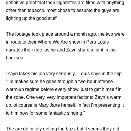
definitive proof that their cigarettes are filled with anything
other than tobacco, most chose to assume the guys are
lighting up the good stuff.
The footage took place around a month ago, the two were
in route to their Where We Are show in Peru Louis
narrates their ride, as he and Zayn share a joint in the
backseat.
“Zayn takes his job very seriously,” Louis says in the clip.
“He makes sure he goes through a two-hour intense
warm-up regime before every show, just to get himself in
the zone. One very, very important factor to Zayn’s warm
up, of course is Mary Jane herself. In fact I’m presenting it
to him now for some fantastic singing.”
The are definitely getting the buzz but it seems they did