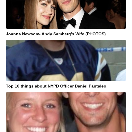
Joanna Newsom- Andy Samberg’s Wife (PHOTOS)
Top 10 things about NYPD Officer Daniel Pantaleo.