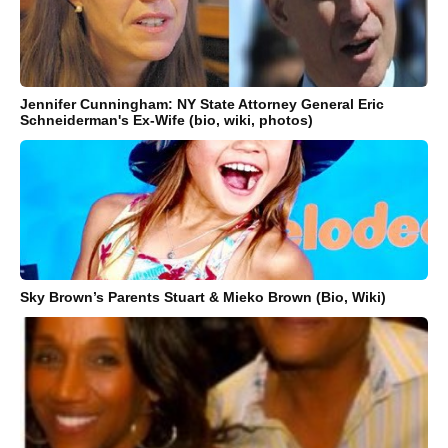
Jennifer Cunningham: NY State Attorney General Eric
Schneiderman's Ex-Wife (bio, wiki, photos)
Sky Brown’s Parents Stuart & Mieko Brown (Bio, Wiki)