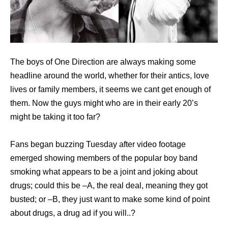
The boys of One Direction are always making some
headline around the world, whether for their antics, love
lives or family members, it seems we cant get enough of
them. Now the guys might who are in their early 20’s
might be taking it too far?
Fans began buzzing Tuesday after video footage
emerged showing members of the popular boy band
smoking what appears to be a joint and joking about
drugs; could this be –A, the real deal, meaning they got
busted; or –B, they just want to make some kind of point
about drugs, a drug ad if you will..?