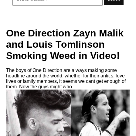
One Direction Zayn Malik
and Louis Tomlinson
Smoking Weed in Video!
The boys of One Direction are always making some
headline around the world, whether for their antics, love
lives or family members, it seems we cant get enough of
them. Now the guys might who