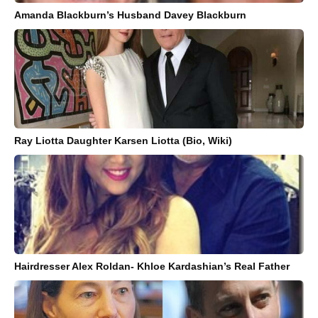
Amanda Blackburn’s Husband Davey Blackburn
Ray Liotta Daughter Karsen Liotta (Bio, Wiki)
Hairdresser Alex Roldan- Khloe Kardashian’s Real Father