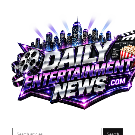
Search