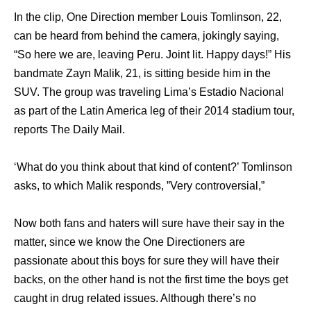
In the clip, One Direction member Louis Tomlinson, 22,
can be heard from behind the camera, jokingly saying,
“So here we are, leaving Peru. Joint lit. Happy days!” His
bandmate Zayn Malik, 21, is sitting beside him in the
SUV. The group was traveling Lima’s Estadio Nacional
as part of the Latin America leg of their 2014 stadium tour,
reports The Daily Mail.
‘What do you think about that kind of content?’ Tomlinson
asks, to which Malik responds, ”Very controversial,”
Now both fans and haters will sure have their say in the
matter, since we know the One Directioners are
passionate about this boys for sure they will have their
backs, on the other hand is not the first time the boys get
caught in drug related issues. Although there’s no