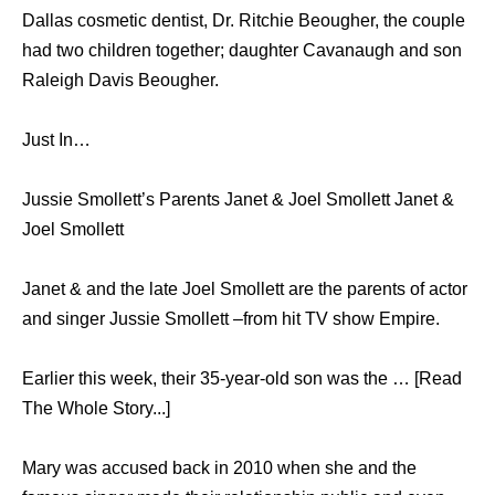
Dallas cosmetic dentist, Dr. Ritchie Beougher, the couple
had two children together; daughter Cavanaugh and son
Raleigh Davis Beougher.
Just In…
Jussie Smollett’s Parents Janet & Joel Smollett Janet &
Joel Smollett
Janet & and the late Joel Smollett are the parents of actor
and singer Jussie Smollett –from hit TV show Empire.
Earlier this week, their 35-year-old son was the … [Read
The Whole Story...]
Mary was accused back in 2010 when she and the