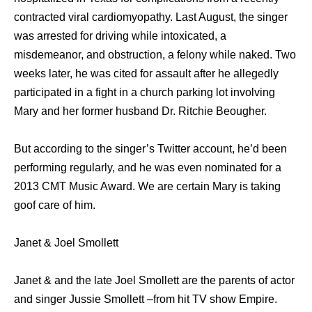
contracted viral cardiomyopathy. Last August, the singer
was arrested for driving while intoxicated, a
misdemeanor, and obstruction, a felony while naked. Two
weeks later, he was cited for assault after he allegedly
participated in a fight in a church parking lot involving
Mary and her former husband Dr. Ritchie Beougher.
But according to the singer’s Twitter account, he’d been
performing regularly, and he was even nominated for a
2013 CMT Music Award. We are certain Mary is taking
goof care of him.
Janet & Joel Smollett
Janet & and the late Joel Smollett are the parents of actor
and singer Jussie Smollett –from hit TV show Empire.