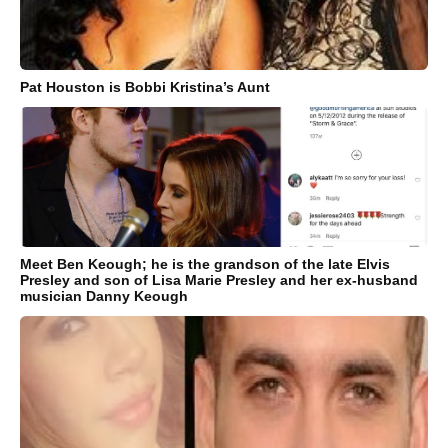
Pat Houston is Bobbi Kristina’s Aunt
Meet Ben Keough; he is the grandson of the late Elvis
Presley and son of Lisa Marie Presley and her ex-husband
musician Danny Keough