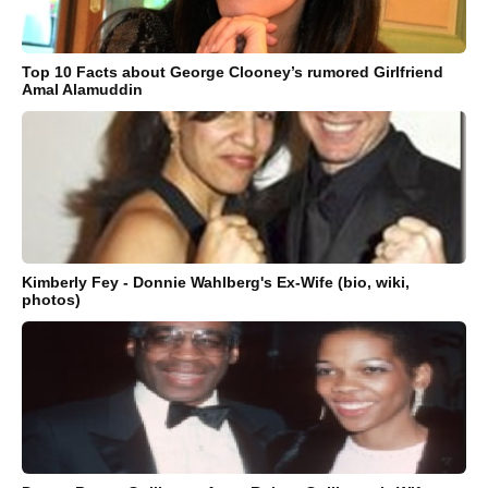
Top 10 Facts about George Clooney’s rumored Girlfriend
Amal Alamuddin
Kimberly Fey - Donnie Wahlberg's Ex-Wife (bio, wiki,
photos)