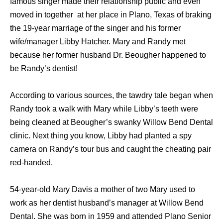
famous singer made their relationship public and even
moved in together at her place in Plano, Texas of braking
the 19-year marriage of the singer and his former
wife/manager Libby Hatcher. Mary and Randy met
because her former husband Dr. Beougher happened to
be Randy’s dentist!
According to various sources, the tawdry tale began when
Randy took a walk with Mary while Libby’s teeth were
being cleaned at Beougher’s swanky Willow Bend Dental
clinic. Next thing you know, Libby had planted a spy
camera on Randy’s tour bus and caught the cheating pair
red-handed.
54-year-old Mary Davis a mother of two Mary used to
work as her dentist husband’s manager at Willow Bend
Dental. She was born in 1959 and attended Plano Senior