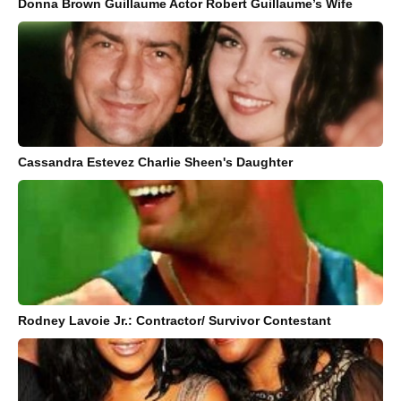
Donna Brown Guillaume Actor Robert Guillaume’s Wife
Cassandra Estevez Charlie Sheen's Daughter
Rodney Lavoie Jr.: Contractor/ Survivor Contestant