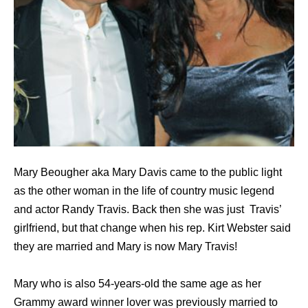
Mary Beougher aka Mary Davis came to the public light
as the other woman in the life of country music legend
and actor Randy Travis. Back then she was just Travis’
girlfriend, but that change when his rep. Kirt Webster said
they are married and Mary is now Mary Travis!
Mary who is also 54-years-old the same age as her
Grammy award winner lover was previously married to