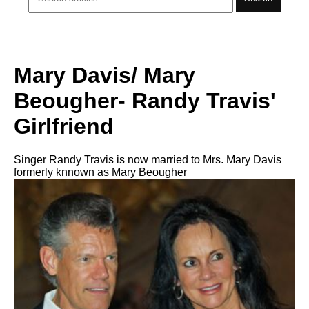
Mary Davis/ Mary
Beougher- Randy Travis'
Girlfriend
Singer Randy Travis is now married to Mrs. Mary Davis
formerly knnown as Mary Beougher