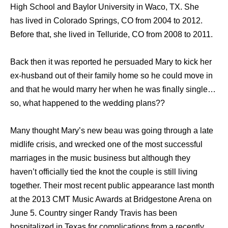
High School and Baylor University in Waco, TX. She
has lived in Colorado Springs, CO from 2004 to 2012.
Before that, she lived in Telluride, CO from 2008 to 2011.
Back then it was reported he persuaded Mary to kick her
ex-husband out of their family home so he could move in
and that he would marry her when he was finally single…
so, what happened to the wedding plans??
Many thought Mary’s new beau was going through a late
midlife crisis, and wrecked one of the most successful
marriages in the music business but although they
haven’t officially tied the knot the couple is still living
together. Their most recent public appearance last month
at the 2013 CMT Music Awards at Bridgestone Arena on
June 5. Country singer Randy Travis has been
hospitalized in Texas for complications from a recently