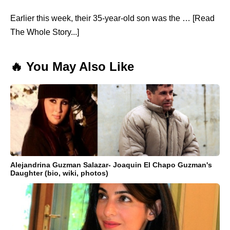
Earlier this week, their 35-year-old son was the … [Read
The Whole Story...]
🔥 You May Also Like
Alejandrina Guzman Salazar- Joaquin El Chapo Guzman's
Daughter (bio, wiki, photos)