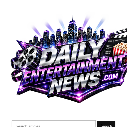
Search