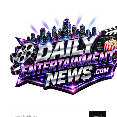
Search