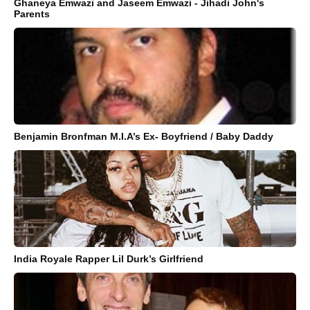
Ghaneya Emwazi and Jaseem Emwazi - Jihadi John's
Parents
Benjamin Bronfman M.I.A’s Ex- Boyfriend / Baby Daddy
India Royale Rapper Lil Durk’s Girlfriend