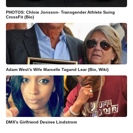
PHOTOS: Chloie Jonsson- Transgender Athlete Suing
CrossFit (Bio)
Adam West’s Wife Marcelle Tagand Lear (Bio, Wiki)
DMX’s Girlfriend Desiree Lindstrom