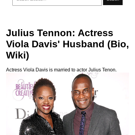
Julius Tennon: Actress
Viola Davis' Husband (Bio,
Wiki)
Actress Viola Davis is married to actor Julius Tenon.