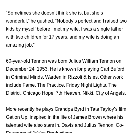
“Sometimes she doesn’t think she is, but she’s
wonderful,” he gushed. “Nobody’s perfect and I raised two
kids by myself before I met my wife. I was a single father
with two children for 17 years, and my wife is doing an
amazing job.”
60-year-old Tennon was born Julius William Tennon on
December 24, 1953. He is known for playing Carl Buford
in Criminal Minds, Warden in Rizzoli & Isles. Other work
include Fame, The Practice, Friday Night Lights, The
District, Chicago Hope, 7th Heaven, Nikki, City of Angels.
More recently he plays Grandpa Byrd in Tate Tayloy’s film
Get on Up, inspired in the life of James Brown where his
talented wife also stars in. Davis and Julius Tennon, Co-