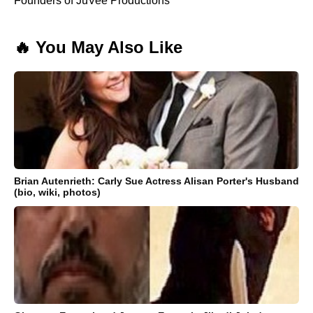
Founders of JuVee Productions
🔥 You May Also Like
Brian Autenrieth: Carly Sue Actress Alisan Porter's Husband
(bio, wiki, photos)