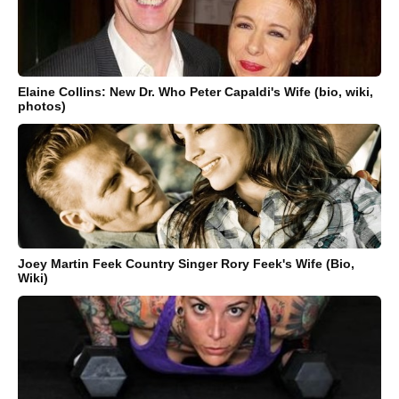
Elaine Collins: New Dr. Who Peter Capaldi's Wife (bio, wiki,
photos)
Joey Martin Feek Country Singer Rory Feek's Wife (Bio,
Wiki)