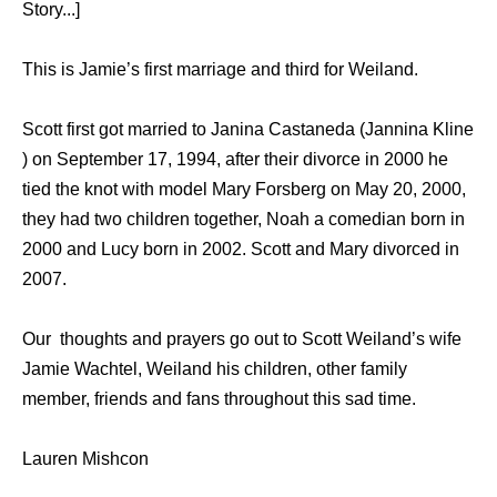
Story...]
This is Jamie’s first marriage and third for Weiland.
Scott first got married to Janina Castaneda (Jannina Kline
) on September 17, 1994, after their divorce in 2000 he
tied the knot with model Mary Forsberg on May 20, 2000,
they had two children together, Noah a comedian born in
2000 and Lucy born in 2002. Scott and Mary divorced in
2007.
Our thoughts and prayers go out to Scott Weiland’s wife
Jamie Wachtel, Weiland his children, other family
member, friends and fans throughout this sad time.
Lauren Mishcon