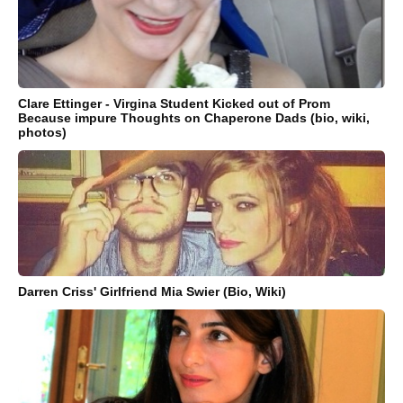
Clare Ettinger - Virgina Student Kicked out of Prom
Because impure Thoughts on Chaperone Dads (bio, wiki,
photos)
Darren Criss' Girlfriend Mia Swier (Bio, Wiki)