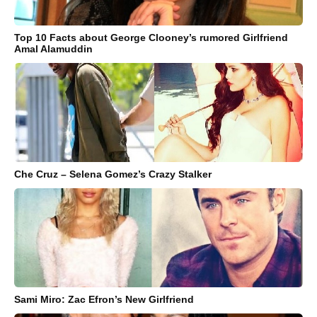
Top 10 Facts about George Clooney’s rumored Girlfriend
Amal Alamuddin
Che Cruz – Selena Gomez’s Crazy Stalker
Sami Miro: Zac Efron’s New Girlfriend