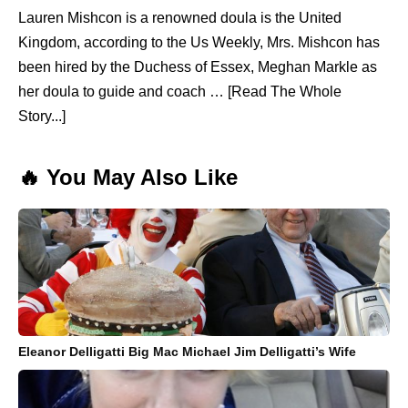
Lauren Mishcon is a renowned doula is the United
Kingdom, according to the Us Weekly, Mrs. Mishcon has
been hired by the Duchess of Essex, Meghan Markle as
her doula to guide and coach … [Read The Whole
Story...]
🔥 You May Also Like
Eleanor Delligatti Big Mac Michael Jim Delligatti’s Wife