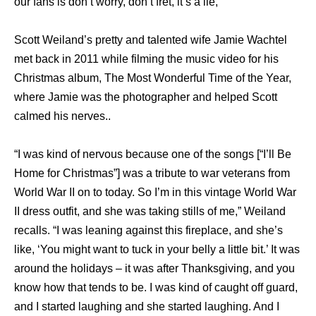
our fans is don’t worry, don’t fret, it’s a lie,”
Scott Weiland’s pretty and talented wife Jamie Wachtel
met back in 2011 while filming the music video for his
Christmas album, The Most Wonderful Time of the Year,
where Jamie was the photographer and helped Scott
calmed his nerves..
“I was kind of nervous because one of the songs [“I’ll Be
Home for Christmas”] was a tribute to war veterans from
World War II on to today. So I’m in this vintage World War
II dress outfit, and she was taking stills of me,” Weiland
recalls. “I was leaning against this fireplace, and she’s
like, ‘You might want to tuck in your belly a little bit.’ It was
around the holidays – it was after Thanksgiving, and you
know how that tends to be. I was kind of caught off guard,
and I started laughing and she started laughing. And I