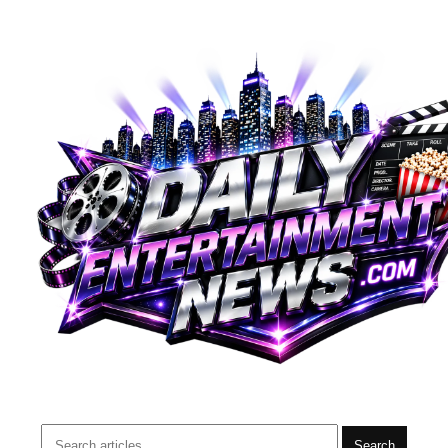
Search