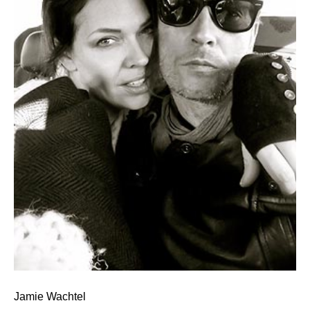
Jamie Wachtel