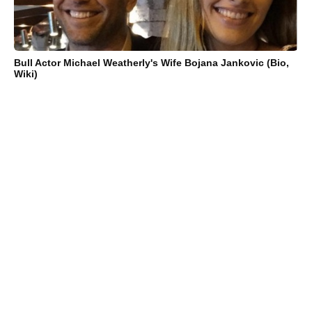
Bull Actor Michael Weatherly's Wife Bojana Jankovic (Bio,
Wiki)