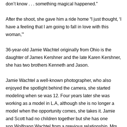
don’t know . . . something magical happened.”
After the shoot, she gave him a ride home “I just thought, ‘I
have a feeling that I am going to fall in love with this
woman,'”
36-year-old Jamie Wachtel originally from Ohio is the
daughter of James Kershner and the late Karen Kershner,
she has two brothers Kenneth and Jason.
Jamie Wachtel a well-known photographer, who also
enjoyed the spotlight behind the camera, she started
modeling when se was 12. Four years later she was
working as a model in L.A, although she is no longer a
model when the opportunity comes, she takes it. Jamie
and Scott had no children together but she has one
son Wolfgang Wachtel from a previous relationship. Mrs.