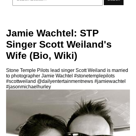
Jamie Wachtel: STP
Singer Scott Weiland's
Wife (Bio, Wiki)
Stone Temple Pilots lead singer Scott Weiland is married
to photographer Jamie Wachtel #stonetemplepilots
#scottweiland @dailyentertainmentnews #jamiewachtel
#jasonmichaelhurley