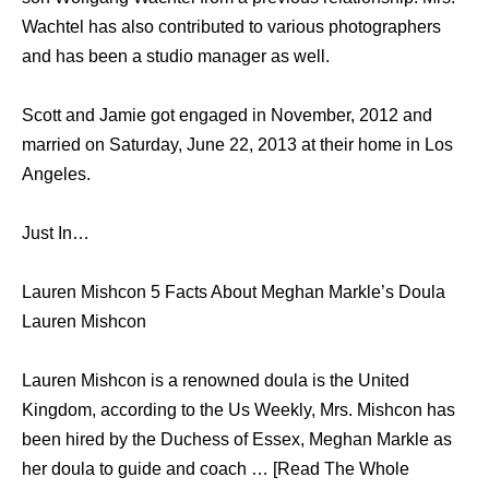
Wachtel has also contributed to various photographers
and has been a studio manager as well.
Scott and Jamie got engaged in November, 2012 and
married on Saturday, June 22, 2013 at their home in Los
Angeles.
Just In…
Lauren Mishcon 5 Facts About Meghan Markle’s Doula
Lauren Mishcon
Lauren Mishcon is a renowned doula is the United
Kingdom, according to the Us Weekly, Mrs. Mishcon has
been hired by the Duchess of Essex, Meghan Markle as
her doula to guide and coach … [Read The Whole