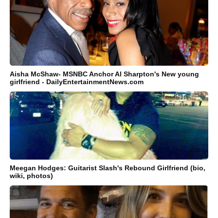
Aisha McShaw- MSNBC Anchor Al Sharpton's New young
girlfriend - DailyEntertainmentNews.com
Meegan Hodges: Guitarist Slash's Rebound Girlfriend (bio,
wiki, photos)