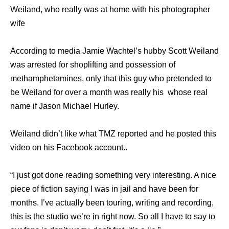
Weiland, who really was at home with his photographer
wife
According to media Jamie Wachtel’s hubby Scott Weiland
was arrested for shoplifting and possession of
methamphetamines, only that this guy who pretended to
be Weiland for over a month was really his whose real
name if Jason Michael Hurley.
Weiland didn’t like what TMZ reported and he posted this
video on his Facebook account..
“I just got done reading something very interesting. A nice
piece of fiction saying I was in jail and have been for
months. I’ve actually been touring, writing and recording,
this is the studio we’re in right now. So all I have to say to