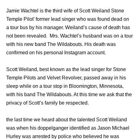
Jamie Wachtel is the third wife of Scott Weiland Stone
Temple Pilot’ former lead singer who was found dead on
a tour bus by his manager. Weiland’s cause of death has
not been revealed. Mrs. Wachtel’s husband was on a tour
with his new band The Wildabouts. His death was
confirmed on his personal Instagram account.
Scott Weiland, best known as the lead singer for Stone
Temple Pilots and Velvet Revolver, passed away in his
sleep while on a tour stop in Bloomington, Minnesota,
with his band The Wildabouts. At this time we ask that the
privacy of Scott’s family be respected.
the last time we heard about the talented Scott Weiland
was when his doppelganger identified as Jason Michael
Hurley was arrested by police who believed he was