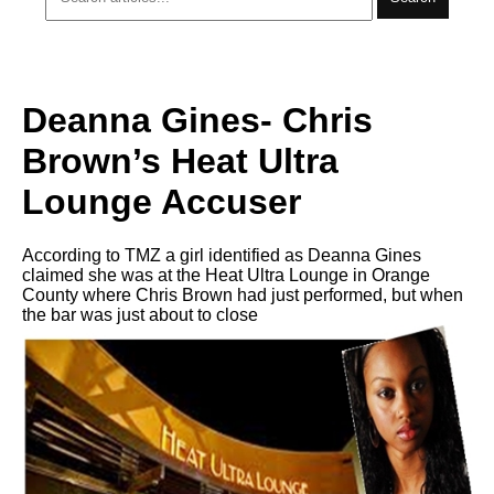
Deanna Gines- Chris
Brown’s Heat Ultra
Lounge Accuser
According to TMZ a girl identified as Deanna Gines
claimed she was at the Heat Ultra Lounge in Orange
County where Chris Brown had just performed, but when
the bar was just about to close