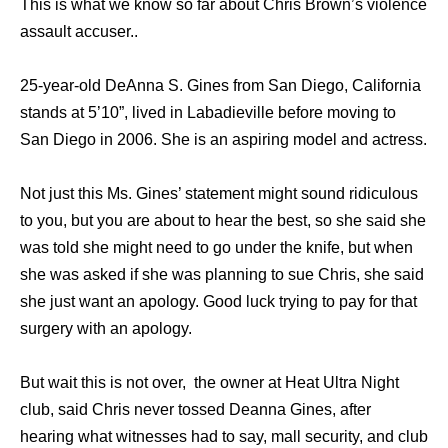
This is what we know so far about Chris Brown’s violence
assault accuser..
25-year-old DeAnna S. Gines from San Diego, California
stands at 5’10”, lived in Labadieville before moving to
San Diego in 2006. She is an aspiring model and actress.
Not just this Ms. Gines’ statement might sound ridiculous
to you, but you are about to hear the best, so she said she
was told she might need to go under the knife, but when
she was asked if she was planning to sue Chris, she said
she just want an apology. Good luck trying to pay for that
surgery with an apology.
But wait this is not over, the owner at Heat Ultra Night
club, said Chris never tossed Deanna Gines, after
hearing what witnesses had to say, mall security, and club