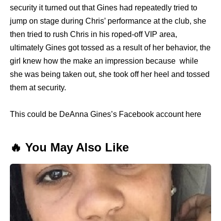
security it turned out that Gines had repeatedly tried to
jump on stage during Chris’ performance at the club, she
then tried to rush Chris in his roped-off VIP area,
ultimately Gines got tossed as a result of her behavior, the
girl knew how the make an impression because while
she was being taken out, she took off her heel and tossed
them at security.
This could be DeAnna Gines’s Facebook account here
🔥 You May Also Like