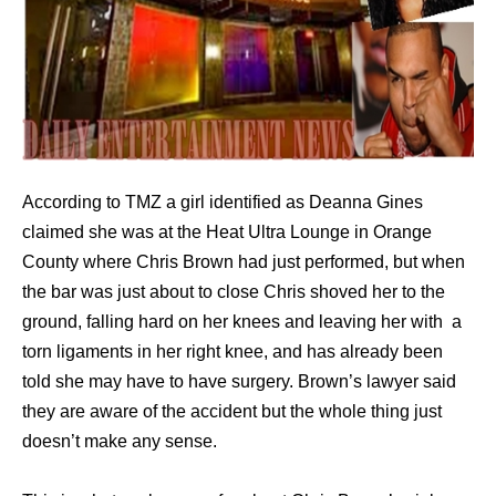
According to TMZ a girl identified as Deanna Gines
claimed she was at the Heat Ultra Lounge in Orange
County where Chris Brown had just performed, but when
the bar was just about to close Chris shoved her to the
ground, falling hard on her knees and leaving her with a
torn ligaments in her right knee, and has already been
told she may have to have surgery. Brown’s lawyer said
they are aware of the accident but the whole thing just
doesn’t make any sense.