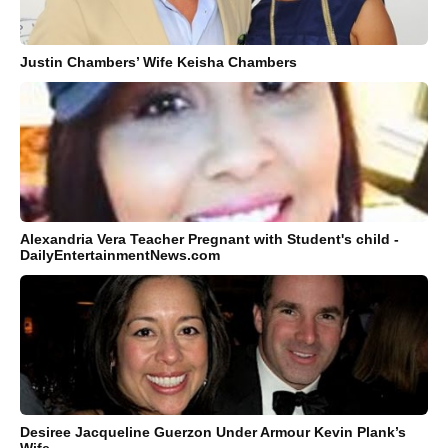
Justin Chambers’ Wife Keisha Chambers
Alexandria Vera Teacher Pregnant with Student's child -
DailyEntertainmentNews.com
Desiree Jacqueline Guerzon Under Armour Kevin Plank’s