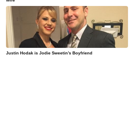
Wife
Justin Hodak is Jodie Sweetin’s Boyfriend