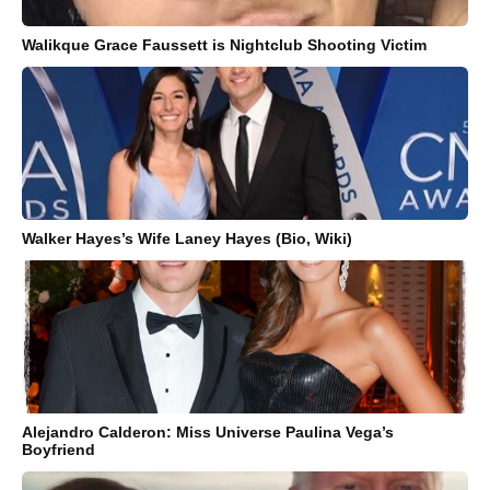
Walikque Grace Faussett is Nightclub Shooting Victim
Walker Hayes’s Wife Laney Hayes (Bio, Wiki)
Alejandro Calderon: Miss Universe Paulina Vega’s
Boyfriend