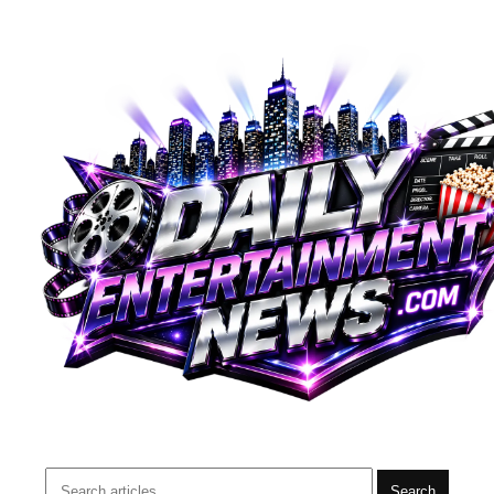
Search