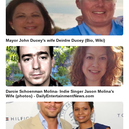
Mayor John Ducey's wife Deirdre Ducey (Bio, Wiki)
Darcie Schoenman Molina- Indie Singer Jason Molina's
Wife (photos) - DailyEntertainmentNews.com