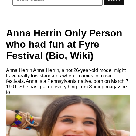
Anna Herrin Only Person
who had fun at Fyre
Festival (Bio, Wiki)
Anna Herrin Anna Herrin, a hot 26-year-old model might
have really low standards when it comes to music
festivals. Anna is a Pennsylvania native, born on March 7,
1991. She has graced everything from Surfing magazine
to