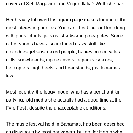
covers of Self Magazine and Vogue Italia? Well, she has.
Her heavily followed Instagram page makes for one of the
most interesting profiles. You can check her out frolicking
with guns, blunts, jet skis, sharks and pineapples. Some
of her shoots have also included crazy stuff like
crocodiles, jet skis, naked people, babies, motorcycles,
cliffs, snowboards, nipple covers, jetpacks, snakes,
helicopters, high heels, and headstands, just to name a
few.
Most recently, the leggy model who has a penchant for
partying, told media she actually had a good time at the
Fyre Fest , despite the unacceptable conditions.
The music festival held in Bahamas, has been described
as disastrous by most partygoers, but not for Herrin who