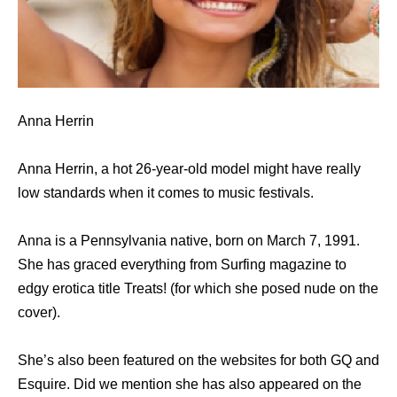
Anna Herrin
Anna Herrin, a hot 26-year-old model might have really
low standards when it comes to music festivals.
Anna is a Pennsylvania native, born on March 7, 1991.
She has graced everything from Surfing magazine to
edgy erotica title Treats! (for which she posed nude on the
cover).
She’s also been featured on the websites for both GQ and
Esquire. Did we mention she has also appeared on the