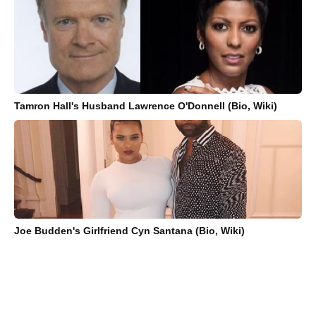
Tamron Hall's Husband Lawrence O'Donnell (Bio, Wiki)
Joe Budden's Girlfriend Cyn Santana (Bio, Wiki)