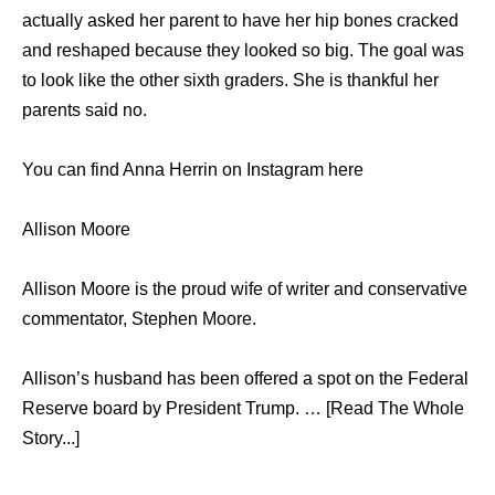
actually asked her parent to have her hip bones cracked
and reshaped because they looked so big. The goal was
to look like the other sixth graders. She is thankful her
parents said no.
You can find Anna Herrin on Instagram here
Allison Moore
Allison Moore is the proud wife of writer and conservative
commentator, Stephen Moore.
Allison’s husband has been offered a spot on the Federal
Reserve board by President Trump. … [Read The Whole
Story...]