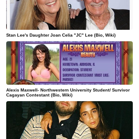
Stan Lee's Daughter Joan Celia "JC" Lee (Bio, Wiki)
Alexis Maxwell- Northwestern University Student/ Survivor
Cagayan Contestant (Bio, Wiki)