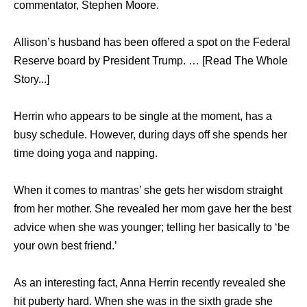
commentator, Stephen Moore.
Allison’s husband has been offered a spot on the Federal
Reserve board by President Trump. … [Read The Whole
Story...]
Herrin who appears to be single at the moment, has a
busy schedule. However, during days off she spends her
time doing yoga and napping.
When it comes to mantras’ she gets her wisdom straight
from her mother. She revealed her mom gave her the best
advice when she was younger; telling her basically to ‘be
your own best friend.’
As an interesting fact, Anna Herrin recently revealed she
hit puberty hard. When she was in the sixth grade she