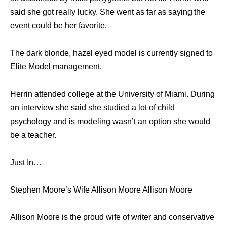
said she got really lucky. She went as far as saying the
event could be her favorite.
The dark blonde, hazel eyed model is currently signed to
Elite Model management.
Herrin attended college at the University of Miami. During
an interview she said she studied a lot of child
psychology and is modeling wasn’t an option she would
be a teacher.
Just In…
Stephen Moore’s Wife Allison Moore Allison Moore
Allison Moore is the proud wife of writer and conservative