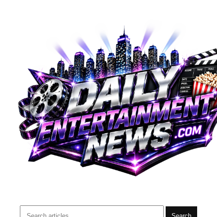
Search