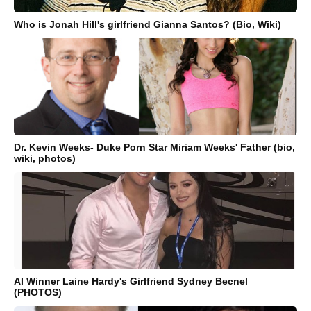
Who is Jonah Hill's girlfriend Gianna Santos? (Bio, Wiki)
Dr. Kevin Weeks- Duke Porn Star Miriam Weeks' Father (bio,
wiki, photos)
AI Winner Laine Hardy's Girlfriend Sydney Becnel
(PHOTOS)