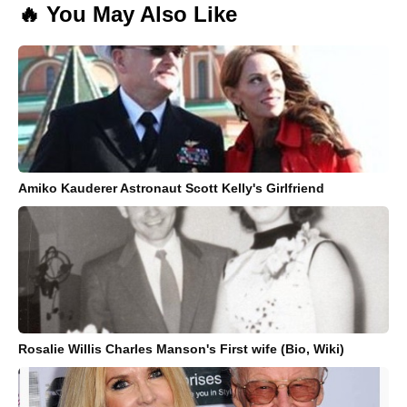
🔥 You May Also Like
Amiko Kauderer Astronaut Scott Kelly's Girlfriend
Rosalie Willis Charles Manson's First wife (Bio, Wiki)