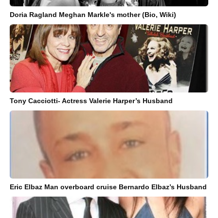
Doria Ragland Meghan Markle's mother (Bio, Wiki)
Tony Cacciotti- Actress Valerie Harper’s Husband
Eric Elbaz Man overboard cruise Bernardo Elbaz’s Husband