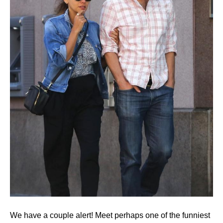
We have a couple alert! Meet perhaps one of the funniest