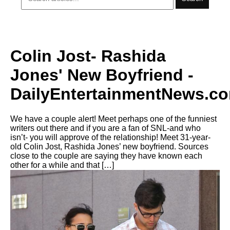
Colin Jost- Rashida
Jones' New Boyfriend -
DailyEntertainmentNews.c
We have a couple alert! Meet perhaps one of the funniest
writers out there and if you are a fan of SNL-and who
isn’t- you will approve of the relationship! Meet 31-year-
old Colin Jost, Rashida Jones’ new boyfriend. Sources
close to the couple are saying they have known each
other for a while and that […]