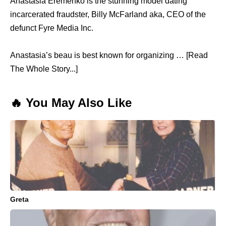
Anastasia Eremenko is the stunning model dating
incarcerated fraudster, Billy McFarland aka, CEO of the
defunct Fyre Media Inc.
Anastasia’s beau is best known for organizing … [Read
The Whole Story...]
🔥 You May Also Like
Greta