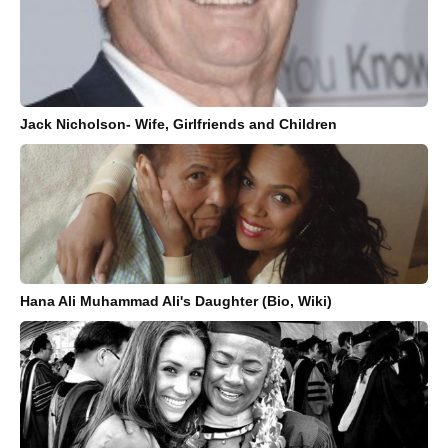
Jack Nicholson- Wife, Girlfriends and Children
Hana Ali Muhammad Ali's Daughter (Bio, Wiki)