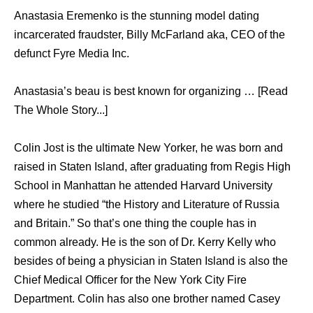
Anastasia Eremenko is the stunning model dating
incarcerated fraudster, Billy McFarland aka, CEO of the
defunct Fyre Media Inc.
Anastasia’s beau is best known for organizing … [Read
The Whole Story...]
Colin Jost is the ultimate New Yorker, he was born and
raised in Staten Island, after graduating from Regis High
School in Manhattan he attended Harvard University
where he studied “the History and Literature of Russia
and Britain.” So that’s one thing the couple has in
common already. He is the son of Dr. Kerry Kelly who
besides of being a physician in Staten Island is also the
Chief Medical Officer for the New York City Fire
Department. Colin has also one brother named Casey