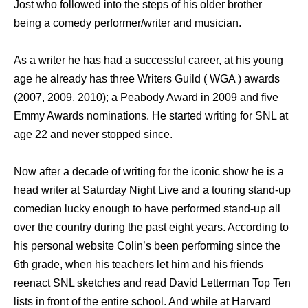
Jost who followed into the steps of his older brother
being a comedy performer/writer and musician.
As a writer he has had a successful career, at his young
age he already has three Writers Guild ( WGA ) awards
(2007, 2009, 2010); a Peabody Award in 2009 and five
Emmy Awards nominations. He started writing for SNL at
age 22 and never stopped since.
Now after a decade of writing for the iconic show he is a
head writer at Saturday Night Live and a touring stand-up
comedian lucky enough to have performed stand-up all
over the country during the past eight years. According to
his personal website Colin’s been performing since the
6th grade, when his teachers let him and his friends
reenact SNL sketches and read David Letterman Top Ten
lists in front of the entire school. And while at Harvard