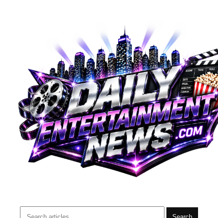
Search