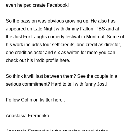
even helped create Facebook!
So the passion was obvious growing up. He also has
appeared on Late Night with Jimmy Fallon, TBS and at
the Just For Laughs comedy festival in Montreal. Some of
his work includes four self credits, one credit as director,
one credit as actor and six as writer, for more you can
check out his Imdb profile here.
So think it will last between them? See the couple in a
serious commitment? Hard to tell with funny Jost!
Follow Colin on twitter here .
Anastasia Eremenko