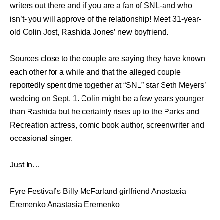
writers out there and if you are a fan of SNL-and who
isn’t- you will approve of the relationship! Meet 31-year-
old Colin Jost, Rashida Jones’ new boyfriend.
Sources close to the couple are saying they have known
each other for a while and that the alleged couple
reportedly spent time together at “SNL” star Seth Meyers’
wedding on Sept. 1. Colin might be a few years younger
than Rashida but he certainly rises up to the Parks and
Recreation actress, comic book author, screenwriter and
occasional singer.
Just In…
Fyre Festival’s Billy McFarland girlfriend Anastasia
Eremenko Anastasia Eremenko