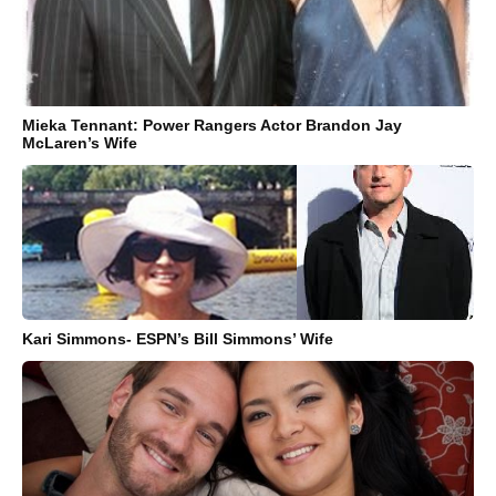
Mieka Tennant: Power Rangers Actor Brandon Jay
McLaren’s Wife
Kari Simmons- ESPN’s Bill Simmons’ Wife