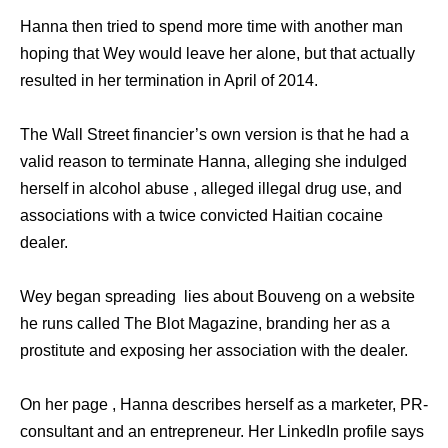
Hanna then tried to spend more time with another man
hoping that Wey would leave her alone, but that actually
resulted in her termination in April of 2014.
The Wall Street financier’s own version is that he had a
valid reason to terminate Hanna, alleging she indulged
herself in alcohol abuse , alleged illegal drug use, and
associations with a twice convicted Haitian cocaine
dealer.
Wey began spreading lies about Bouveng on a website
he runs called The Blot Magazine, branding her as a
prostitute and exposing her association with the dealer.
On her page , Hanna describes herself as a marketer, PR-
consultant and an entrepreneur. Her LinkedIn profile says