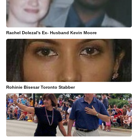
Rachel Dolezal’s Ex- Husband Kevin Moore
Rohinie Bisesar Toronto Stabber