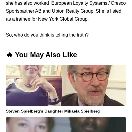
she has also worked European Loyalty Systems / Cresco
Sportspartner AB and Upton Realty Group. She is listed
as a trainee for New York Global Group.
So, who do you think is telling the truth?
🔥 You May Also Like
Steven Spielberg’s Daughter Mikaela Spielberg