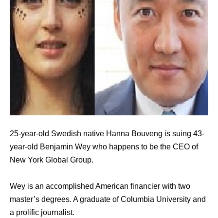
25-year-old Swedish native Hanna Bouveng is suing 43-
year-old Benjamin Wey who happens to be the CEO of
New York Global Group.
Wey is an accomplished American financier with two
master’s degrees. A graduate of Columbia University and
a prolific journalist.