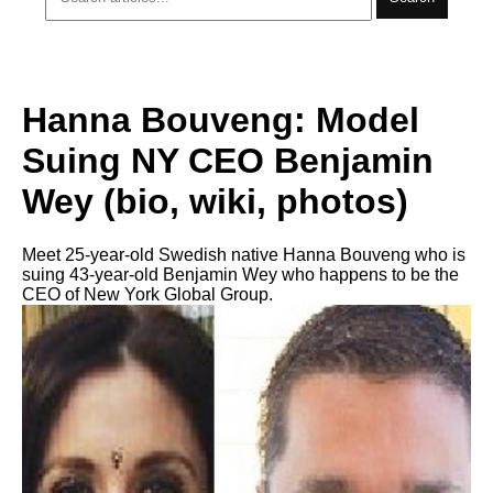
Hanna Bouveng: Model
Suing NY CEO Benjamin
Wey (bio, wiki, photos)
Meet 25-year-old Swedish native Hanna Bouveng who is
suing 43-year-old Benjamin Wey who happens to be the
CEO of New York Global Group.