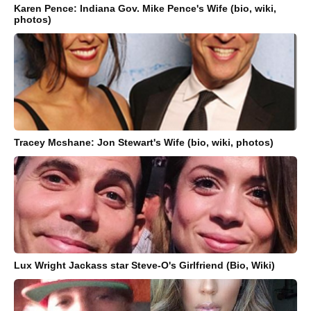
Karen Pence: Indiana Gov. Mike Pence's Wife (bio, wiki,
photos)
Tracey Mcshane: Jon Stewart's Wife (bio, wiki, photos)
Lux Wright Jackass star Steve-O's Girlfriend (Bio, Wiki)