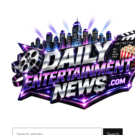
Search