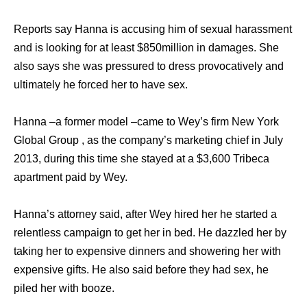
Reports say Hanna is accusing him of sexual harassment
and is looking for at least $850million in damages. She
also says she was pressured to dress provocatively and
ultimately he forced her to have sex.
Hanna –a former model –came to Wey’s firm New York
Global Group , as the company’s marketing chief in July
2013, during this time she stayed at a $3,600 Tribeca
apartment paid by Wey.
Hanna’s attorney said, after Wey hired her he started a
relentless campaign to get her in bed. He dazzled her by
taking her to expensive dinners and showering her with
expensive gifts. He also said before they had sex, he
piled her with booze.