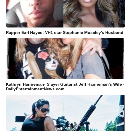
Rapper Earl Hayes: VH1 star Stephanie Moseley’s Husband
Kathryn Hanneman- Slayer Guitarist Jeff Hanneman's Wife -
DailyEntertainmentNews.com