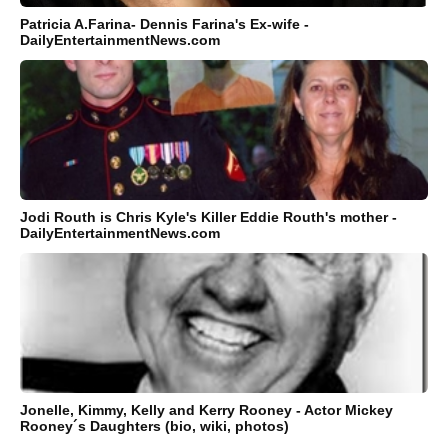
Patricia A.Farina- Dennis Farina's Ex-wife -
DailyEntertainmentNews.com
Jodi Routh is Chris Kyle's Killer Eddie Routh's mother -
DailyEntertainmentNews.com
Jonelle, Kimmy, Kelly and Kerry Rooney - Actor Mickey
Rooney´s Daughters (bio, wiki, photos)