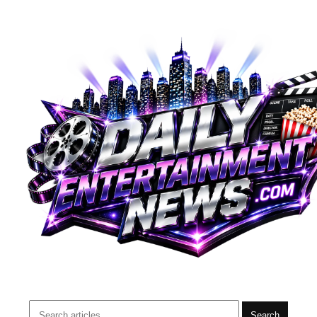
Search