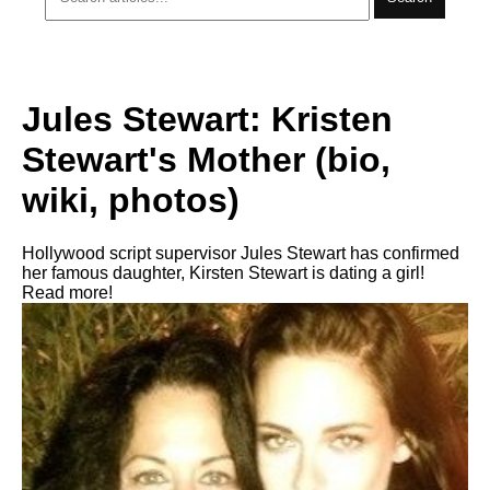
Jules Stewart: Kristen
Stewart's Mother (bio,
wiki, photos)
Hollywood script supervisor Jules Stewart has confirmed
her famous daughter, Kirsten Stewart is dating a girl!
Read more!