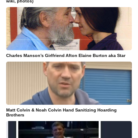
wiki, photos)
Charles Manson’s Girlfriend Afton Elaine Burton aka Star
Matt Colvin & Noah Colvin Hand Sanitizing Hoarding
Brothers