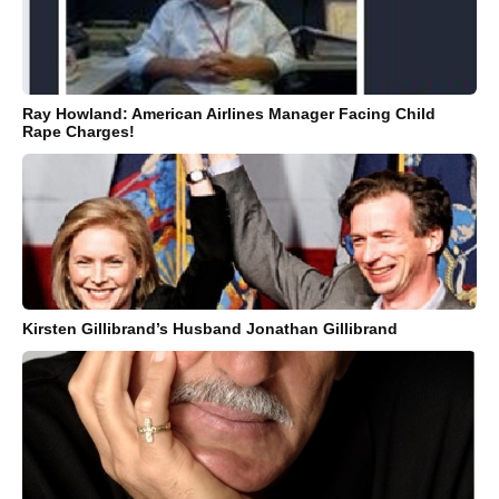
Ray Howland: American Airlines Manager Facing Child
Rape Charges!
Kirsten Gillibrand’s Husband Jonathan Gillibrand