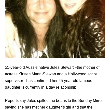
55-year-old Aussie native Jules Stewart –the mother of
actress Kirsten Mann-Stewart and a Hollywood script
supervisor –has confirmed her 25-year-old famous
daughter is currently in a gay relationship!
Reports say Jules spilled the beans to the Sunday Mirror
saying she has met her daughter’s girl and that the