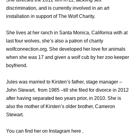
discrimination, and is currently involved in an art
installation in support of The Wolf Charity.
She lives at her ranch in Santa Monica, California with at
last four wolves, she’s also a patron of charity
wolfconnection.org. She developed her love for animals
when she was 17 and given a wolf cub by her zoo keeper
boyfriend.
Jules was married to Kirsten’s father, stage manager –
John Stewart, from 1985 –till she filed for divorce in 2012
after having separated two years prior, in 2010. She is
also the mother of Kirsten’s older brother, Cameron
Stewart.
You can find her on Instagram here .