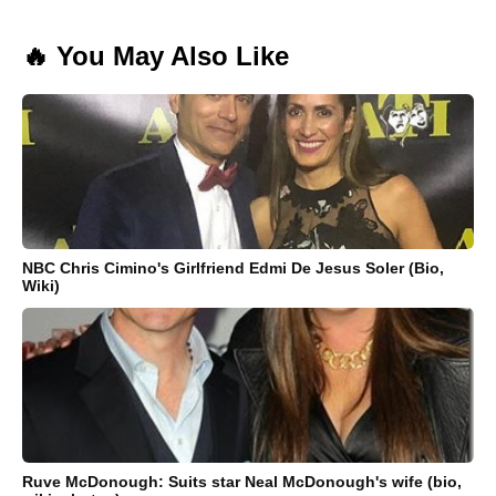
🔥 You May Also Like
NBC Chris Cimino's Girlfriend Edmi De Jesus Soler (Bio,
Wiki)
Ruve McDonough: Suits star Neal McDonough's wife (bio,