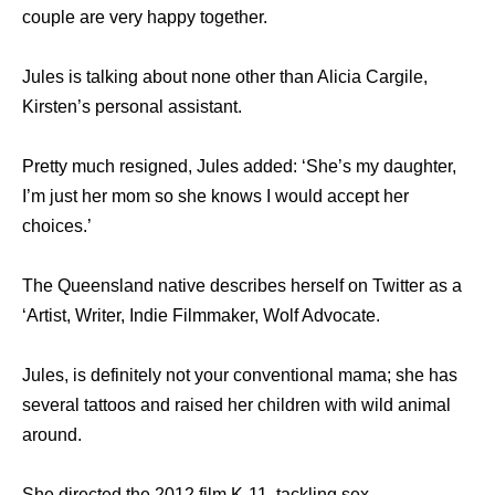
couple are very happy together.
Jules is talking about none other than Alicia Cargile,
Kirsten’s personal assistant.
Pretty much resigned, Jules added: ‘She’s my daughter,
I’m just her mom so she knows I would accept her
choices.’
The Queensland native describes herself on Twitter as a
‘Artist, Writer, Indie Filmmaker, Wolf Advocate.
Jules, is definitely not your conventional mama; she has
several tattoos and raised her children with wild animal
around.
She directed the 2012 film K-11, tackling sex