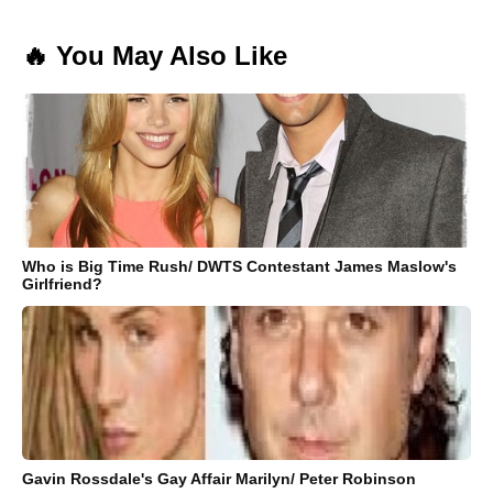
🔥 You May Also Like
Who is Big Time Rush/ DWTS Contestant James Maslow's
Girlfriend?
Gavin Rossdale's Gay Affair Marilyn/ Peter Robinson