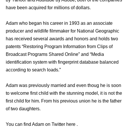
have been acquired for millions of dollars.
Adam who began his career in 1993 as an associate
producer and wildlife filmmaker for National Geographic
has received several awards and honors and holds two
patents “Restoring Program Information from Clips of
Broadcast Programs Shared Online” and “Media
identification system with fingerprint database balanced
according to search loads.”
Adam was previously married and even thoug he is soon
to welcome first child with the stunning model, it is not the
first child for him. From his previous union he is the father
of two daughters.
You can find Adam on Twitter here .