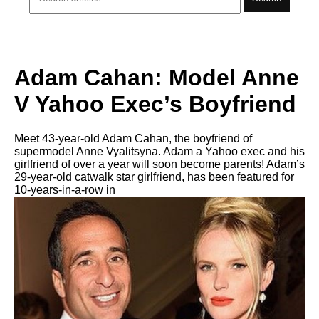
Adam Cahan: Model Anne
V Yahoo Exec’s Boyfriend
Meet 43-year-old Adam Cahan, the boyfriend of
supermodel Anne Vyalitsyna. Adam a Yahoo exec and his
girlfriend of over a year will soon become parents! Adam’s
29-year-old catwalk star girlfriend, has been featured for
10-years-in-a-row in