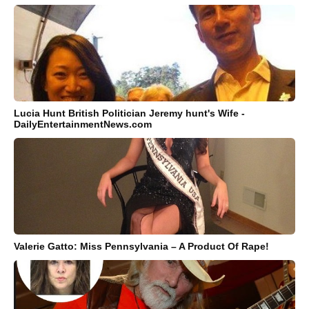
Lucia Hunt British Politician Jeremy hunt's Wife -
DailyEntertainmentNews.com
Valerie Gatto: Miss Pennsylvania – A Product Of Rape!