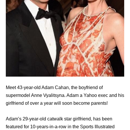
Meet 43-year-old Adam Cahan, the boyfriend of
supermodel Anne Vyalitsyna. Adam a Yahoo exec and his
girlfriend of over a year will soon become parents!
Adam’s 29-year-old catwalk star girlfriend, has been
featured for 10-years-in-a-row in the Sports Illustrated