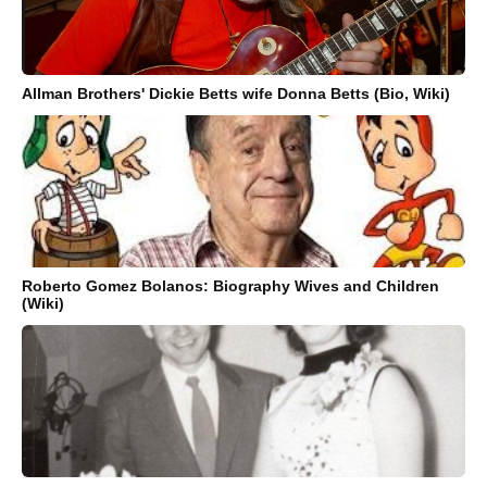
Allman Brothers' Dickie Betts wife Donna Betts (Bio, Wiki)
Roberto Gomez Bolanos: Biography Wives and Children
(Wiki)