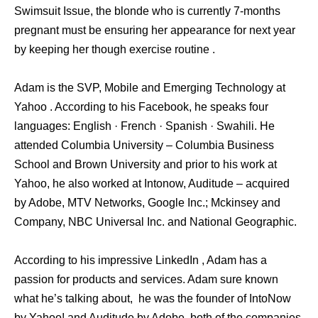
Swimsuit Issue, the blonde who is currently 7-months
pregnant must be ensuring her appearance for next year
by keeping her though exercise routine .
Adam is the SVP, Mobile and Emerging Technology at
Yahoo . According to his Facebook, he speaks four
languages: English · French · Spanish · Swahili. He
attended Columbia University – Columbia Business
School and Brown University and prior to his work at
Yahoo, he also worked at Intonow, Auditude – acquired
by Adobe, MTV Networks, Google Inc.; Mckinsey and
Company, NBC Universal Inc. and National Geographic.
According to his impressive LinkedIn , Adam has a
passion for products and services. Adam sure known
what he’s talking about, he was the founder of IntoNow
by Yahoo! and Auditude by Adobe, both of the companies