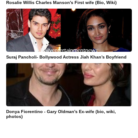
Rosalie Willis Charles Manson's First wife (Bio, Wiki)
Suraj Pancholi- Bollywood Actress Jiah Khan’s Boyfriend
Donya Fiorentino - Gary Oldman's Ex-wife (bio, wiki,
photos)