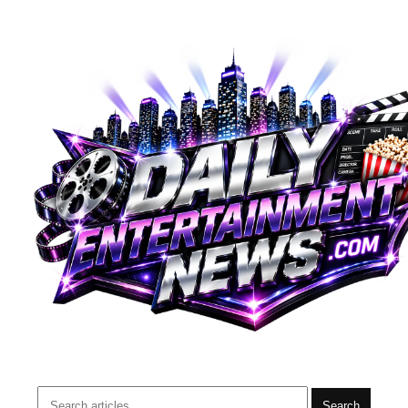
Search