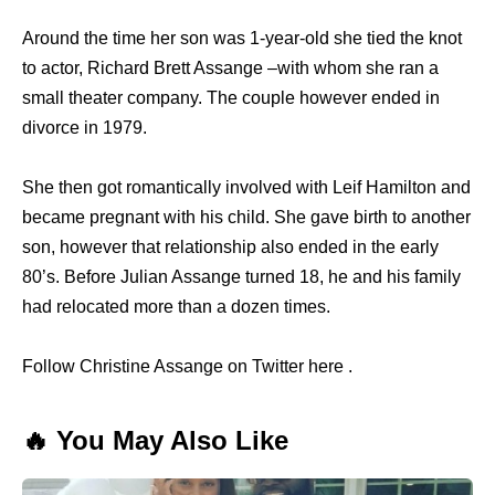
Around the time her son was 1-year-old she tied the knot
to actor, Richard Brett Assange –with whom she ran a
small theater company. The couple however ended in
divorce in 1979.
She then got romantically involved with Leif Hamilton and
became pregnant with his child. She gave birth to another
son, however that relationship also ended in the early
80’s. Before Julian Assange turned 18, he and his family
had relocated more than a dozen times.
Follow Christine Assange on Twitter here .
🔥 You May Also Like