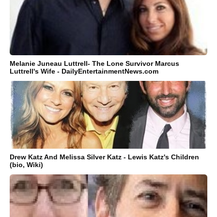
Melanie Juneau Luttrell- The Lone Survivor Marcus
Luttrell's Wife - DailyEntertainmentNews.com
Drew Katz And Melissa Silver Katz - Lewis Katz's Children
(bio, Wiki)