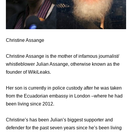
Christine Assange
Christine Assange is the mother of infamous journalist/
whistleblower Julian Assange, otherwise known as the
founder of WikiLeaks.
Her son is currently in police custody after he was taken
from the Ecuadorian embassy in London –where he had
been living since 2012.
Christine’s has been Julian’s biggest supporter and
defender for the past seven years since he’s been living