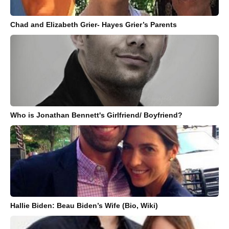
Chad and Elizabeth Grier- Hayes Grier’s Parents
Who is Jonathan Bennett's Girlfriend/ Boyfriend?
Hallie Biden: Beau Biden’s Wife (Bio, Wiki)