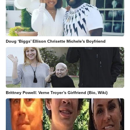
Doug ‘Biggs’ Ellison Chrisette Michele’s Boyfriend
Brittney Powell: Verne Troyer’s Girlfriend (Bio, Wiki)