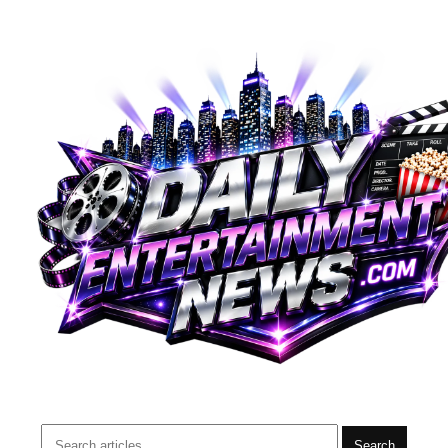
Search