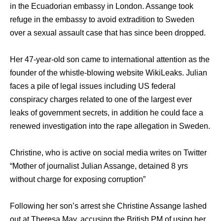
in the Ecuadorian embassy in London. Assange took
refuge in the embassy to avoid extradition to Sweden
over a sexual assault case that has since been dropped.
Her 47-year-old son came to international attention as the
founder of the whistle-blowing website WikiLeaks. Julian
faces a pile of legal issues including US federal
conspiracy charges related to one of the largest ever
leaks of government secrets, in addition he could face a
renewed investigation into the rape allegation in Sweden.
Christine, who is active on social media writes on Twitter
“Mother of journalist Julian Assange, detained 8 yrs
without charge for exposing corruption”
Following her son’s arrest she Christine Assange lashed
out at Theresa May, accusing the British PM of using her