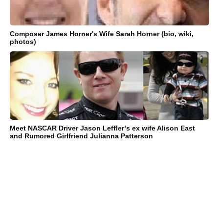
Composer James Horner's Wife Sarah Horner (bio, wiki,
photos)
Meet NASCAR Driver Jason Leffler’s ex wife Alison East
and Rumored Girlfriend Julianna Patterson