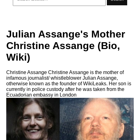
Julian Assange's Mother
Christine Assange (Bio,
Wiki)
Christine Assange Christine Assange is the mother of
infamous journalist/ whistleblower Julian Assange,
otherwise known as the founder of WikiLeaks. Her son is
currently in police custody after he was taken from the
Ecuadorian embassy in London