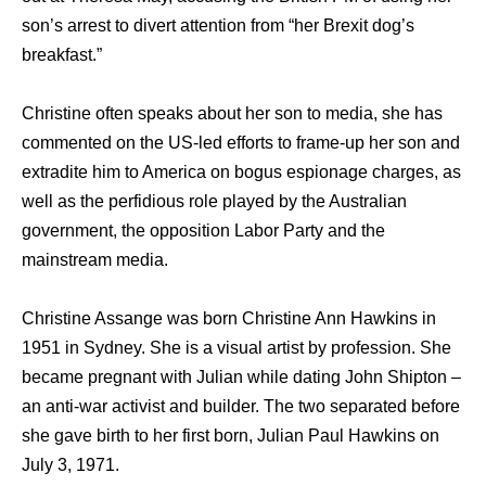
son’s arrest to divert attention from “her Brexit dog’s
breakfast.”
Christine often speaks about her son to media, she has
commented on the US-led efforts to frame-up her son and
extradite him to America on bogus espionage charges, as
well as the perfidious role played by the Australian
government, the opposition Labor Party and the
mainstream media.
Christine Assange was born Christine Ann Hawkins in
1951 in Sydney. She is a visual artist by profession. She
became pregnant with Julian while dating John Shipton –
an anti-war activist and builder. The two separated before
she gave birth to her first born, Julian Paul Hawkins on
July 3, 1971.