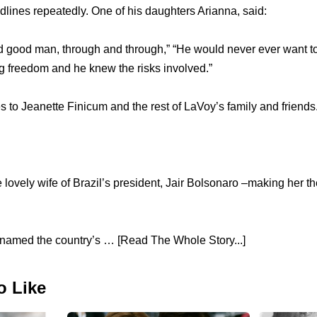
ines repeatedly. One of his daughters Arianna, said:
 good man, through and through,” “He would never ever want to
g freedom and he knew the risks involved.”
to Jeanette Finicum and the rest of LaVoy’s family and friends
 lovely wife of Brazil’s president, Jair Bolsonaro –making her the
named the country’s … [Read The Whole Story...]
o Like