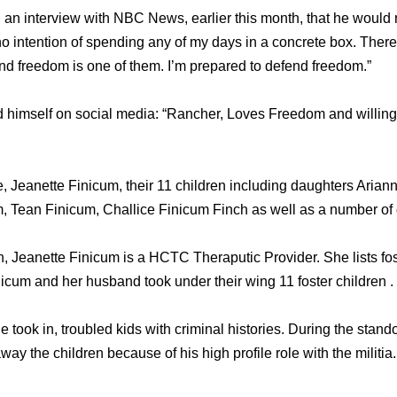
 an interview with NBC News, earlier this month, that he would r
no intention of spending any of my days in a concrete box. Ther
and freedom is one of them. I’m prepared to defend freedom.”
himself on social media: “Rancher, Loves Freedom and willing t
fe, Jeanette Finicum, their 11 children including daughters Aria
m, Tean Finicum, Challice Finicum Finch as well as a number of
n, Jeanette Finicum is a HCTC Theraputic Provider. She lists fos
inicum and her husband took under their wing 11 foster children .
 took in, troubled kids with criminal histories. During the stan
way the children because of his high profile role with the militia.