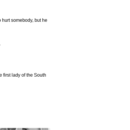
 hurt somebody, but he
.
 first lady of the South