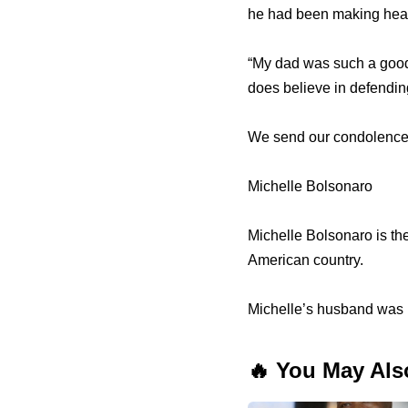
he had been making headl
“My dad was such a good
does believe in defendin
We send our condolences 
Michelle Bolsonaro
Michelle Bolsonaro is the
American country.
Michelle’s husband was 
🔥 You May Als