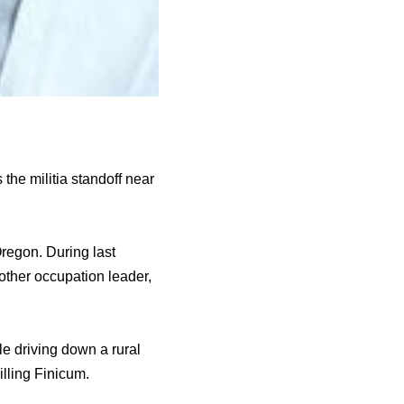
he militia standoff near
regon. During last
other occupation leader,
e driving down a rural
illing Finicum.