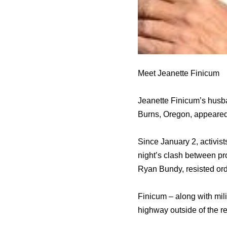
Meet Jeanette Finicum
Jeanette Finicum’s husba
Burns, Oregon, appeared
Since January 2, activis
night’s clash between pr
Ryan Bundy, resisted ord
Finicum – along with mil
highway outside of the ref