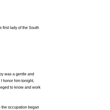
 first lady of the South
Voy was a gentle and
 I honor him tonight,
ileged to know and work
e the occupation began