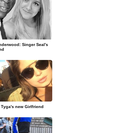
derwood: Singer Seal’s
end
 Tyga's new Girlfriend