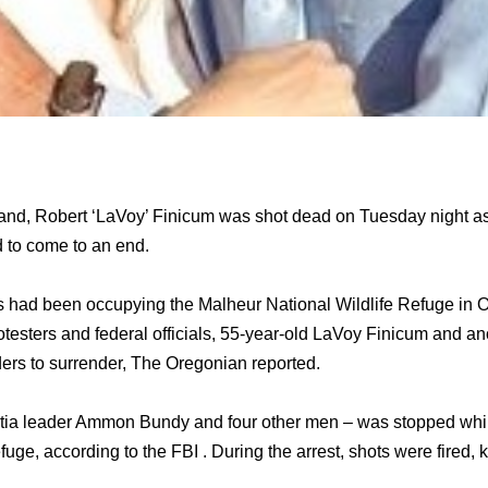
nd, Robert ‘LaVoy’ Finicum was shot dead on Tuesday night as t
 to come to an end.
ts had been occupying the Malheur National Wildlife Refuge in O
otesters and federal officials, 55-year-old LaVoy Finicum and an
ers to surrender, The Oregonian reported.
itia leader Ammon Bundy and four other men – was stopped whil
uge, according to the FBI . During the arrest, shots were fired, k