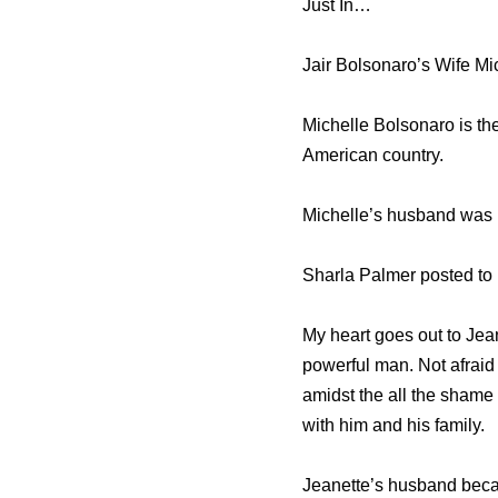
Just In…
Jair Bolsonaro’s Wife M
Michelle Bolsonaro is the
American country.
Michelle’s husband was 
Sharla Palmer posted to 
My heart goes out to Jea
powerful man. Not afraid t
amidst the all the shame
with him and his family.
Jeanette’s husband beca