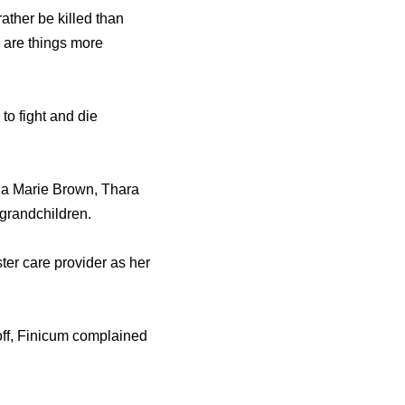
ather be killed than
e are things more
o fight and die
nna Marie Brown, Thara
 grandchildren.
ter care provider as her
doff, Finicum complained