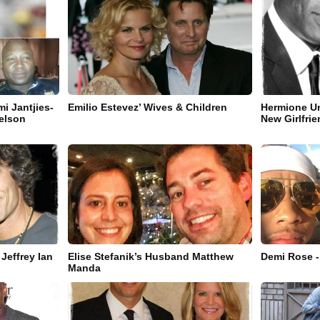
i Jantjies-
Emilio Estevez’ Wives & Children
Hermione Un
Nelson
New Girlfri
Jeffrey Ian
Elise Stefanik’s Husband Matthew
Demi Rose -
Manda