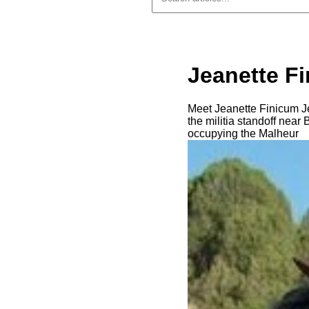
Jeanette F
Meet Jeanette Finicum J
the militia standoff nea
occupying the Malheur