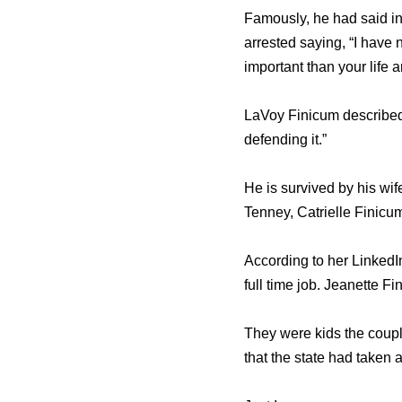
Famously, he had said in
arrested saying, “I have 
important than your life 
LaVoy Finicum described 
defending it.”
He is survived by his wi
Tenney, Catrielle Finicu
According to her LinkedI
full time job. Jeanette F
They were kids the couple
that the state had taken a