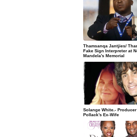
Thamsanqa Jantjies/ Tham
Fake Sign Interpreter at 
Mandela’s Memorial
Solange White.- Producer 
Pollack’s Ex-Wife