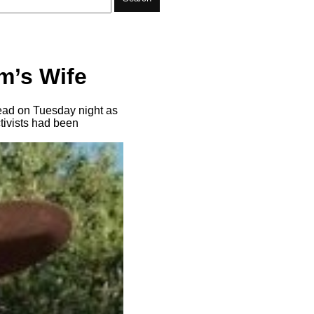
m’s Wife
ead on Tuesday night as
tivists had been