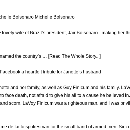
ichelle Bolsonaro Michelle Bolsonaro
 lovely wife of Brazil’s president, Jair Bolsonaro –making her the
named the country’s … [Read The Whole Story...]
Facebook a heartfelt tribute for Janette’s husband
nette and her family, as well as Guy Finicum and his family. La
o face death, not afraid to give his all to a cause he believed in.
 and scorn. LaVoy Finicum was a righteous man, and I was priv
me de facto spokesman for the small band of armed men. Sinc