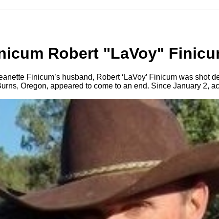
inicum Robert "LaVoy" Finicu
eanette Finicum’s husband, Robert ‘LaVoy’ Finicum was shot d
r Burns, Oregon, appeared to come to an end. Since January 2, ac