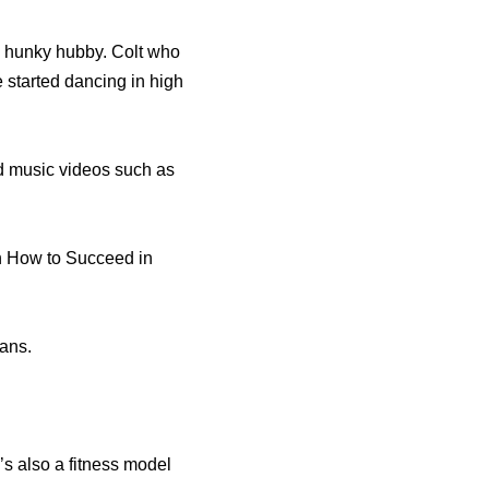
f, hunky hubby. Colt who
 started dancing in high
d music videos such as
in How to Succeed in
fans.
s also a fitness model