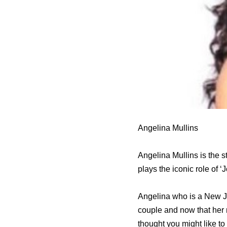
Angelina Mullins
Angelina Mullins is the s
plays the iconic role of 
Angelina who is a New Je
couple and now that her m
thought you might like to