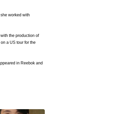
she worked with
with the production of
on a US tour for the
 appeared in Reebok and