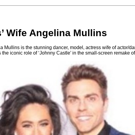
s’ Wife Angelina Mullins
 Mullins is the stunning dancer, model, actress wife of actor/da
 the iconic role of ‘Johnny Castle’ in the small-screen remake o