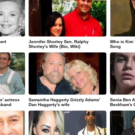
ert
Jennifer Shortey Sen. Ralphy
Who is Kim
)
Shortey's Wife (Bio, Wiki)
Song
s’ actress
Samantha Haggerty Grizzly Adams'
Sonia Ben 
usband
Dan Haggerty's wife
Beckham’s G