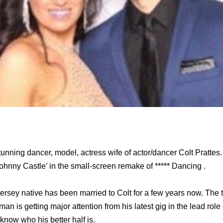
tunning dancer, model, actress wife of actor/dancer Colt Pratte
‘Johnny Castle’ in the small-screen remake of ***** Dancing .
rsey native has been married to Colt for a few years now. The
an is getting major attention from his latest gig in the lead role
 know who his better half is.