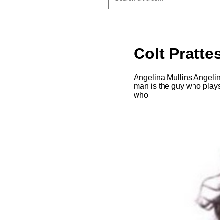
Colt Pratte
Angelina Mullins Angelina
man is the guy who plays
who