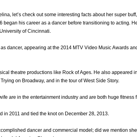
lina, let’s check out some interesting facts about her super buf
 began his career as a dancer before transitioning to acting. He
niversity of Cincinnati.
 as dancer, appearing at the 2014 MTV Video Music Awards an
ical theatre productions like Rock of Ages. He also appeared 
Trying on Broadway, and in the tour of West Side Story.
wife are in the entertainment industry and are both huge fitness 
in 2011 and tied the knot on December 28, 2013.
accomplished dancer and commercial model; did we mention she’