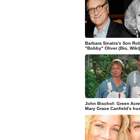
Barbara Sinatra's Son Rob
"Bobby" Oliver (Bio, Wiki
John Bischof- Green Acre
Mary Grace Canfield’s h