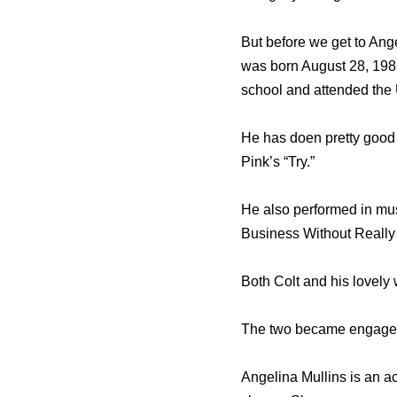
But before we get to Ange
was born August 28, 1986
school and attended the U
He has doen pretty good
Pink’s “Try.”
He also performed in mus
Business Without Really 
Both Colt and his lovely 
The two became engaged 
Angelina Mullins is an 