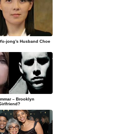
 Yo-jong’s Husband Choe
Ammar – Brooklyn
irlfriend?