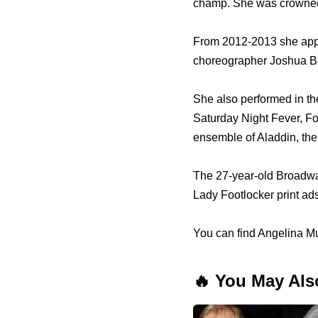
champ. She was crowne
From 2012-2013 she app
choreographer Joshua B
She also performed in th
Saturday Night Fever, Fo
ensemble of Aladdin, the
The 27-year-old Broadwa
Lady Footlocker print ad
You can find Angelina Mu
🔥 You May Als