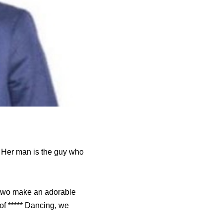
s. Her man is the guy who
 two make an adorable
 of ***** Dancing, we