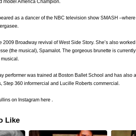
d model America Champion.
eared as a dancer of the NBC television show SMASH –where 
ergasee.
e 2009 Broadway revival of West Side Story. She’s also worked 
sse (the musical), Spamalot. The gorgeous brunette is currently 
 musical.
y performer was trained at Boston Ballet School and has also
s, Step 360 informercial and Lucille Roberts commercial.
llins on Instagram here .
o Like