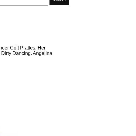
ncer Colt Prattes. Her
f Dirty Dancing. Angelina