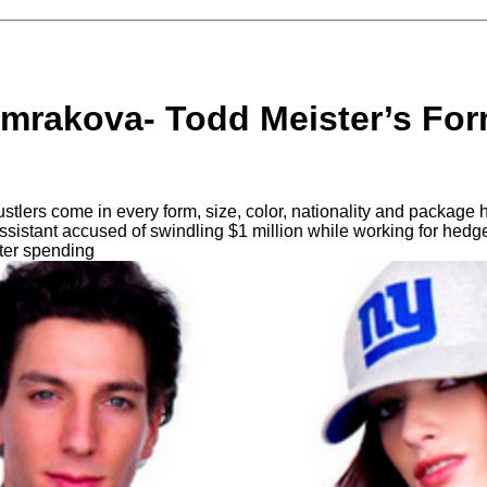
mrakova- Todd Meister’s Form
tlers come in every form, size, color, nationality and package h
sistant accused of swindling $1 million while working for hedg
fter spending