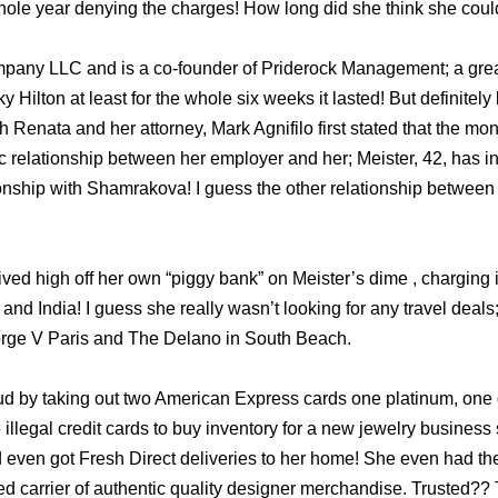
hole year denying the charges! How long did she think she coul
pany LLC and is a co-founder of Priderock Management; a great t
ky Hilton at least for the whole six weeks it lasted! But definite
 Renata and her attorney, Mark Agnifilo first stated that the mo
c relationship between her employer and her; Meister, 42, has in
ionship with Shamrakova! I guess the other relationship between 
ved high off her own “piggy bank” on Meister’s dime , charging in
 and India! I guess she really wasn’t looking for any travel deal
rge V Paris and The Delano in South Beach.
aud by taking out two American Express cards one platinum, one
 illegal credit cards to buy inventory for a new jewelry business 
 even got Fresh Direct deliveries to her home! She even had th
ted carrier of authentic quality designer merchandise. Trusted?? 