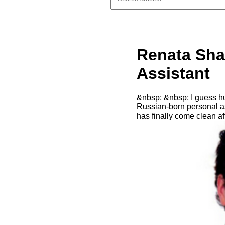
Renata Sha
Assistant
&nbsp; &nbsp; I guess hus
Russian-born personal as
has finally come clean a