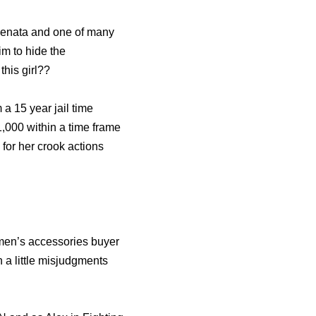
Renata and one of many
m to hide the
this girl??
 a 15 year jail time
,000 within a time frame
for her crook actions
men’s accessories buyer
a little misjudgments