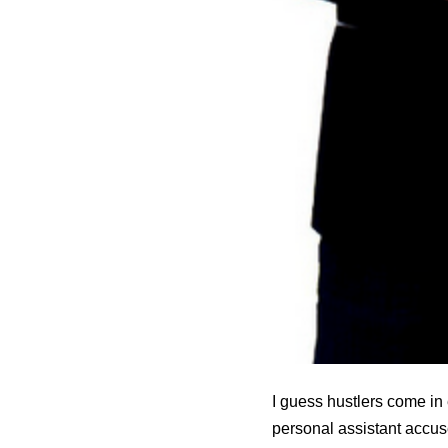
I guess hustlers come in 
personal assistant accus