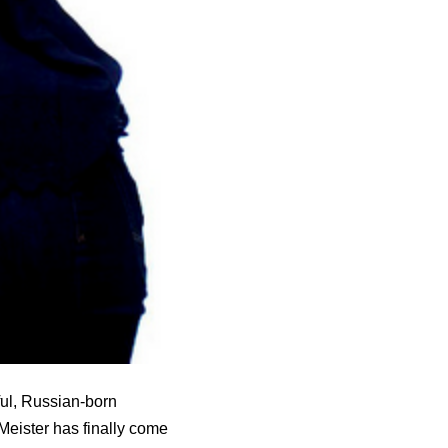
ful, Russian-born
Meister has finally come