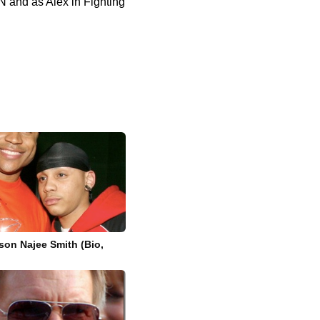
N and as Alex in Fighting
 son Najee Smith (Bio,