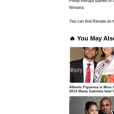
Pretty Renata starred in
Nirvana.
You can find Renata on tw
🔥 You May Als
Alberto Figueroa is Miss 
2013 Maria Gabriela Isler’