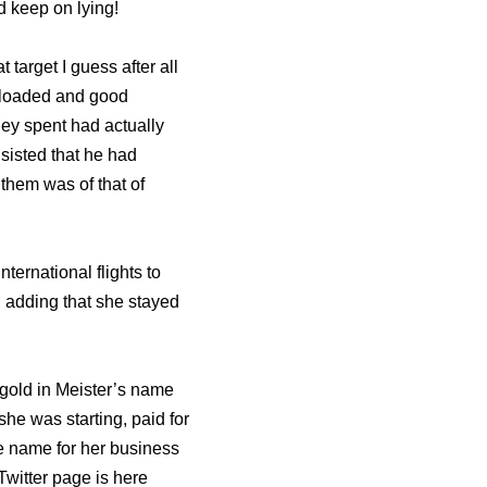
d keep on lying!
arget I guess after all
ly loaded and good
ney spent had actually
sisted that he had
them was of that of
ternational flights to
s; adding that she stayed
 gold in Meister’s name
she was starting, paid for
e name for her business
Twitter page is here