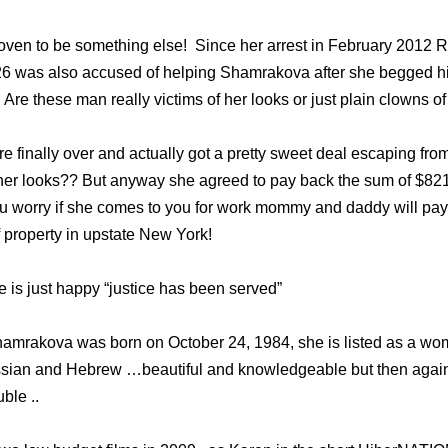
ven to be something else! Since her arrest in February 2012 
26 was also accused of helping Shamrakova after she begged hi
Are these man really victims of her looks or just plain clowns of 
 finally over and actually got a pretty sweet deal escaping from
her looks?? But anyway she agreed to pay back the sum of $821
you worry if she comes to you for work mommy and daddy will pay 
f property in upstate New York!
e is just happy “justice has been served”
hamrakova was born on October 24, 1984, she is listed as a wo
sian and Hebrew …beautiful and knowledgeable but then again 
uble ..