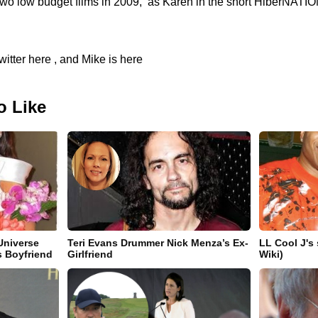
 two low budget films in 2009, as Karen in the short HiberNATIO
itter here , and Mike is here
o Like
Universe
Teri Evans Drummer Nick Menza’s Ex-
LL Cool J's
s Boyfriend
Girlfriend
Wiki)