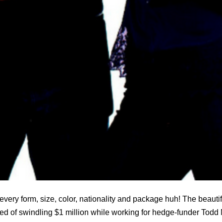
every form, size, color, nationality and package huh! The beauti
ed of swindling $1 million while working for hedge-funder Todd 