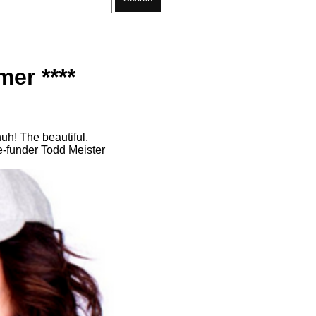
er ****
uh! The beautiful,
e-funder Todd Meister