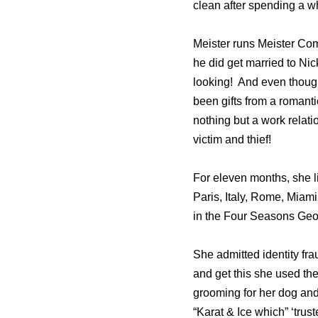
clean after spending a w
Meister runs Meister Com
he did get married to Nic
looking! And even though
been gifts from a romanti
nothing but a work relat
victim and thief!
For eleven months, she li
Paris, Italy, Rome, Miami
in the Four Seasons Geo
She admitted identity fr
and get this she used the
grooming for her dog and
“Karat & Ice which” ‘trus