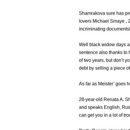
Shamrakova sure has pro
lovers Michael Smaye , 
incriminating documents! 
Well black widow days are
sentence also thanks to 
of two years, but don’t 
debt by selling a piece o
As far as Meister’ goes h
28-year-old Renata A. S
and speaks English, Rus
can get you in a lot of tro