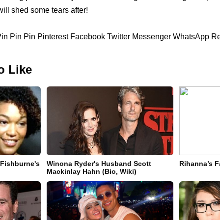
ill shed some tears after!
 Pin Pin Pin Pinterest Facebook Twitter Messenger WhatsApp Re
o Like
 Fishburne's
Winona Ryder's Husband Scott
Rihanna’s F
Mackinlay Hahn (Bio, Wiki)