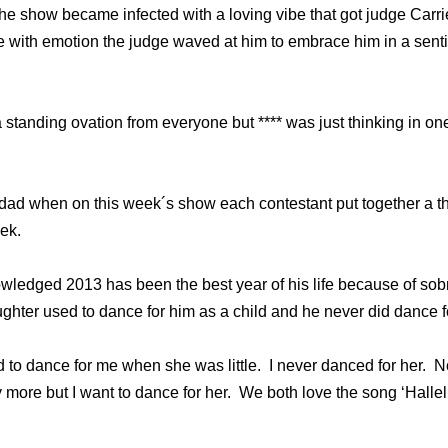
he show became infected with a loving vibe that got judge Carr
 with emotion the judge waved at him to embrace him in a sent
standing ovation from everyone but **** was just thinking in one 
dad when on this week´s show each contestant put together a 
ek.
edged 2013 has been the best year of his life because of sobr
ghter used to dance for him as a child and he never did dance fo
to dance for me when she was little. I never danced for her. 
 more but I want to dance for her. We both love the song ‘Hallel