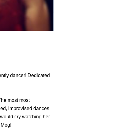
cently dancer! Dedicated
 The most most
ired, improvised dances
 I would cry watching her.
, Meg!