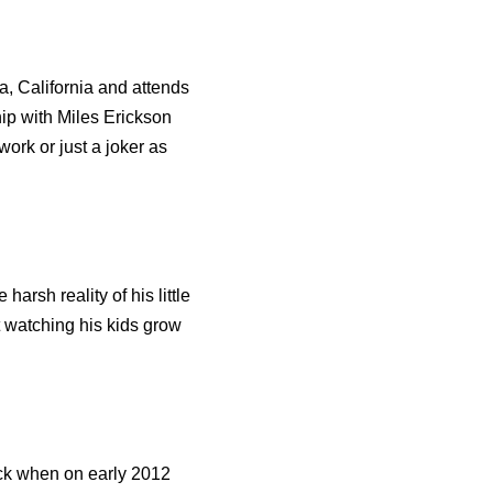
, California and attends
ip with Miles Erickson
work or just a joker as
arsh reality of his little
st watching his kids grow
ack when on early 2012