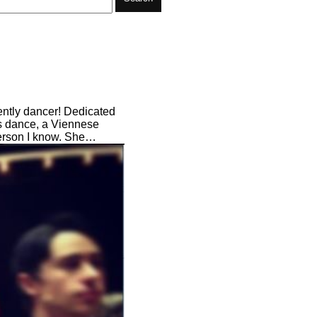
cently dancer! Dedicated
's dance, a Viennese
person I know. She…