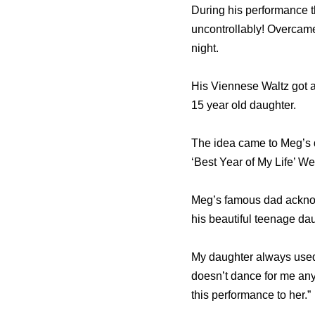
During his performance t
uncontrollably! Overcame
night.
His Viennese Waltz got a 
15 year old daughter.
The idea came to Meg’s 
‘Best Year of My Life’ We
Meg’s famous dad acknowl
his beautiful teenage dau
My daughter always used 
doesn’t dance for me any
this performance to her.”