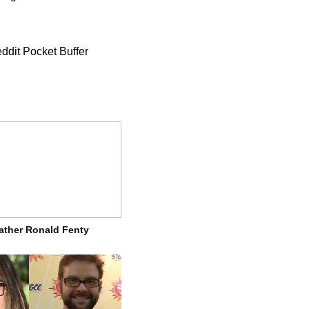
ddit Pocket Buffer
ather Ronald Fenty