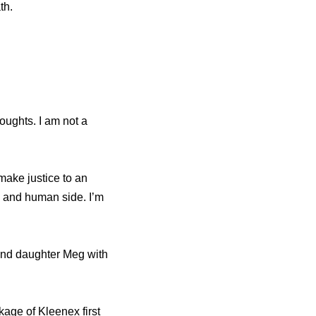
th.
oughts. I am not a
make justice to an
 and human side. I’m
 and daughter Meg with
kage of Kleenex first