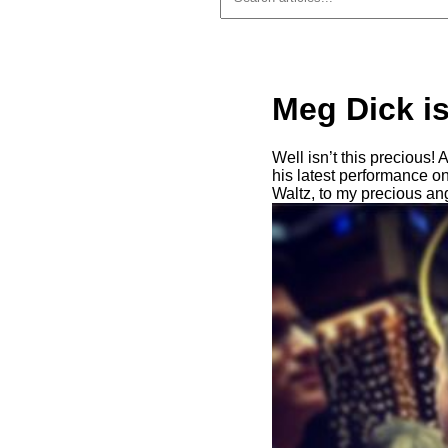
Meg Dick i
Well isn’t this precious!
his latest performance 
Waltz, to my precious an