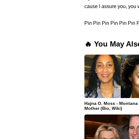
cause I assure you, you w
Pin Pin Pin Pin Pin Pin
🔥 You May Als
Hajna O. Moss - Montana
Mother (Bio, Wiki)