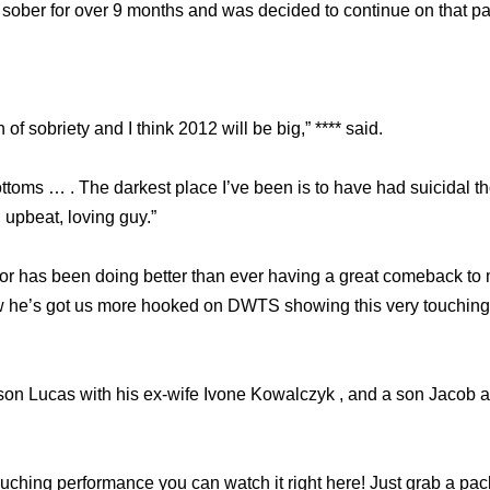
sober for over 9 months and was decided to continue on that pa
 of sobriety and I think 2012 will be big,” **** said.
ottoms … . The darkest place I’ve been is to have had suicidal th
, upbeat, loving guy.”
ctor has been doing better than ever having a great comeback to 
 he’s got us more hooked on DWTS showing this very touching
a son Lucas with his ex-wife Ivone Kowalczyk , and a son Jacob
ouching performance you can watch it right here! Just grab a pac