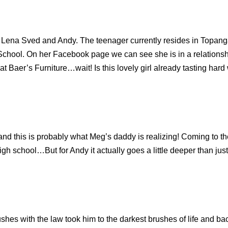
Lena Sved and Andy. The teenager currently resides in Topanga
chool. On her Facebook page we can see she is in a relationsh
 Baer’s Furniture…wait! Is this lovely girl already tasting hard 
nd this is probably what Meg’s daddy is realizing! Coming to the h
high school…But for Andy it actually goes a little deeper than ju
ushes with the law took him to the darkest brushes of life and b