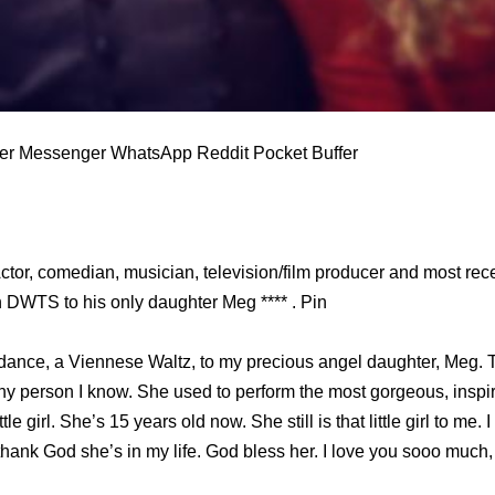
ter Messenger WhatsApp Reddit Pocket Buffer
 Actor, comedian, musician, television/film producer and most re
n DWTS to his only daughter Meg **** . Pin
 dance, a Viennese Waltz, to my precious angel daughter, Meg.
funny person I know. She used to perform the most gorgeous, insp
le girl. She’s 15 years old now. She still is that little girl to me.
I thank God she’s in my life. God bless her. I love you sooo much