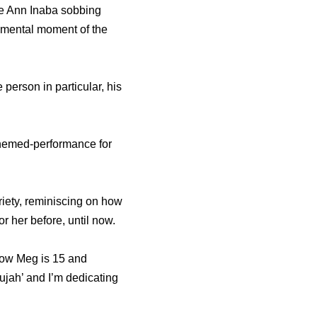
ie Ann Inaba sobbing
imental moment of the
person in particular, his
themed-performance for
iety, reminiscing on how
r her before, until now.
Now Meg is 15 and
ujah’ and I’m dedicating