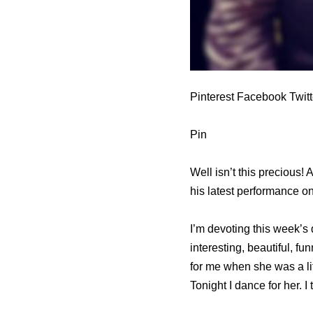
Pinterest Facebook Twit
Pin
Well isn’t this precious!
his latest performance o
I’m devoting this week’s
interesting, beautiful, 
for me when she was a litt
Tonight I dance for her. 