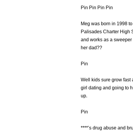
Pin Pin Pin Pin
Meg was born in 1998 to 
Palisades Charter High S
and works as a sweeper at
her dad??
Pin
Well kids sure grow fast a
girl dating and going to 
up.
Pin
****’s drug abuse and br