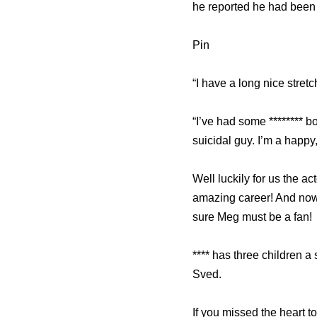
he reported he had been 
Pin
“I have a long nice stretch
“I’ve had some ******** b
suicidal guy. I’m a happy
Well luckily for us the a
amazing career! And now
sure Meg must be a fan!
**** has three children 
Sved.
If you missed the heart t