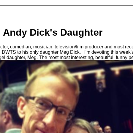
s Andy Dick's Daughter
 Actor, comedian, musician, television/film producer and most re
on DWTS to his only daughter Meg Dick. I'm devoting this week
gel daughter, Meg. The most most interesting, beautiful, funny 