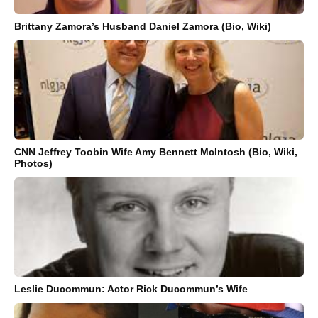
Brittany Zamora’s Husband Daniel Zamora (Bio, Wiki)
CNN Jeffrey Toobin Wife Amy Bennett McIntosh (Bio, Wiki,
Photos)
Leslie Ducommun: Actor Rick Ducommun’s Wife