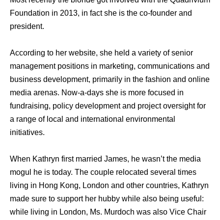
Foundation in 2013, in fact she is the co-founder and
president.
According to her website, she held a variety of senior
management positions in marketing, communications and
business development, primarily in the fashion and online
media arenas. Now-a-days she is more focused in
fundraising, policy development and project oversight for
a range of local and international environmental
initiatives.
When Kathryn first married James, he wasn’t the media
mogul he is today. The couple relocated several times
living in Hong Kong, London and other countries, Kathryn
made sure to support her hubby while also being useful:
while living in London, Ms. Murdoch was also Vice Chair