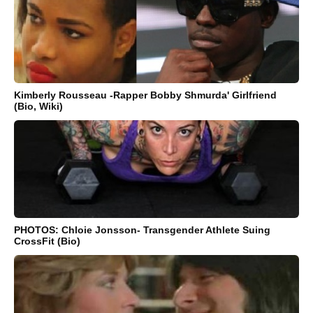
Kimberly Rousseau -Rapper Bobby Shmurda' Girlfriend
(Bio, Wiki)
PHOTOS: Chloie Jonsson- Transgender Athlete Suing
CrossFit (Bio)