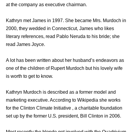
at the company as executive chairman.
Kathryn met James in 1997. She became Mrs. Murdoch in
2000, they wedded in Connecticut, James who likes
literary references, read Pablo Neruda to his bride; she
read James Joyce.
A lot has been written about her husband’s endeavors as
one of the children of Rupert Murdoch but his lovely wife
is worth to get to know.
Kathryn Murdoch is described as a former model and
marketing executive. According to Wikipedia she works
for the Clinton Climate Initiative , a charitable foundation
set up by the former U.S. president, Bill Clinton in 2006.
Most recently the blonde got involved with the Quadrivium