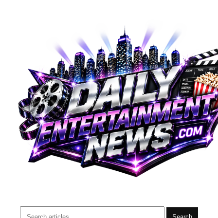
Search