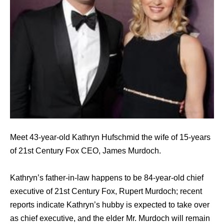
Meet 43-year-old Kathryn Hufschmid the wife of 15-years
of 21st Century Fox CEO, James Murdoch.
Kathryn’s father-in-law happens to be 84-year-old chief
executive of 21st Century Fox, Rupert Murdoch; recent
reports indicate Kathryn’s hubby is expected to take over
as chief executive, and the elder Mr. Murdoch will remain