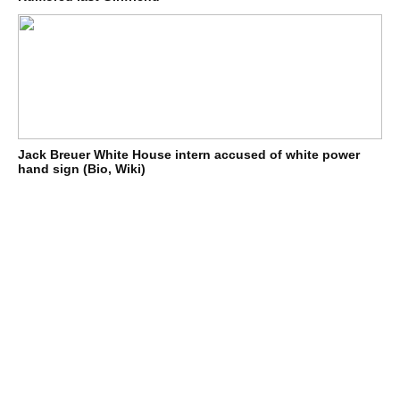
Jack Breuer White House intern accused of white power
hand sign (Bio, Wiki)