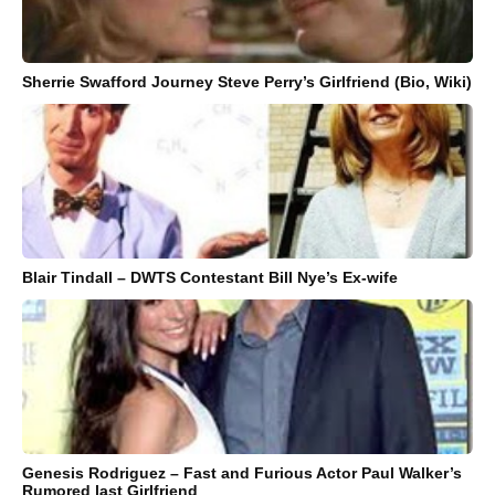
Sherrie Swafford Journey Steve Perry’s Girlfriend (Bio, Wiki)
Blair Tindall – DWTS Contestant Bill Nye’s Ex-wife
Genesis Rodriguez – Fast and Furious Actor Paul Walker’s
Rumored last Girlfriend