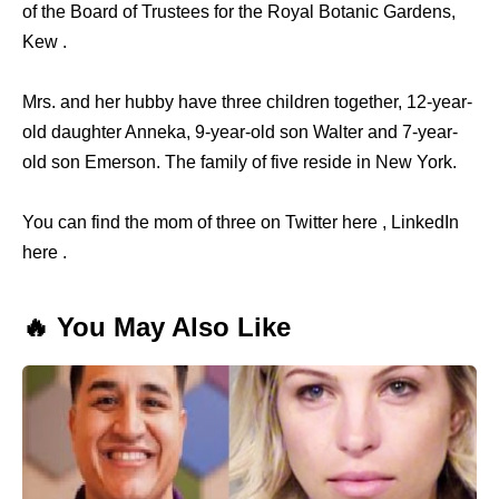
of the Board of Trustees for the Royal Botanic Gardens,
Kew .
Mrs. and her hubby have three children together, 12-year-
old daughter Anneka, 9-year-old son Walter and 7-year-
old son Emerson. The family of five reside in New York.
You can find the mom of three on Twitter here , LinkedIn
here .
🔥 You May Also Like