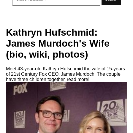
Kathryn Hufschmid:
James Murdoch's Wife
(bio, wiki, photos)
Meet 43-year-old Kathryn Hufschmid the wife of 15-years
of 21st Century Fox CEO, James Murdoch. The couple
have three children together, read more!