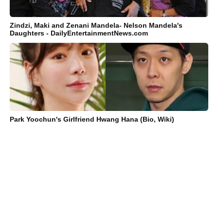
Zindzi, Maki and Zenani Mandela- Nelson Mandela's
Daughters - DailyEntertainmentNews.com
Park Yoochun's Girlfriend Hwang Hana (Bio, Wiki)