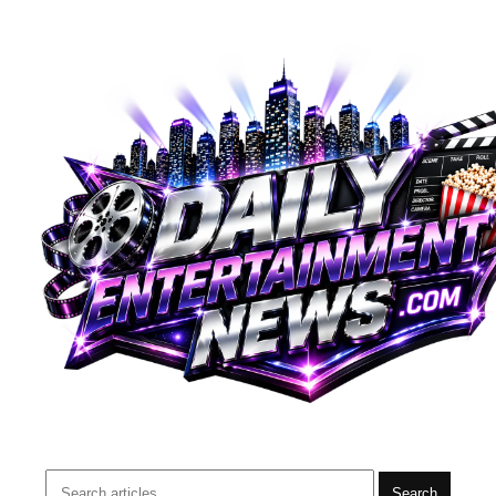
Search