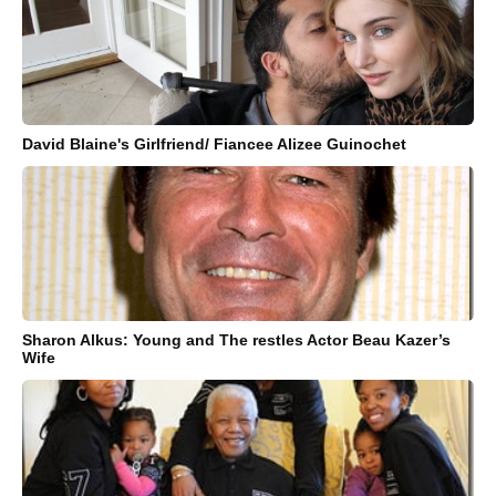
David Blaine's Girlfriend/ Fiancee Alizee Guinochet
Sharon Alkus: Young and The restles Actor Beau Kazer’s
Wife