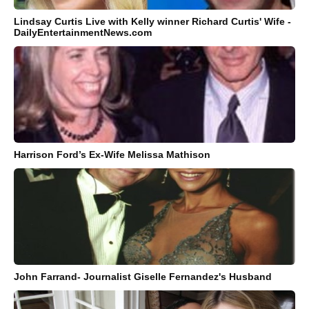
Lindsay Curtis Live with Kelly winner Richard Curtis' Wife -
DailyEntertainmentNews.com
Harrison Ford’s Ex-Wife Melissa Mathison
John Farrand- Journalist Giselle Fernandez's Husband