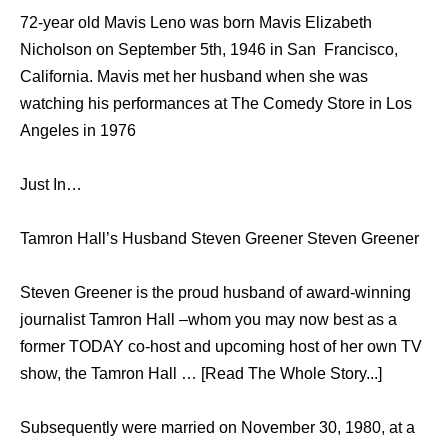
72-year old Mavis Leno was born Mavis Elizabeth
Nicholson on September 5th, 1946 in San Francisco,
California. Mavis met her husband when she was
watching his performances at The Comedy Store in Los
Angeles in 1976
Just In…
Tamron Hall’s Husband Steven Greener Steven Greener
Steven Greener is the proud husband of award-winning
journalist Tamron Hall –whom you may now best as a
former TODAY co-host and upcoming host of her own TV
show, the Tamron Hall … [Read The Whole Story...]
Subsequently were married on November 30, 1980, at a