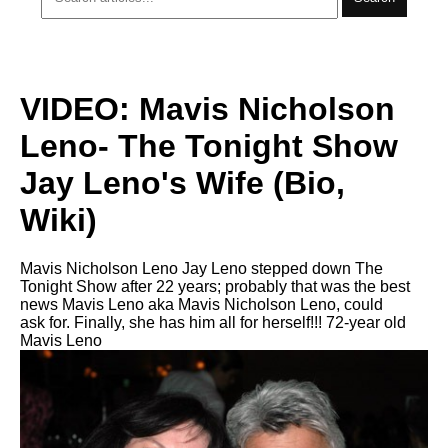
VIDEO: Mavis Nicholson
Leno- The Tonight Show
Jay Leno's Wife (Bio,
Wiki)
Mavis Nicholson Leno Jay Leno stepped down The
Tonight Show after 22 years; probably that was the best
news Mavis Leno aka Mavis Nicholson Leno, could
ask for. Finally, she has him all for herself!!! 72-year old
Mavis Leno