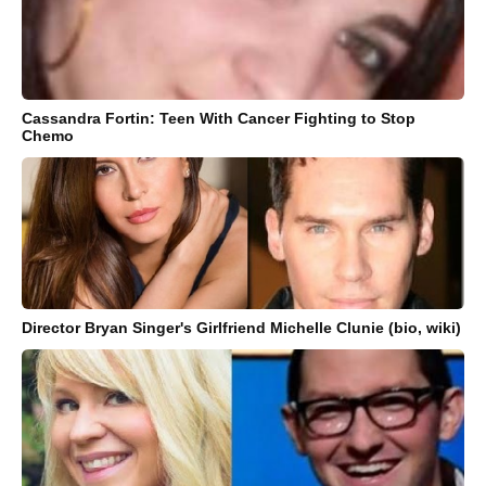
Cassandra Fortin: Teen With Cancer Fighting to Stop
Chemo
Director Bryan Singer's Girlfriend Michelle Clunie (bio, wiki)