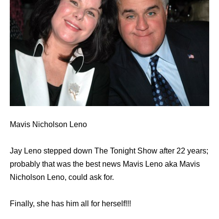
Mavis Nicholson Leno
Jay Leno stepped down The Tonight Show after 22 years;
probably that was the best news Mavis Leno aka Mavis
Nicholson Leno, could ask for.
Finally, she has him all for herself!!!